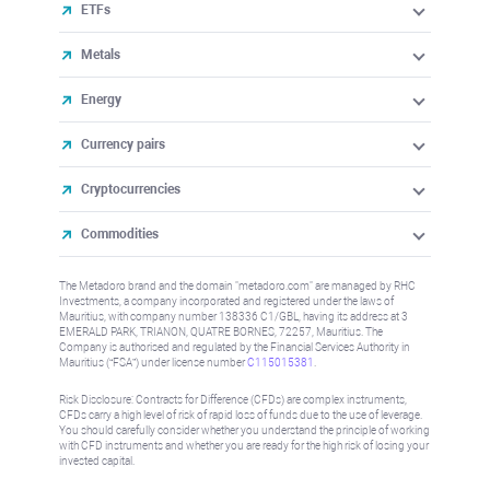
ETFs
Metals
Energy
Currency pairs
Cryptocurrencies
Commodities
The Metadoro brand and the domain "metadoro.com" are managed by RHC
Investments, a company incorporated and registered under the laws of
Mauritius, with company number 138336 C1/GBL, having its address at 3
EMERALD PARK, TRIANON, QUATRE BORNES, 72257, Mauritius. The
Company is authorised and regulated by the Financial Services Authority in
Mauritius (“FSA”) under license number
C115015381
.
Risk Disclosure: Contracts for Difference (CFDs) are complex instruments,
CFDs carry a high level of risk of rapid loss of funds due to the use of leverage.
You should carefully consider whether you understand the principle of working
with CFD instruments and whether you are ready for the high risk of losing your
invested capital.