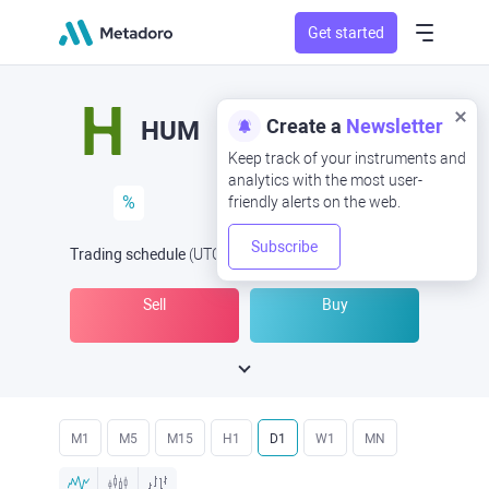
Get started
Create a
Newsletter
HUM
Keep track of your instruments and
analytics with the most user-
%
friendly alerts on the web.
Subscribe
Trading schedule
(UTC
) -
Open Now
at
Sell
Buy
M1
M5
M15
H1
D1
W1
MN