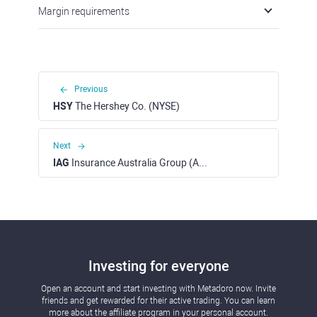
Margin requirements
Previous
HSY
The Hershey Co. (NYSE)
Next
IAG
Insurance Australia Group (ASX)
Investing for everyone
Open an account and start investing with Metadoro now. Invite
friends and get rewarded for their active trading. You can learn
more about the affiliate program in your personal account.