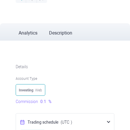
Analytics
Description
Details
Account Type
Investing
: Web
Commission
0.1
%
Trading schedule
(UTC
)