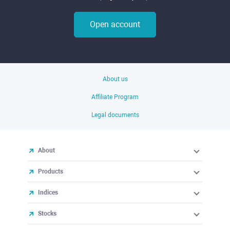
Open account
About us
Affiliate Program
Legal documents
About
Products
Indices
Stocks