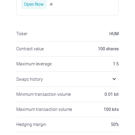
Open Now
at
Ticker
HUM
Contract value
100
shares
Maximum leverage
1:5
Swaps history
Minimum transaction volume
0.01
lot
Maximum transaction volume
100
lots
Hedging margin
50
%