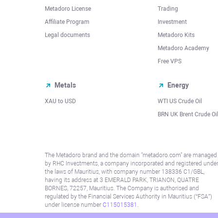
Metadoro License
Trading
Affiliate Program
Investment
Legal documents
Metadoro Kits
Metadoro Academy
Free VPS
Metals
Energy
XAU to USD
WTI US Crude Oil
BRN UK Brent Crude Oi
The Metadoro brand and the domain "metadoro.com" are managed
by RHC Investments, a company incorporated and registered unde
the laws of Mauritius, with company number 138336 C1/GBL,
having its address at 3 EMERALD PARK, TRIANON, QUATRE
BORNES, 72257, Mauritius. The Company is authorised and
regulated by the Financial Services Authority in Mauritius (“FSA”)
under license number
C115015381
.