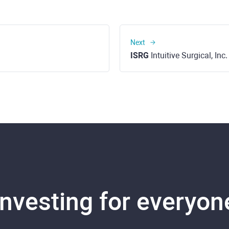
Next
ISRG
Intuitive Surgical, In
Investing for everyon