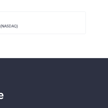
c. (NASDAQ)
e