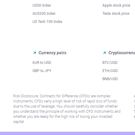
US30 Index
Apple stock price
AUS200 Index
Tesla stock price
US Tech 100 Index
Currency pairs
Cryptocurren
EUR to USD
BTC/USD
l
GBP to JPY
ETH/USD
BNB/USD
Risk Disclosure: Contracts for Difference (CFDs) are complex
r
instruments, CFDs carry a high level of risk of rapid loss of funds
due to the use of leverage. You should carefully consider whether
you understand the principle of working with CFD instruments and
whether you are ready for the high risk of losing your invested
capital.