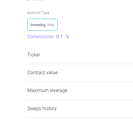
Account Type
Investing
: Web
Commission
0.1
%
Ticker
Contract value
Maximum leverage
Swaps history