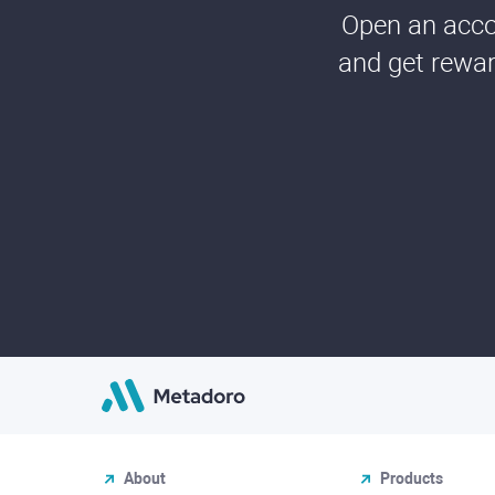
Open an accou
and get rewar
About
Products