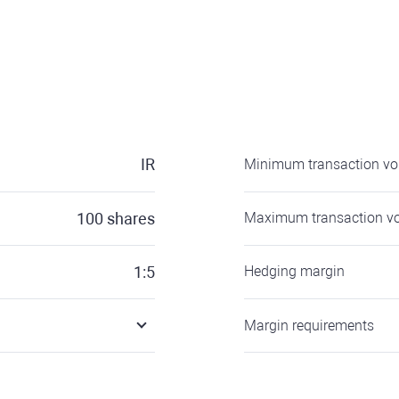
IR
Minimum transaction v
100
shares
Maximum transaction v
1:5
Hedging margin
Margin requirements