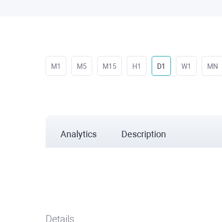
M1
M5
M15
H1
D1
W1
MN
Analytics
Description
Details