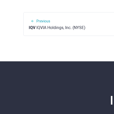
Previous
IQV
IQVIA Holdings, Inc. (NYSE)