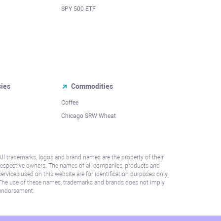
SPY 500 ETF
cies
Commodities
Coffee
Chicago SRW Wheat
All trademarks, logos and brand names are the property of their
respective owners. The names of all companies, products and
services used on this website are for identification purposes only.
The use of these names, trademarks and brands does not imply
endorsement.