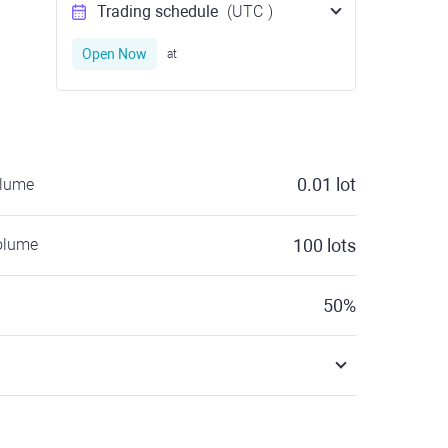
Trading schedule
(UTC
)
Open Now
at
0.01
lot
olume
olume
100
lots
50
%