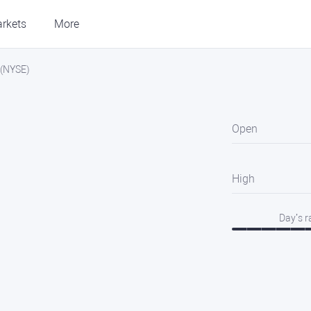
rkets
More
c.(NYSE)
Open
High
Day’s 