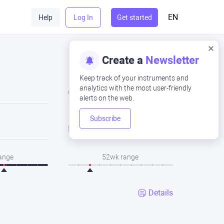
EN
Help
Log In
Get started
Create a
Newsletter
Keep track of your instruments and
analytics with the most user-friendly
Close
alerts on the web.
Subscribe
Low
range
52wk range
Details