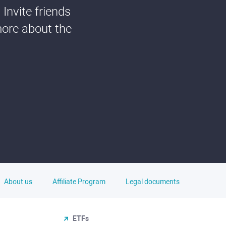
Invite friends
more about the
About us
Affiliate Program
Legal documents
ETFs