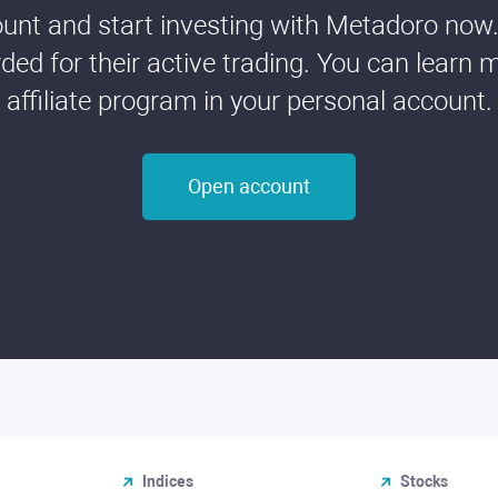
nt and start investing with Metadoro now. 
ded for their active trading. You can learn 
affiliate program in your personal account.
Open account
Indices
Stocks