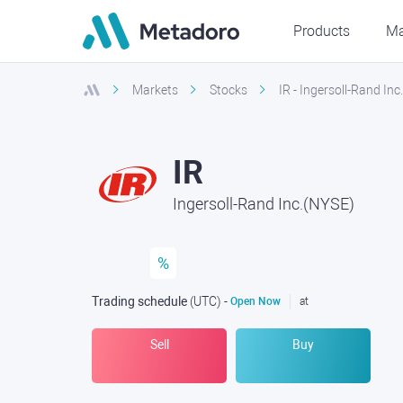
Products
Ma
Markets
Stocks
IR - Ingersoll-Rand In
IR
Ingersoll-Rand Inc.(NYSE)
%
Trading schedule
(UTC
) -
Open Now
at
Sell
Buy