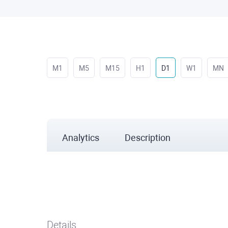
M1
M5
M15
H1
D1
W1
MN
Analytics
Description
Details