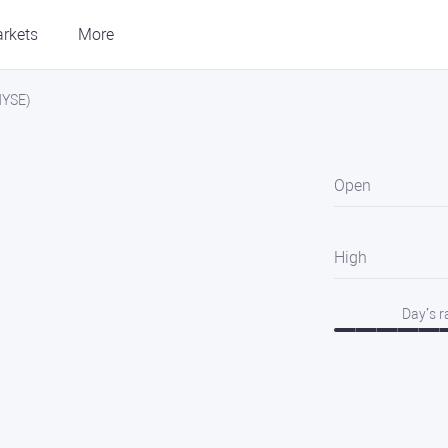
rkets
More
NYSE)
Open
High
Day’s 