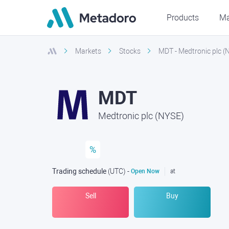
Products
Ma
Markets
Stocks
MDT - Medtronic plc (
MDT
Medtronic plc (NYSE)
%
Trading schedule
(UTC
) -
Open Now
at
Sell
Buy