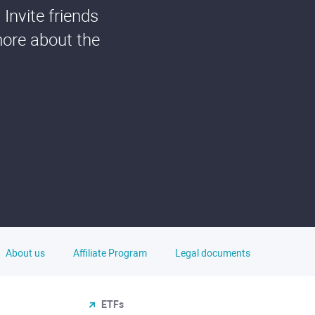
Invite friends
more about the
About us
Affiliate Program
Legal documents
ETFs