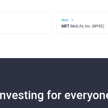
Next
MET
MetLife, Inc. (NYSE)
Investing for everyon