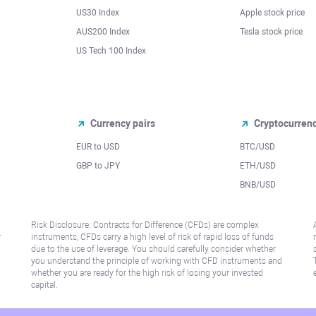
US30 Index
Apple stock price
AUS200 Index
Tesla stock price
US Tech 100 Index
Currency pairs
Cryptocurren
EUR to USD
BTC/USD
l
GBP to JPY
ETH/USD
BNB/USD
Risk Disclosure: Contracts for Difference (CFDs) are complex
r
instruments, CFDs carry a high level of risk of rapid loss of funds
due to the use of leverage. You should carefully consider whether
you understand the principle of working with CFD instruments and
whether you are ready for the high risk of losing your invested
capital.