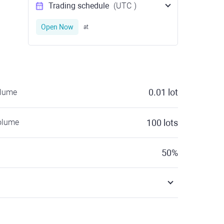
Trading schedule
(UTC
)
Open Now
at
0.01
lot
olume
olume
100
lots
50
%