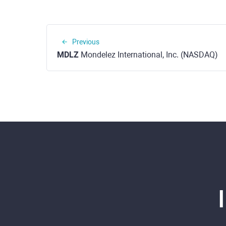
Previous
MDLZ
Mondelez International, Inc. (NASDAQ)