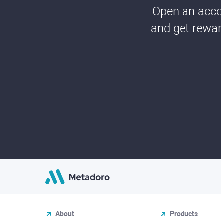
Open an accou
and get rewar
About
Products