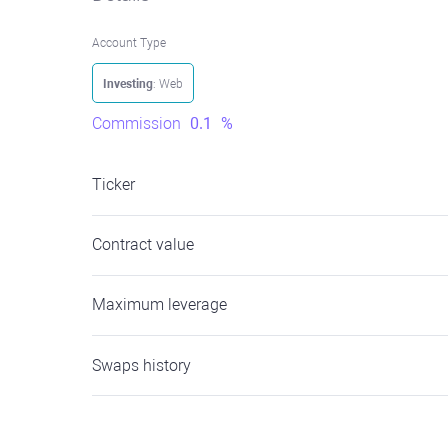
Account Type
Investing
: Web
Commission
0.1
%
Ticker
Contract value
Maximum leverage
Swaps history