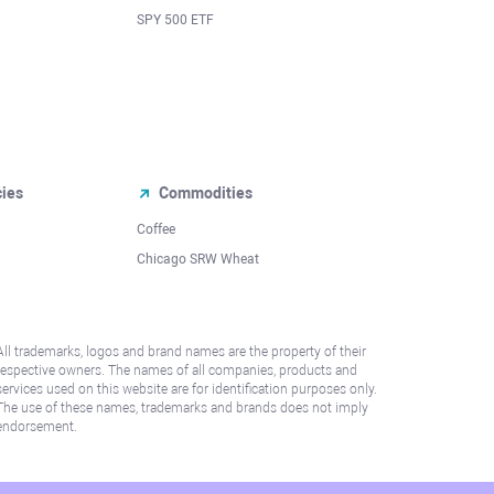
SPY 500 ETF
cies
Commodities
Coffee
Chicago SRW Wheat
All trademarks, logos and brand names are the property of their
respective owners. The names of all companies, products and
services used on this website are for identification purposes only.
The use of these names, trademarks and brands does not imply
endorsement.