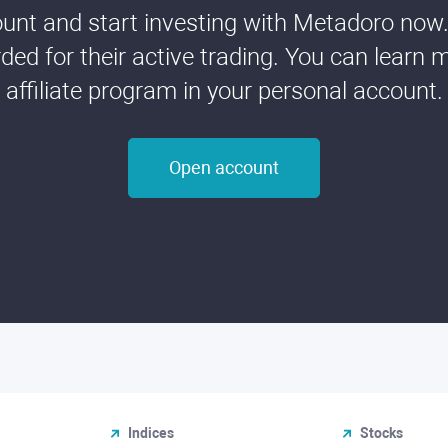
nt and start investing with Metadoro now. 
ded for their active trading. You can learn 
affiliate program in your personal account.
Open account
Indices
Stocks