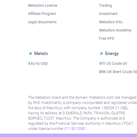
Metadoro License
Trading
Affiliate Program
Investment
Legal documents
Metadoro Kits
Metadoro Academy
Free VPS
Metals
Energy
XAU to USD
WTI US Crude Oil
BRN UK Brent Crude Oi
The Metadoro brand and the domain "metadoro.com" are managed
by RHC Investments, a company incorporated and registered unde
the laws of Mauritius, with company number 138336 C1/GBL,
having its address at 3 EMERALD PARK, TRIANON, QUATRE
BORNES, 72257, Mauritius. The Company is authorised and
regulated by the Financial Services Authority in Mauritius (“FSA”)
under license number
C115015381
.