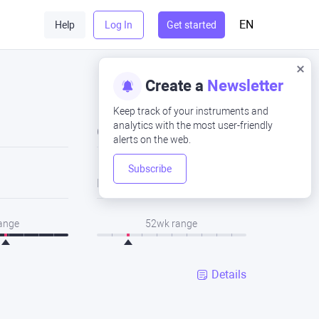
EN
Help
Log In
Get started
Create a
Newsletter
Keep track of your instruments and
analytics with the most user-friendly
Close
alerts on the web.
Subscribe
Low
range
52wk range
Details