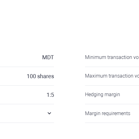
MDT
Minimum transaction v
100
shares
Maximum transaction v
1:5
Hedging margin
Margin requirements