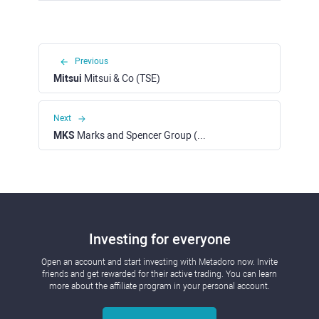
Previous
Mitsui
Mitsui & Co (TSE)
Next
MKS
Marks and Spencer Group (LSE)
Investing for everyone
Open an account and start investing with Metadoro now. Invite
friends and get rewarded for their active trading. You can learn
more about the affiliate program in your personal account.