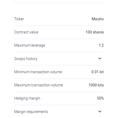
Ticker
Mizuho
Contract value
100
shares
Maximum leverage
1:2
Swaps history
Minimum transaction volume
0.01
lot
Maximum transaction volume
1000
lots
Hedging margin
50
%
Margin requirements