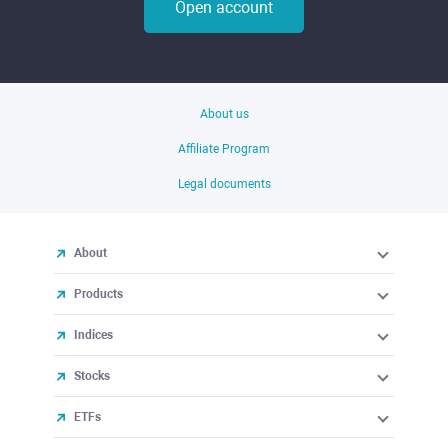
Open account
About us
Affiliate Program
Legal documents
About
Products
Indices
Stocks
ETFs