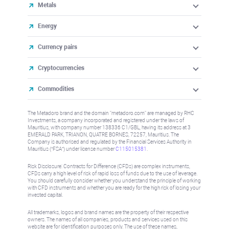
Metals
Energy
Currency pairs
Cryptocurrencies
Commodities
The Metadoro brand and the domain "metadoro.com" are managed by RHC
Investments, a company incorporated and registered under the laws of
Mauritius, with company number 138336 C1/GBL, having its address at 3
EMERALD PARK, TRIANON, QUATRE BORNES, 72257, Mauritius. The
Company is authorised and regulated by the Financial Services Authority in
Mauritius (“FSA”) under license number
C115015381
.
Risk Disclosure: Contracts for Difference (CFDs) are complex instruments,
CFDs carry a high level of risk of rapid loss of funds due to the use of leverage.
You should carefully consider whether you understand the principle of working
with CFD instruments and whether you are ready for the high risk of losing your
invested capital.
All trademarks, logos and brand names are the property of their respective
owners. The names of all companies, products and services used on this
website are for identification purposes only. The use of these names,