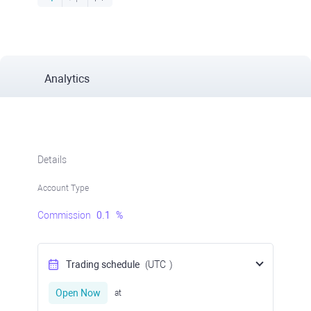
Analytics
Details
Account Type
Commission
0.1
%
Trading schedule
(UTC
)
Open Now
at