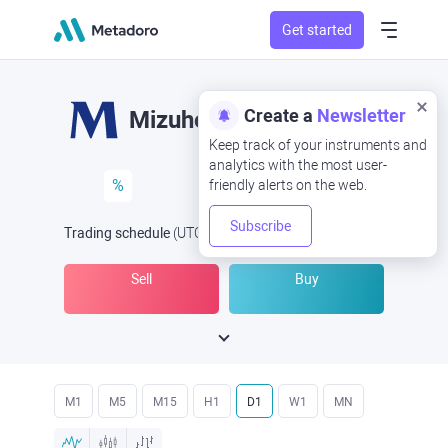
Get started
Create a
Newsletter
Mizuho
Keep track of your instruments and
analytics with the most user-
%
friendly alerts on the web.
Subscribe
Trading schedule
(UTC
) -
Open Now
at
Sell
Buy
M1
M5
M15
H1
D1
W1
MN