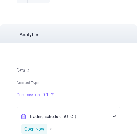
Analytics
Details
Account Type
Commission
0.1
%
Trading schedule
(UTC
)
Open Now
at