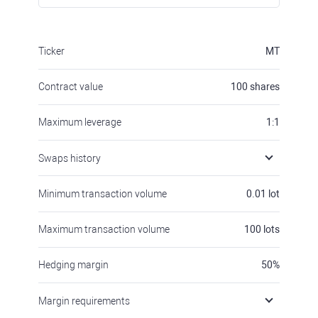
Ticker
MT
Contract value
100
shares
Maximum leverage
1:1
Swaps history
Minimum transaction volume
0.01
lot
Maximum transaction volume
100
lots
Hedging margin
50
%
Margin requirements