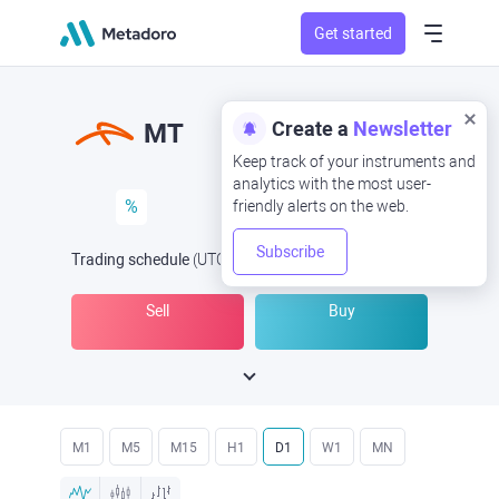
Get started
Create a
Newsletter
MT
Keep track of your instruments and
analytics with the most user-
%
friendly alerts on the web.
Subscribe
Trading schedule
(UTC
) -
Open Now
at
Sell
Buy
M1
M5
M15
H1
D1
W1
MN