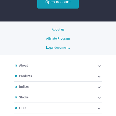
Open account
About us
Affiliate Program
Legal documents
About
Products
Indices
Stocks
ETFs