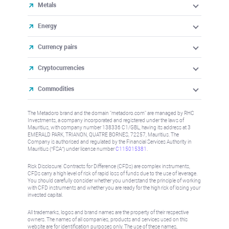
Metals
Energy
Currency pairs
Cryptocurrencies
Commodities
The Metadoro brand and the domain "metadoro.com" are managed by RHC
Investments, a company incorporated and registered under the laws of
Mauritius, with company number 138336 C1/GBL, having its address at 3
EMERALD PARK, TRIANON, QUATRE BORNES, 72257, Mauritius. The
Company is authorised and regulated by the Financial Services Authority in
Mauritius (“FSA”) under license number
C115015381
.
Risk Disclosure: Contracts for Difference (CFDs) are complex instruments,
CFDs carry a high level of risk of rapid loss of funds due to the use of leverage.
You should carefully consider whether you understand the principle of working
with CFD instruments and whether you are ready for the high risk of losing your
invested capital.
All trademarks, logos and brand names are the property of their respective
owners. The names of all companies, products and services used on this
website are for identification purposes only. The use of these names,