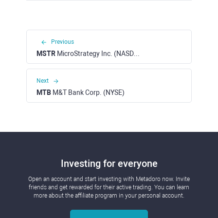
Previous
MSTR
MicroStrategy Inc. (NASDAQ)
Next
MTB
M&T Bank Corp. (NYSE)
Investing for everyone
Open an account and start investing with Metadoro now. Invite
friends and get rewarded for their active trading. You can learn
more about the affiliate program in your personal account.