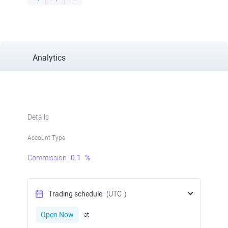
Analytics
Details
Account Type
Commission
0.1
%
Trading schedule
(UTC
)
Open Now
at