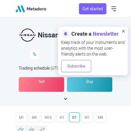
Get started
Create a
Newsletter
Nissan
Keep track of your instruments and
analytics with the most user-
%
friendly alerts on the web.
Subscribe
Trading schedule
(UTC
) -
Open Now
at
Sell
Buy
M1
M5
M15
H1
D1
W1
MN