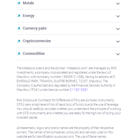
Metals
Energy
Currency pairs
Cryptocurrencies
Commodities
The Metadoro brand and the domain "metadoro.com" are managed by RHC
Investments, a company incorporated and registered under the laws of
Mauritius, with company number 138336 C1/GBL, having its address at 3
EMERALD PARK, TRIANON, QUATRE BORNES, 72257, Mauritius. The
Company is authorised and regulated by the Financial Services Authority in
Mauritius (“FSA”) under license number
C115015381
.
Risk Disclosure: Contracts for Difference (CFDs) are complex instruments,
CFDs carry a high level of risk of rapid loss of funds due to the use of leverage.
You should carefully consider whether you understand the principle of working
with CFD instruments and whether you are ready for the high risk of losing your
invested capital.
All trademarks, logos and brand names are the property of their respective
owners. The names of all companies, products and services used on this
website are for identification purposes only. The use of these names,