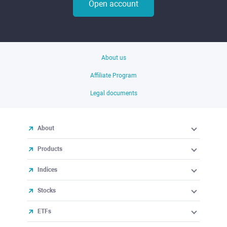
Open account
About us
Affiliate Program
Legal documents
About
Products
Indices
Stocks
ETFs