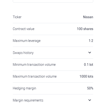
Ticker
Nissan
Contract value
100
shares
Maximum leverage
1:2
Swaps history
Minimum transaction volume
0.1
lot
Maximum transaction volume
1000
lots
Hedging margin
50
%
Margin requirements