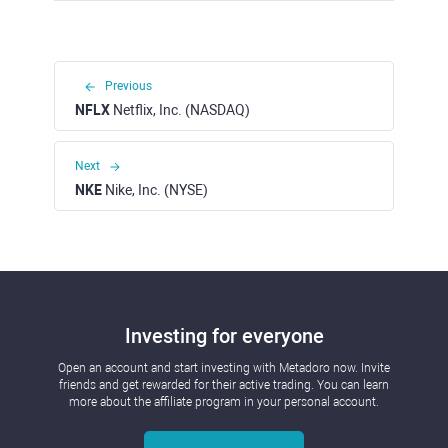
Previous
NFLX
Netflix, Inc. (NASDAQ)
Next
NKE
Nike, Inc. (NYSE)
Investing for everyone
Open an account and start investing with Metadoro now. Invite
friends and get rewarded for their active trading. You can learn
more about the affiliate program in your personal account.