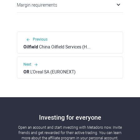
Margin requirements
Previous
Oilfield
China Oilfield Services (HKEX)
Next
OR
L'Oreal SA (EURONEXT)
Investing for everyone
Open an account and start investing with Metadoro now. Invite
friends and get rewarded for their active trading. You can learn
more about the affiliate program in your personal account.