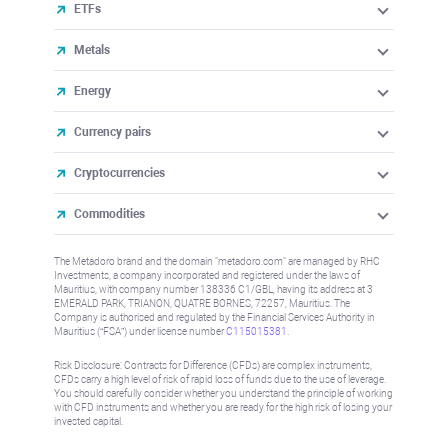
ETFs
Metals
Energy
Currency pairs
Cryptocurrencies
Commodities
The Metadoro brand and the domain "metadoro.com" are managed by RHC
Investments, a company incorporated and registered under the laws of
Mauritius, with company number 138336 C1/GBL, having its address at 3
EMERALD PARK, TRIANON, QUATRE BORNES, 72257, Mauritius. The
Company is authorised and regulated by the Financial Services Authority in
Mauritius (“FSA”) under license number
C115015381
.
Risk Disclosure: Contracts for Difference (CFDs) are complex instruments,
CFDs carry a high level of risk of rapid loss of funds due to the use of leverage.
You should carefully consider whether you understand the principle of working
with CFD instruments and whether you are ready for the high risk of losing your
invested capital.