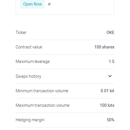
Open Now
at
Ticker
OKE
Contract value
100
shares
Maximum leverage
1:5
Swaps history
Minimum transaction volume
0.01
lot
Maximum transaction volume
100
lots
Hedging margin
50
%