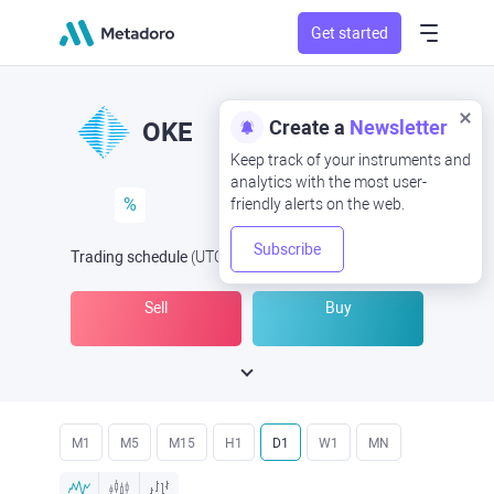
Get started
Create a
Newsletter
OKE
Keep track of your instruments and
analytics with the most user-
%
friendly alerts on the web.
Subscribe
Trading schedule
(UTC
) -
Open Now
at
Sell
Buy
M1
M5
M15
H1
D1
W1
MN