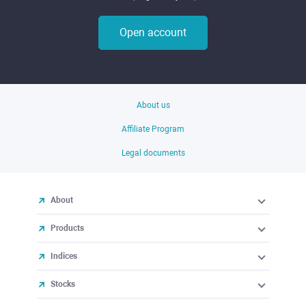
Open account
About us
Affiliate Program
Legal documents
About
Products
Indices
Stocks