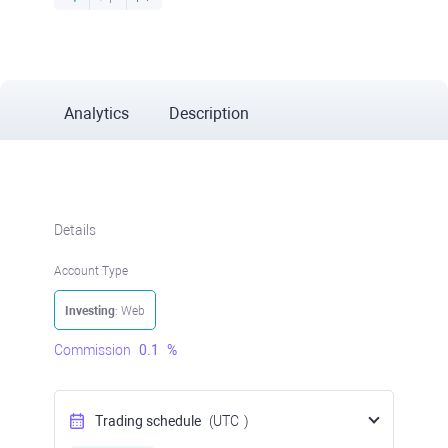
Analytics
Description
Details
Account Type
Investing
: Web
Commission
0.1
%
Trading schedule
(UTC
)