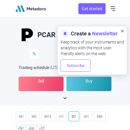
Get started
Create a
Newsletter
PCAR
Keep track of your instruments and
analytics with the most user-
%
friendly alerts on the web.
Subscribe
Trading schedule
(UTC
) -
Open Now
at
Sell
Buy
M1
M5
M15
H1
D1
W1
MN