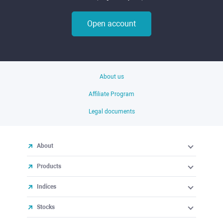
Open account
About us
Affiliate Program
Legal documents
About
Products
Indices
Stocks