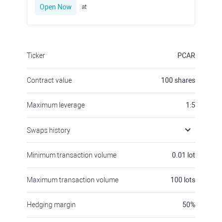
Open Now
at
Ticker
PCAR
Contract value
100
shares
Maximum leverage
1:5
Swaps history
Minimum transaction volume
0.01
lot
Maximum transaction volume
100
lots
Hedging margin
50
%