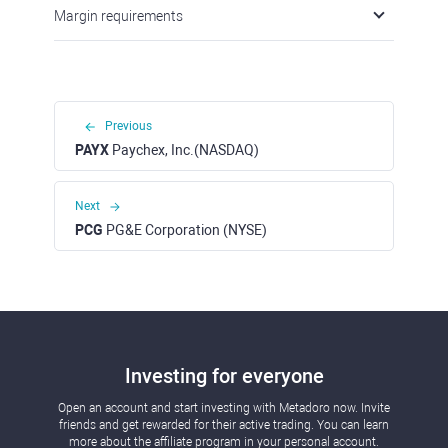
Margin requirements
Previous
PAYX
Paychex, Inc.(NASDAQ)
Next
PCG
PG&E Corporation (NYSE)
Investing for everyone
Open an account and start investing with Metadoro now. Invite
friends and get rewarded for their active trading. You can learn
more about the affiliate program in your personal account.