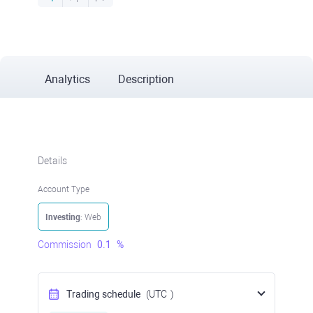
Analytics
Description
Details
Account Type
Investing
: Web
Commission
0.1
%
Trading schedule
(UTC
)