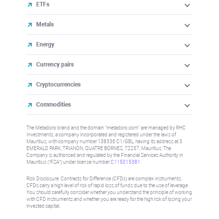
ETFs
Metals
Energy
Currency pairs
Cryptocurrencies
Commodities
The Metadoro brand and the domain "metadoro.com" are managed by RHC
Investments, a company incorporated and registered under the laws of
Mauritius, with company number 138336 C1/GBL, having its address at 3
EMERALD PARK, TRIANON, QUATRE BORNES, 72257, Mauritius. The
Company is authorised and regulated by the Financial Services Authority in
Mauritius (“FSA”) under license number
C115015381
.
Risk Disclosure: Contracts for Difference (CFDs) are complex instruments,
CFDs carry a high level of risk of rapid loss of funds due to the use of leverage.
You should carefully consider whether you understand the principle of working
with CFD instruments and whether you are ready for the high risk of losing your
invested capital.