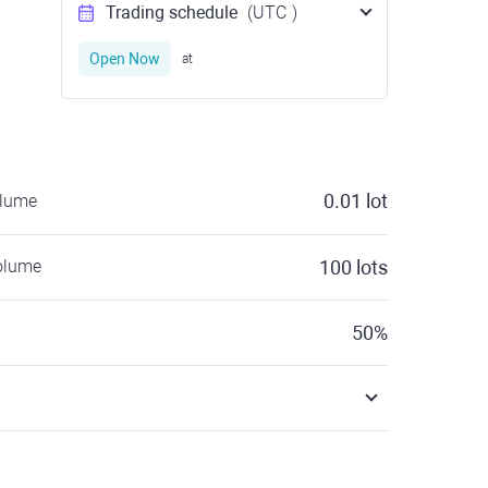
Trading schedule
(UTC
)
Open Now
at
0.01
lot
olume
olume
100
lots
50
%