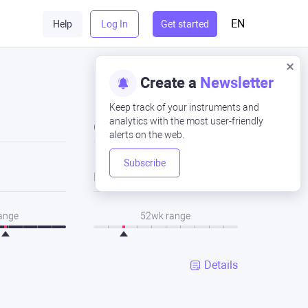
EN
Help
Log In
Get started
Create a
Newsletter
Keep track of your instruments and
analytics with the most user-friendly
Close
alerts on the web.
Subscribe
Low
range
52wk range
Details