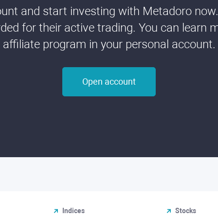
nt and start investing with Metadoro now. 
ded for their active trading. You can learn 
affiliate program in your personal account.
Open account
Indices
Stocks