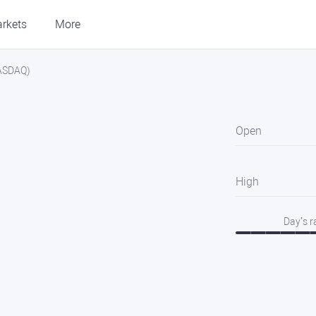
rkets
More
NASDAQ)
Open
High
Day’s 