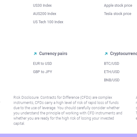
US30 Index
Apple stock price
AUS200 Index
Tesla stock price
US Tech 100 Index
Currency pairs
Cryptocurren
EUR to USD
BTC/USD
l
GBP to JPY
ETH/USD
BNB/USD
Risk Disclosure: Contracts for Difference (CFDs) are complex
r
instruments, CFDs carry a high level of risk of rapid loss of funds
due to the use of leverage. You should carefully consider whether
you understand the principle of working with CFD instruments and
whether you are ready for the high risk of losing your invested
capital.