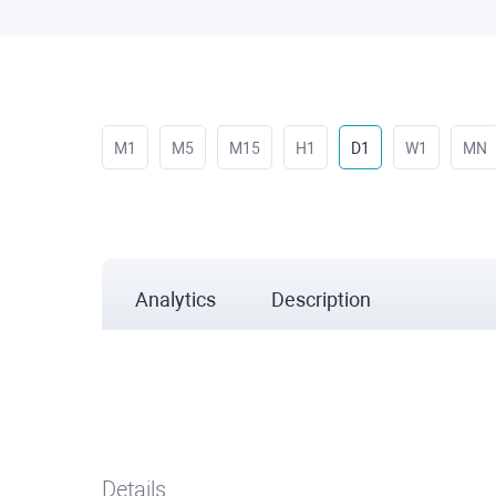
M1
M5
M15
H1
D1
W1
MN
Analytics
Description
Details