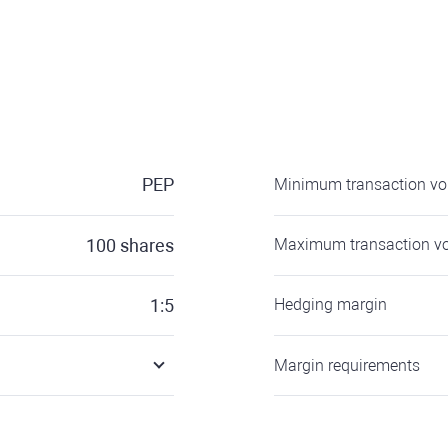
PEP
Minimum transaction v
100
shares
Maximum transaction v
1:5
Hedging margin
Margin requirements