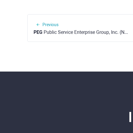
Previous
PEG
Public Service Enterprise Group, Inc. (NYSE)