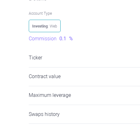
Account Type
Investing
: Web
Commission
0.1
%
Ticker
Contract value
Maximum leverage
Swaps history