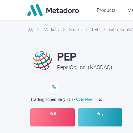
Products
Ma
Markets
Stocks
PEP - PepsiCo, Inc. (
PEP
PepsiCo, Inc. (NASDAQ)
%
Trading schedule
(UTC
) -
Open Now
at
Sell
Buy