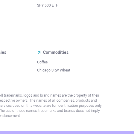
SPY 500 ETF
cies
Commodities
Coffee
Chicago SRW Wheat
All trademarks, logos and brand names are the property of their
respective owners. The names of all companies, products and
services used on this website are for identification purposes only.
The use of these names, trademarks and brands does not imply
endorsement.