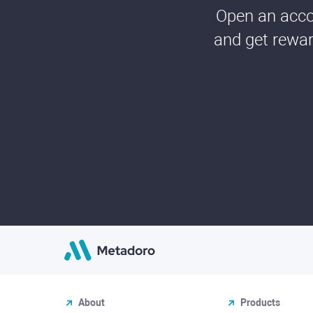
Open an accou
and get rewar
About
Products