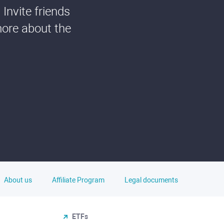
Invite friends
more about the
About us
Affiliate Program
Legal documents
ETFs