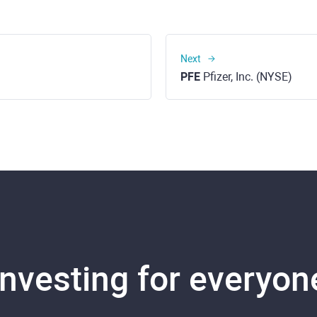
Next
PFE
Pfizer, Inc. (NYSE)
Investing for everyon