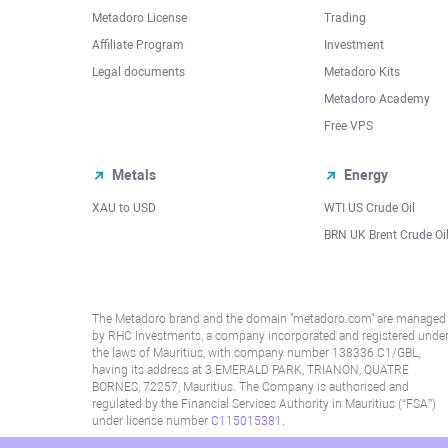
Metadoro License
Trading
Affiliate Program
Investment
Legal documents
Metadoro Kits
Metadoro Academy
Free VPS
Metals
Energy
XAU to USD
WTI US Crude Oil
BRN UK Brent Crude Oi
The Metadoro brand and the domain "metadoro.com" are managed
by RHC Investments, a company incorporated and registered unde
the laws of Mauritius, with company number 138336 C1/GBL,
having its address at 3 EMERALD PARK, TRIANON, QUATRE
BORNES, 72257, Mauritius. The Company is authorised and
regulated by the Financial Services Authority in Mauritius (“FSA”)
under license number
C115015381
.