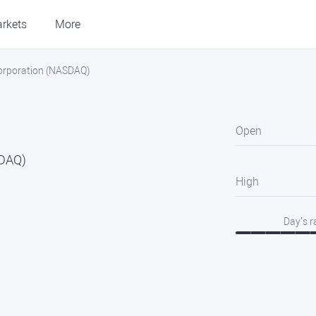
rkets
More
 Corporation (NASDAQ)
Open
SDAQ)
High
Day’s 