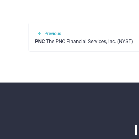
Previous
PNC
The PNC Financial Services, Inc. (NYSE)