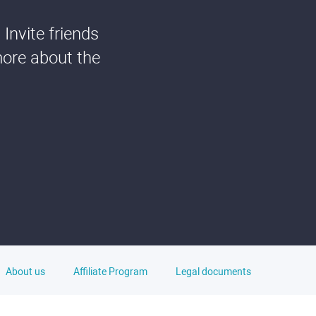
Invite friends
more about the
About us
Affiliate Program
Legal documents