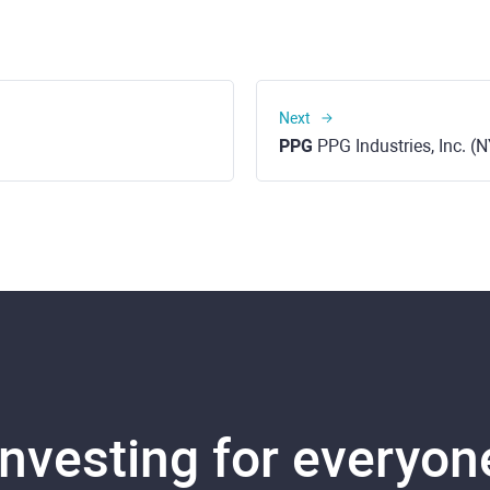
Next
PPG
PPG Industries, Inc. (
Investing for everyon