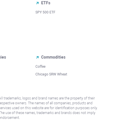
ETFs
SPY 500 ETF
cies
Commodities
Coffee
Chicago SRW Wheat
All trademarks, logos and brand names are the property of their
respective owners. The names of all companies, products and
services used on this website are for identification purposes only.
The use of these names, trademarks and brands does not imply
endorsement.