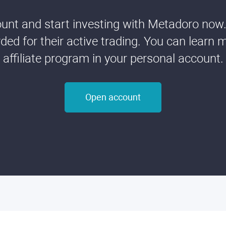
nt and start investing with Metadoro now. 
ded for their active trading. You can learn 
affiliate program in your personal account.
Open account