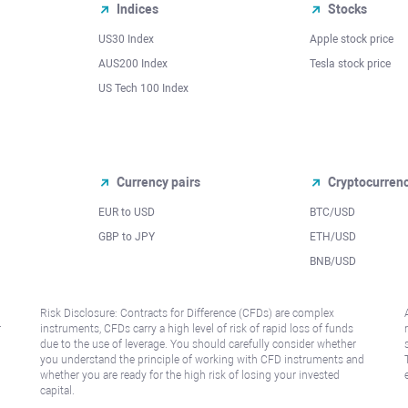
Indices
Stocks
US30 Index
Apple stock price
AUS200 Index
Tesla stock price
US Tech 100 Index
Currency pairs
Cryptocurren
EUR to USD
BTC/USD
l
GBP to JPY
ETH/USD
BNB/USD
Risk Disclosure: Contracts for Difference (CFDs) are complex
r
instruments, CFDs carry a high level of risk of rapid loss of funds
due to the use of leverage. You should carefully consider whether
you understand the principle of working with CFD instruments and
whether you are ready for the high risk of losing your invested
capital.