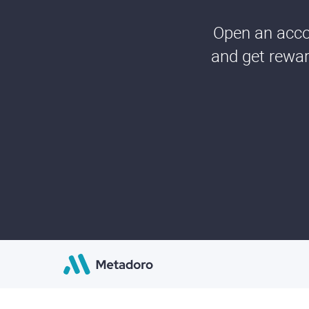
Open an accou
and get rewar