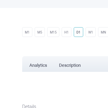
M1
M5
M15
H1
D1
W1
MN
Analytics
Description
Details