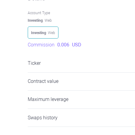
Account Type
Investing
: Web
Investing
: Web
Commission
0.006
USD
Ticker
Contract value
Maximum leverage
Swaps history