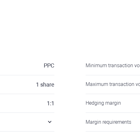
PPC
Minimum transaction v
1
share
Maximum transaction v
1:1
Hedging margin
Margin requirements