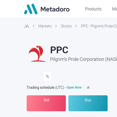
Products
Ma
Markets
Stocks
PPC - Pilgrim's Pride
PPC
Pilgrim's Pride Corporation (NA
%
Trading schedule
(UTC
) -
Open Now
at
Sell
Buy