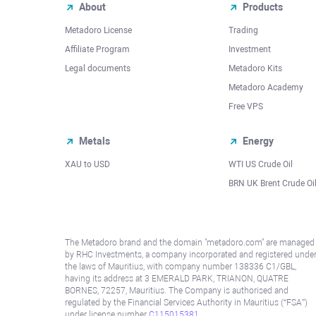
About
Products
Metadoro License
Trading
Affiliate Program
Investment
Legal documents
Metadoro Kits
Metadoro Academy
Free VPS
Metals
Energy
XAU to USD
WTI US Crude Oil
BRN UK Brent Crude Oi
The Metadoro brand and the domain "metadoro.com" are managed
by RHC Investments, a company incorporated and registered unde
the laws of Mauritius, with company number 138336 C1/GBL,
having its address at 3 EMERALD PARK, TRIANON, QUATRE
BORNES, 72257, Mauritius. The Company is authorised and
regulated by the Financial Services Authority in Mauritius (“FSA”)
under license number
C115015381
.