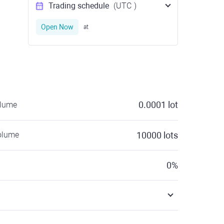
Trading schedule
(UTC
)
Open Now
at
0.0001
lot
olume
olume
10000
lots
0
%