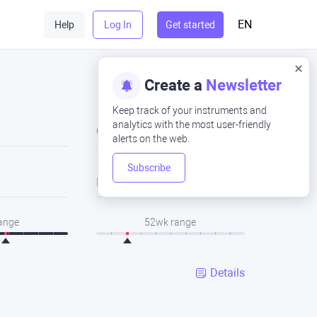
EN
Help
Log In
Get started
Create a
Newsletter
Keep track of your instruments and
analytics with the most user-friendly
Close
alerts on the web.
Subscribe
Low
range
52wk range
Details