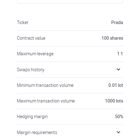
Ticker
Prada
Contract value
100
shares
Maximum leverage
1:1
Swaps history
Minimum transaction volume
0.01
lot
Maximum transaction volume
1000
lots
Hedging margin
50
%
Margin requirements