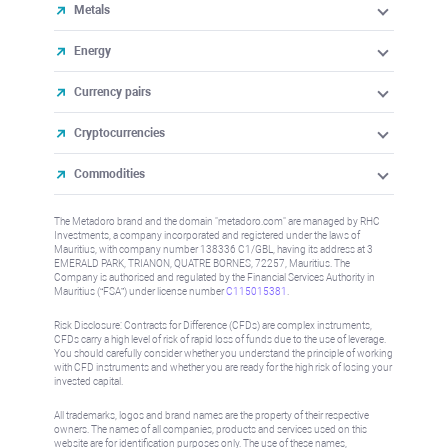
Metals
Energy
Currency pairs
Cryptocurrencies
Commodities
The Metadoro brand and the domain "metadoro.com" are managed by RHC
Investments, a company incorporated and registered under the laws of
Mauritius, with company number 138336 C1/GBL, having its address at 3
EMERALD PARK, TRIANON, QUATRE BORNES, 72257, Mauritius. The
Company is authorised and regulated by the Financial Services Authority in
Mauritius (“FSA”) under license number
C115015381
.
Risk Disclosure: Contracts for Difference (CFDs) are complex instruments,
CFDs carry a high level of risk of rapid loss of funds due to the use of leverage.
You should carefully consider whether you understand the principle of working
with CFD instruments and whether you are ready for the high risk of losing your
invested capital.
All trademarks, logos and brand names are the property of their respective
owners. The names of all companies, products and services used on this
website are for identification purposes only. The use of these names,