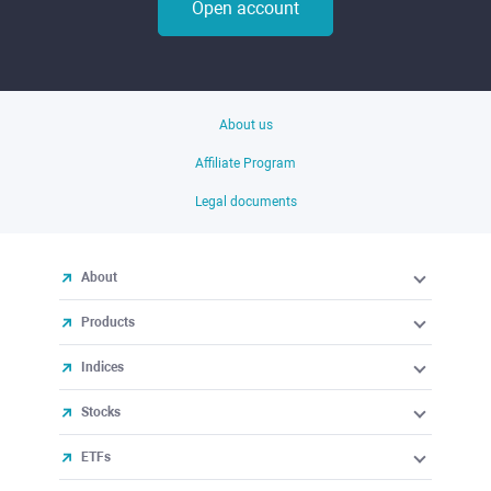
Open account
About us
Affiliate Program
Legal documents
About
Products
Indices
Stocks
ETFs