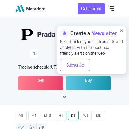
Get started
Create a
Newsletter
Prada
Keep track of your instruments and
analytics with the most user-
%
friendly alerts on the web.
Subscribe
Trading schedule
(UTC
) -
Open Now
at
Sell
Buy
M1
M5
M15
H1
D1
W1
MN