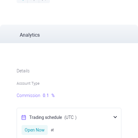
Analytics
Details
Account Type
Commission
0.1
%
Trading schedule
(UTC
)
Open Now
at