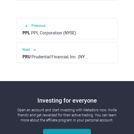
Previous
PPL
PPL Corporation (NYSE)
Next
PRU
Prudential Financial, Inc. (NYSE)
Investing for everyone
Open an account and start investing with Metadoro now. Invite
friends and get rewarded for their active trading. You can learn
more about the affiliate program in your personal account.