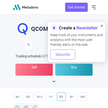
Get started
Create a
Newsletter
QCOM
Keep track of your instruments and
analytics with the most user-
%
friendly alerts on the web.
Subscribe
Trading schedule
(UTC
) -
Open Now
at
Sell
Buy
M1
M5
M15
H1
D1
W1
MN