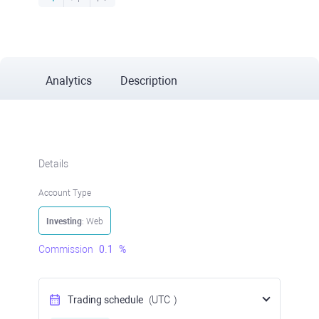
Analytics
Description
Details
Account Type
Investing
: Web
Commission
0.1
%
Trading schedule
(UTC
)