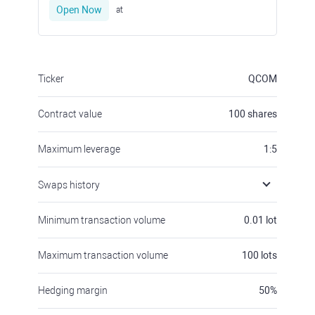
Open Now
at
Ticker
QCOM
Contract value
100
shares
Maximum leverage
1:5
Swaps history
Minimum transaction volume
0.01
lot
Maximum transaction volume
100
lots
Hedging margin
50
%