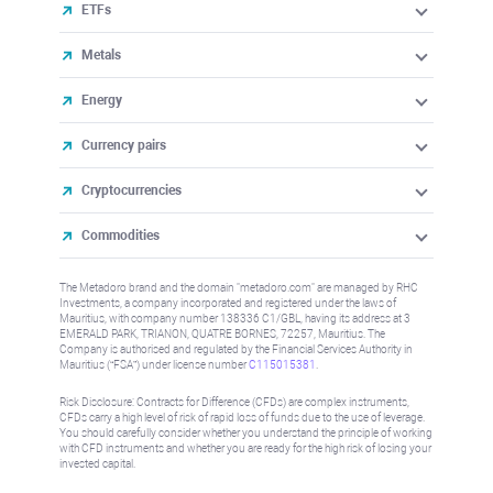
ETFs
Metals
Energy
Currency pairs
Cryptocurrencies
Commodities
The Metadoro brand and the domain "metadoro.com" are managed by RHC
Investments, a company incorporated and registered under the laws of
Mauritius, with company number 138336 C1/GBL, having its address at 3
EMERALD PARK, TRIANON, QUATRE BORNES, 72257, Mauritius. The
Company is authorised and regulated by the Financial Services Authority in
Mauritius (“FSA”) under license number
C115015381
.
Risk Disclosure: Contracts for Difference (CFDs) are complex instruments,
CFDs carry a high level of risk of rapid loss of funds due to the use of leverage.
You should carefully consider whether you understand the principle of working
with CFD instruments and whether you are ready for the high risk of losing your
invested capital.