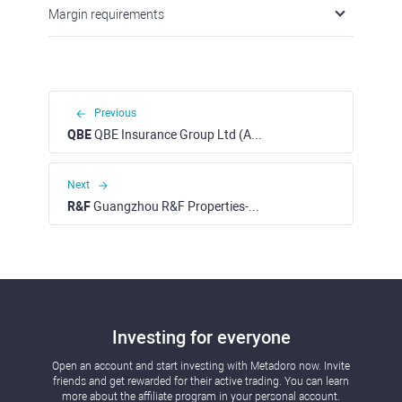
Margin requirements
Previous
QBE
QBE Insurance Group Ltd (ASX)
Next
R&F
Guangzhou R&F Properties-H (HKEX)
Investing for everyone
Open an account and start investing with Metadoro now. Invite
friends and get rewarded for their active trading. You can learn
more about the affiliate program in your personal account.