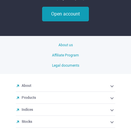
Open account
About us
Affiliate Program
Legal documents
About
Products
Indices
Stocks