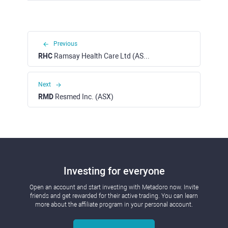
Previous
RHC
Ramsay Health Care Ltd (ASX)
Next
RMD
Resmed Inc. (ASX)
Investing for everyone
Open an account and start investing with Metadoro now. Invite
friends and get rewarded for their active trading. You can learn
more about the affiliate program in your personal account.