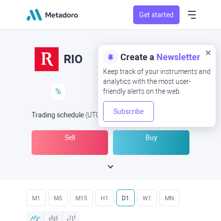
Get started
Create a
Newsletter
RIO
Keep track of your instruments and
analytics with the most user-
%
friendly alerts on the web.
Subscribe
Trading schedule
(UTC
) -
Open Now
at
Sell
Buy
M1
M5
M15
H1
D1
W1
MN