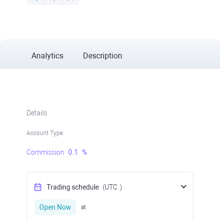
Analytics
Description
Details
Account Type
Commission
0.1
%
Trading schedule
(UTC
)
Open Now
at