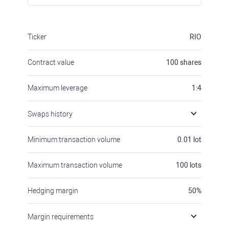
Ticker
RIO
Contract value
100
shares
Maximum leverage
1:4
Swaps history
Minimum transaction volume
0.01
lot
Maximum transaction volume
100
lots
Hedging margin
50
%
Margin requirements