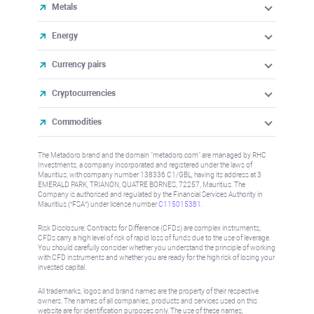
Metals
Energy
Currency pairs
Cryptocurrencies
Commodities
The Metadoro brand and the domain "metadoro.com" are managed by RHC
Investments, a company incorporated and registered under the laws of
Mauritius, with company number 138336 C1/GBL, having its address at 3
EMERALD PARK, TRIANON, QUATRE BORNES, 72257, Mauritius. The
Company is authorised and regulated by the Financial Services Authority in
Mauritius (“FSA”) under license number
C115015381
.
Risk Disclosure: Contracts for Difference (CFDs) are complex instruments,
CFDs carry a high level of risk of rapid loss of funds due to the use of leverage.
You should carefully consider whether you understand the principle of working
with CFD instruments and whether you are ready for the high risk of losing your
invested capital.
All trademarks, logos and brand names are the property of their respective
owners. The names of all companies, products and services used on this
website are for identification purposes only. The use of these names,