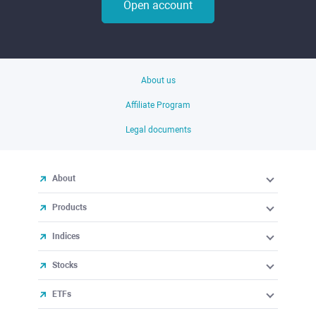
Open account
About us
Affiliate Program
Legal documents
About
Products
Indices
Stocks
ETFs