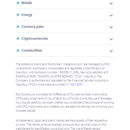
Metals
Energy
Currency pairs
Cryptocurrencies
Commodities
The Metadoro brand and the domain "metadoro.com" are managed by RHC
Investments, a company incorporated and registered under the laws of
Mauritius, with company number 138336 C1/GBL, having its address at 3
EMERALD PARK, TRIANON, QUATRE BORNES, 72257, Mauritius. The
Company is authorised and regulated by the Financial Services Authority in
Mauritius (“FSA”) under license number
C115015381
.
Risk Disclosure: Contracts for Difference (CFDs) are complex instruments,
CFDs carry a high level of risk of rapid loss of funds due to the use of leverage.
You should carefully consider whether you understand the principle of working
with CFD instruments and whether you are ready for the high risk of losing your
invested capital.
All trademarks, logos and brand names are the property of their respective
owners. The names of all companies, products and services used on this
website are for identification purposes only. The use of these names,