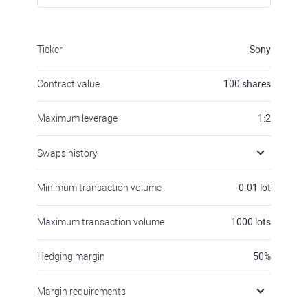
Ticker
Sony
Contract value
100
shares
Maximum leverage
1:2
Swaps history
Minimum transaction volume
0.01
lot
Maximum transaction volume
1000
lots
Hedging margin
50
%
Margin requirements