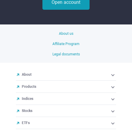
Open account
About us
Affiliate Program
Legal documents
About
Products
Indices
Stocks
ETFs