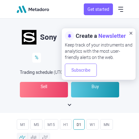
Get started
Create a
Newsletter
Sony
Keep track of your instruments and
analytics with the most user-
%
friendly alerts on the web.
Subscribe
Trading schedule
(UTC
) -
Open Now
at
Sell
Buy
M1
M5
M15
H1
D1
W1
MN