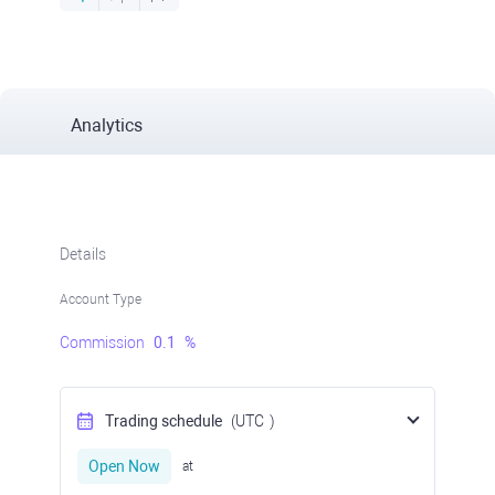
Analytics
Details
Account Type
Commission
0.1
%
Trading schedule
(UTC
)
Open Now
at