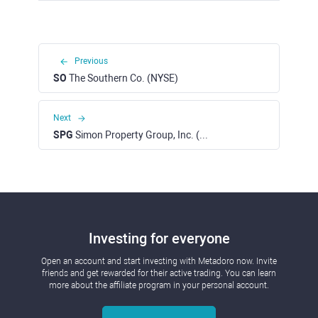
Previous
SO
The Southern Co. (NYSE)
Next
SPG
Simon Property Group, Inc. (NYSE)
Investing for everyone
Open an account and start investing with Metadoro now. Invite
friends and get rewarded for their active trading. You can learn
more about the affiliate program in your personal account.