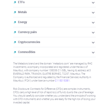
ETFs
Metals
Energy
Currency pairs
Cryptocurrencies
Commodities
The Metadoro brand and the domain "metadoro.com" are managed by RHC
Investments, a company incorporated and registered under the laws of
Mauritius, with company number 138336 C1/GBL, having its address at 3
EMERALD PARK, TRIANON, QUATRE BORNES, 72257, Mauritius. The
Company is authorised and regulated by the Financial Services Authority in
Mauritius (“FSA”) under license number
C115015381
.
Risk Disclosure: Contracts for Difference (CFDs) are complex instruments,
CFDs carry a high level of risk of rapid loss of funds due to the use of leverage.
You should carefully consider whether you understand the principle of working
with CFD instruments and whether you are ready for the high risk of losing your
invested capital.