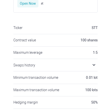
Open Now
at
Ticker
STT
Contract value
100
shares
Maximum leverage
1:5
Swaps history
Minimum transaction volume
0.01
lot
Maximum transaction volume
100
lots
Hedging margin
50
%