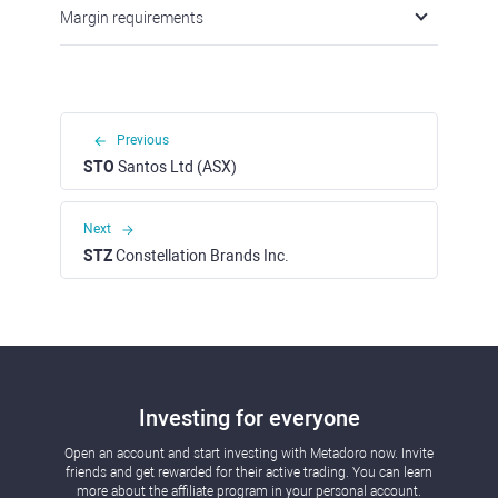
Margin requirements
Previous
STO
Santos Ltd (ASX)
Next
STZ
Constellation Brands Inc.
Investing for everyone
Open an account and start investing with Metadoro now. Invite
friends and get rewarded for their active trading. You can learn
more about the affiliate program in your personal account.