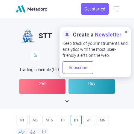
Get started
Create a
Newsletter
STT
Keep track of your instruments and
analytics with the most user-
%
friendly alerts on the web.
Subscribe
Trading schedule
(UTC
) -
Open Now
at
Sell
Buy
M1
M5
M15
H1
D1
W1
MN