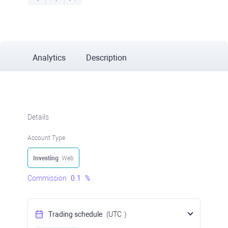
Analytics
Description
Details
Account Type
Investing
: Web
Commission
0.1
%
Trading schedule
(UTC
)