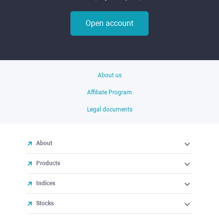
Open account
About us
Affiliate Program
Legal documents
About
Products
Indices
Stocks