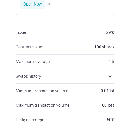
Open Now
at
Ticker
SWK
Contract value
100
shares
Maximum leverage
1:5
Swaps history
Minimum transaction volume
0.01
lot
Maximum transaction volume
100
lots
Hedging margin
50
%