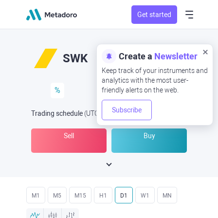
Get started
Create a
Newsletter
SWK
Keep track of your instruments and
analytics with the most user-
%
friendly alerts on the web.
Subscribe
Trading schedule
(UTC
) -
Open Now
at
Sell
Buy
M1
M5
M15
H1
D1
W1
MN