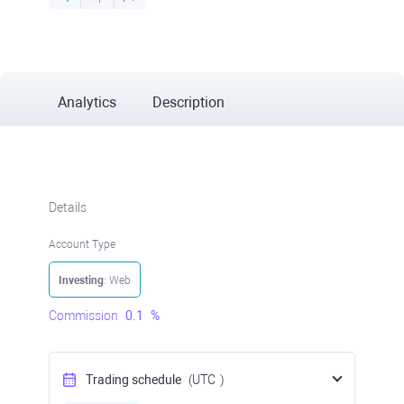
Analytics
Description
Details
Account Type
Investing
: Web
Commission
0.1
%
Trading schedule
(UTC
)