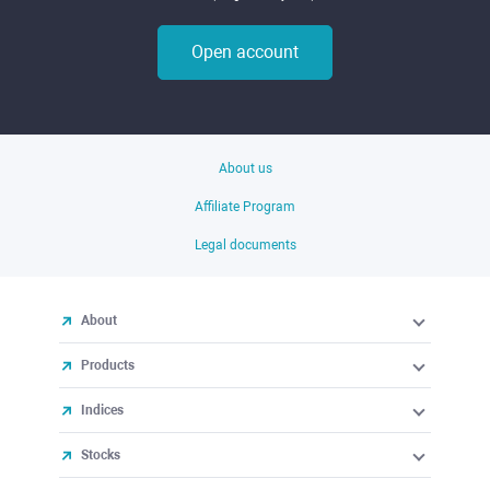
Open account
About us
Affiliate Program
Legal documents
About
Products
Indices
Stocks