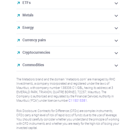
ETFs
Metals
Energy
Currency pairs
Cryptocurrencies
Commodities
The Metadoro brand and the domain "metadoro.com" are managed by RHC
Investments, a company incorporated and registered under the laws of
Mauritius, with company number 138336 C1/GBL, having its address at 3
EMERALD PARK, TRIANON, QUATRE BORNES, 72257, Mauritius. The
Company is authorised and regulated by the Financial Services Authority in
Mauritius (“FSA”) under license number
C115015381
.
Risk Disclosure: Contracts for Difference (CFDs) are complex instruments,
CFDs carry a high level of risk of rapid loss of funds due to the use of leverage.
You should carefully consider whether you understand the principle of working
with CFD instruments and whether you are ready for the high risk of losing your
invested capital.