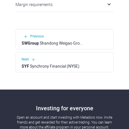
Margin requirements
Previous
SWGroup
Shandong Weigao Group Medical Polymer (HKEX)
Next
SYF
Synchrony Financial (NYSE)
Investing for everyone
Open an account and start investing with Metadoro now. Invite
friends and get rewarded for their active trading. You can learn
more about the affiliate program in your personal account.