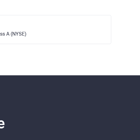
ass A (NYSE)
e