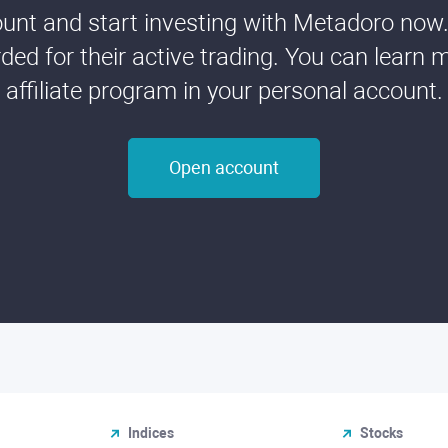
nt and start investing with Metadoro now. 
ded for their active trading. You can learn 
affiliate program in your personal account.
Open account
Indices
Stocks