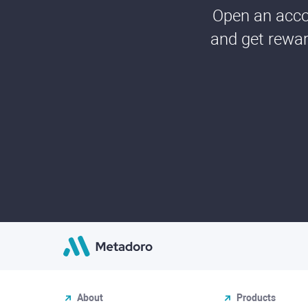
Open an accou
and get rewar
About
Products