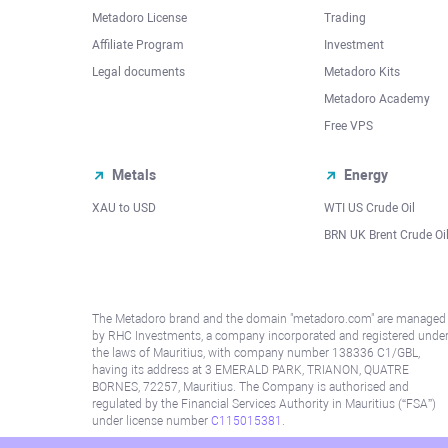
Metadoro License
Trading
Affiliate Program
Investment
Legal documents
Metadoro Kits
Metadoro Academy
Free VPS
Metals
Energy
XAU to USD
WTI US Crude Oil
BRN UK Brent Crude Oi
The Metadoro brand and the domain "metadoro.com" are managed
by RHC Investments, a company incorporated and registered unde
the laws of Mauritius, with company number 138336 C1/GBL,
having its address at 3 EMERALD PARK, TRIANON, QUATRE
BORNES, 72257, Mauritius. The Company is authorised and
regulated by the Financial Services Authority in Mauritius (“FSA”)
under license number
C115015381
.