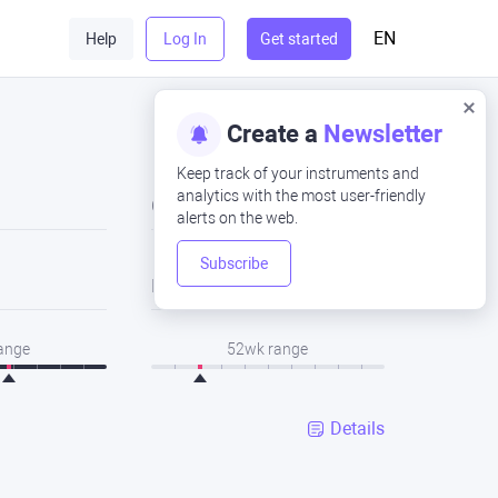
EN
Help
Log In
Get started
Create a
Newsletter
Keep track of your instruments and
analytics with the most user-friendly
Close
alerts on the web.
Subscribe
Low
range
52wk range
Details