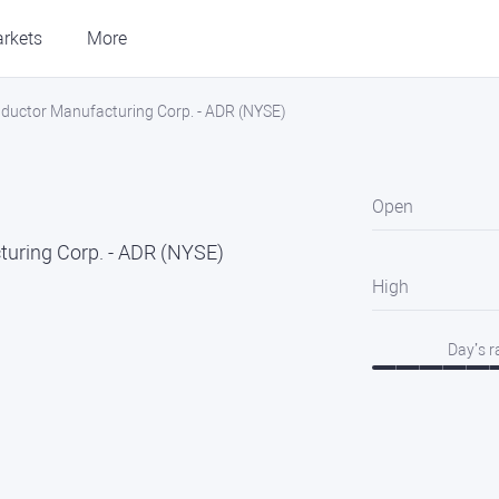
rkets
More
ductor Manufacturing Corp. - ADR (NYSE)
Open
uring Corp. - ADR (NYSE)
High
Day’s 