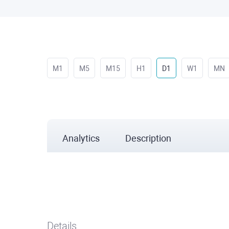
M1
M5
M15
H1
D1
W1
MN
Analytics
Description
Details