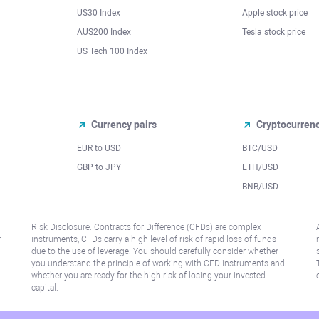
US30 Index
Apple stock price
AUS200 Index
Tesla stock price
US Tech 100 Index
Currency pairs
Cryptocurren
EUR to USD
BTC/USD
l
GBP to JPY
ETH/USD
BNB/USD
Risk Disclosure: Contracts for Difference (CFDs) are complex
r
instruments, CFDs carry a high level of risk of rapid loss of funds
due to the use of leverage. You should carefully consider whether
you understand the principle of working with CFD instruments and
whether you are ready for the high risk of losing your invested
capital.