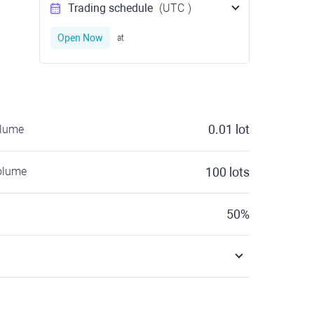
Trading schedule
(UTC
)
Open Now
at
0.01
lot
olume
olume
100
lots
50
%