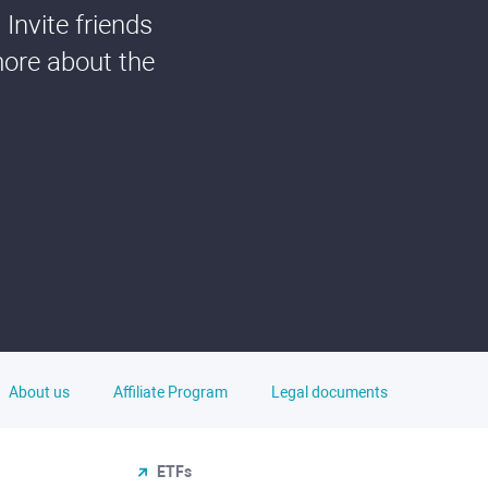
Invite friends
more about the
About us
Affiliate Program
Legal documents
ETFs