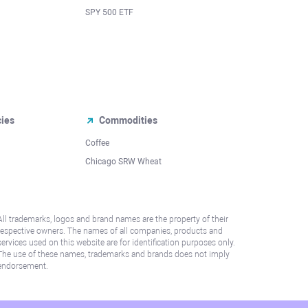
SPY 500 ETF
cies
Commodities
Coffee
Chicago SRW Wheat
All trademarks, logos and brand names are the property of their
respective owners. The names of all companies, products and
services used on this website are for identification purposes only.
The use of these names, trademarks and brands does not imply
endorsement.