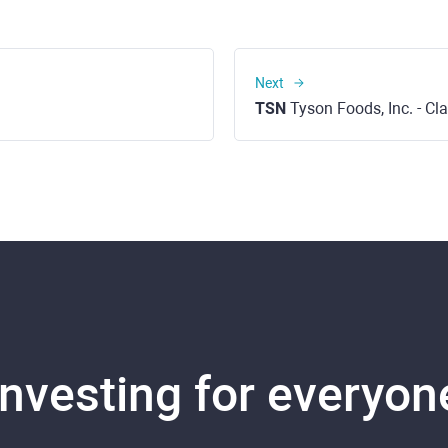
Next
TSN
Tyson Foods, Inc. - Cl
Investing for everyon