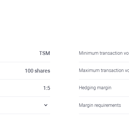
TSM
Minimum transaction v
100
shares
Maximum transaction v
1:5
Hedging margin
Margin requirements