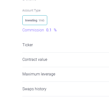
Account Type
Investing
: Web
Commission
0.1
%
Ticker
Contract value
Maximum leverage
Swaps history