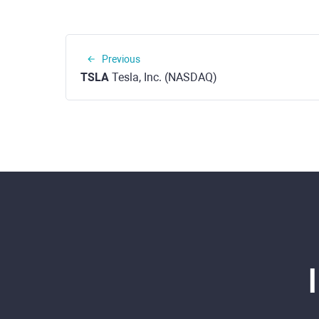
Previous
TSLA
Tesla, Inc. (NASDAQ)