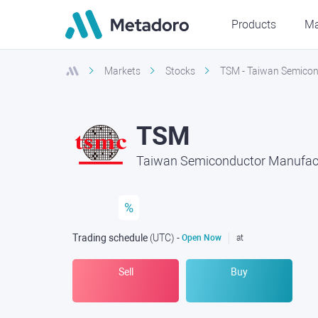
Products
Ma
Markets
Stocks
TSM - Taiwan Semicon
TSM
Taiwan Semiconductor Manufact
%
Trading schedule
(UTC
) -
Open Now
at
Sell
Buy