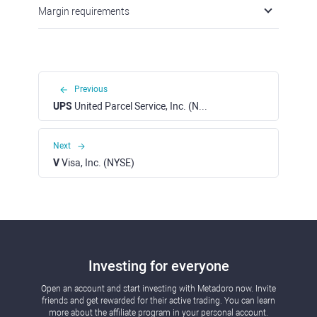
Margin requirements
Previous
UPS
United Parcel Service, Inc. (NYSE)
Next
V
Visa, Inc. (NYSE)
Investing for everyone
Open an account and start investing with Metadoro now. Invite
friends and get rewarded for their active trading. You can learn
more about the affiliate program in your personal account.