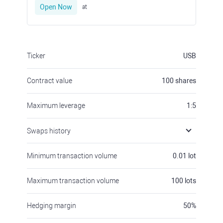
Open Now
at
Ticker
USB
Contract value
100
shares
Maximum leverage
1:5
Swaps history
Minimum transaction volume
0.01
lot
Maximum transaction volume
100
lots
Hedging margin
50
%