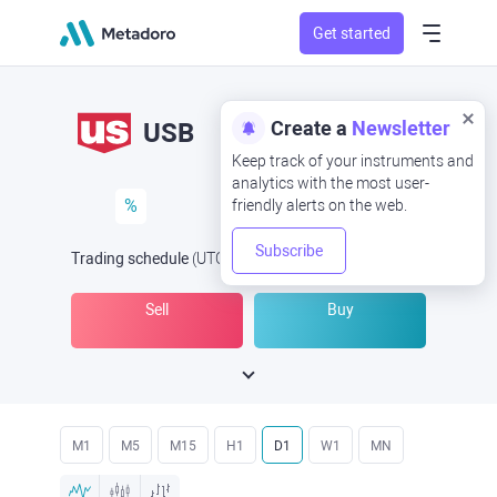
Get started
Create a
Newsletter
USB
Keep track of your instruments and
analytics with the most user-
%
friendly alerts on the web.
Subscribe
Trading schedule
(UTC
) -
Open Now
at
Sell
Buy
M1
M5
M15
H1
D1
W1
MN