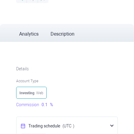
Analytics
Description
Details
Account Type
Investing
: Web
Commission
0.1
%
Trading schedule
(UTC
)