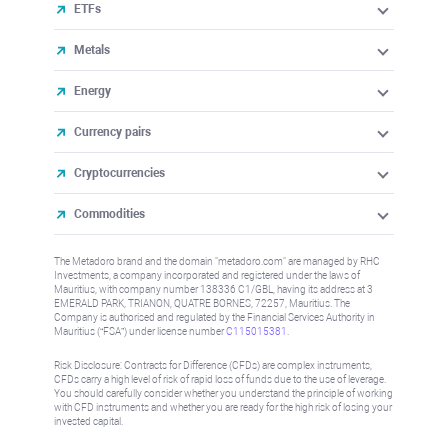
ETFs
Metals
Energy
Currency pairs
Cryptocurrencies
Commodities
The Metadoro brand and the domain "metadoro.com" are managed by RHC
Investments, a company incorporated and registered under the laws of
Mauritius, with company number 138336 C1/GBL, having its address at 3
EMERALD PARK, TRIANON, QUATRE BORNES, 72257, Mauritius. The
Company is authorised and regulated by the Financial Services Authority in
Mauritius (“FSA”) under license number
C115015381
.
Risk Disclosure: Contracts for Difference (CFDs) are complex instruments,
CFDs carry a high level of risk of rapid loss of funds due to the use of leverage.
You should carefully consider whether you understand the principle of working
with CFD instruments and whether you are ready for the high risk of losing your
invested capital.