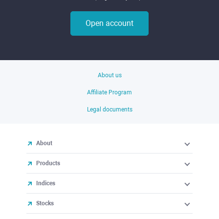
Open account
About us
Affiliate Program
Legal documents
About
Products
Indices
Stocks