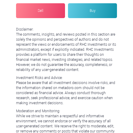
Sell
Buy
Disclaimer:
The comments, insights, and reviews posted in this section are
solely the opinions and perspectives of authors and do not
represent the views or endorsements of RHC Investments or its
administrators, except if explicitly indicated. RHC Investments
provides a platform for users to share their thoughts on
financial market news, investing strategies, and related topics.
However, we do not guarantee the accuracy, completeness, or
reliability of any user-generated content.
Investment Risks and Advice:
Please be aware that all investment decisions involve risks, and
the information shared on metadoro.com should not be
considered as financial advice. Always conduct thorough
research, seek professional advice, and exercise caution when
making investment decisions.
Moderation and Monitoring:
While we strive to maintain a respectful and informative
environment, we cannot endorse or verify the accuracy of all
user-generated content. We reserve the right to moderate, edit,
or remove any comments or posts that violate our community