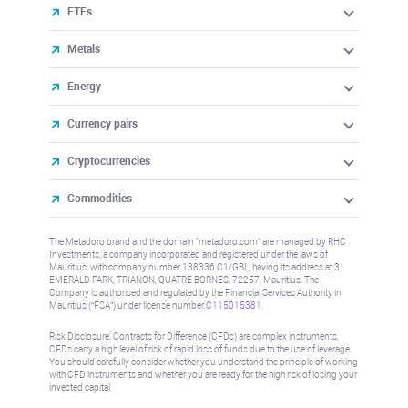
ETFs
Metals
Energy
Currency pairs
Cryptocurrencies
Commodities
The Metadoro brand and the domain "metadoro.com" are managed by RHC
Investments, a company incorporated and registered under the laws of
Mauritius, with company number 138336 C1/GBL, having its address at 3
EMERALD PARK, TRIANON, QUATRE BORNES, 72257, Mauritius. The
Company is authorised and regulated by the Financial Services Authority in
Mauritius (“FSA”) under license number
C115015381
.
Risk Disclosure: Contracts for Difference (CFDs) are complex instruments,
CFDs carry a high level of risk of rapid loss of funds due to the use of leverage.
You should carefully consider whether you understand the principle of working
with CFD instruments and whether you are ready for the high risk of losing your
invested capital.