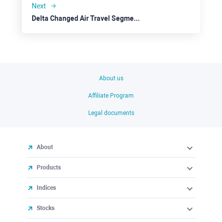
Next
Delta Changed Air Travel Segment Sceptics’ Perception
About us
Affiliate Program
Legal documents
About
Products
Indices
Stocks