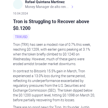
Rafael Quintana Martinez
Money Manager de alto rendimiento, con una sólida formación académica, profesional y de campo. Más de 9 años de experiencia especializada en el comercio de mercados financieros internacionales. La devoción, la fiabilidad, la responsabilidad y la ética impulsan mi vida. Actualmente me desempeño como Analista Senior para Metadoro. https://metadoro.com/es https://mx.investing.com/members/contributors/235587671/ https://es.tradingview.com/chart/EURUSD/rE9gVips/
10.04.2024
Tron is Struggling to Recover above
$0.1200
TRXUSD
Tron (TRX) has seen a modest rise of 0.7% this week,
reaching $0.1209, with earlier gains peaking at 3.1%
when the token briefly climbed to $0.1240 on
Wednesday. However, much of these gains were
eroded amidst broader market downturns.
In contrast to Bitcoin's 15.5% gain in March, Tron
experienced a 13.0% loss during the same period,
reflecting its underperformance exacerbated by
regulatory pressures from the U.S. Securities and
Exchange Commission (SEC). The token dipped below
the $0.1200 support level, hitting $0.1098 on March 20,
before partially recovering from its losses.
There are no good news for Tron. Its founder Justin