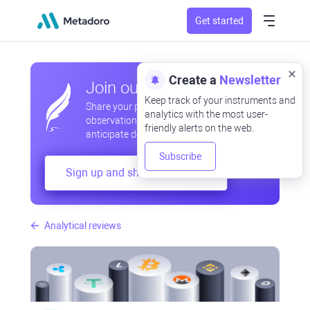
Get started
Create a
Newsletter
Join our community
Keep track of your instruments and
Share your professional and amateur
analytics with the most user-
observations, exchange experiences,
friendly alerts on the web.
anticipate developments
Subscribe
Sign up and share your mind
Analytical reviews