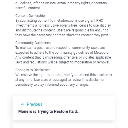
guidelines, infringe on intellectual property rights, or contain
harmful content.
Content Ownership:
By submitting content to metadoro.com, users grant RHC
Investments a non-exclusive, royalty-free license to use, display,
and distribute the content. Users are responsible for ensuring
they have the necessary rights to share the content they post.
Community Guidelines:
To maintain a positive and respectful community, users are
expected to adhere to the community guidelines of Metadoro.
Any content that is misleading, offensive, or violates applicable
laws and regulations will be subject to moderation or removal.
Changes to Disclaimer:
We reserve the right to update, modify, or amend this disclaimer
at any time. Users are encouraged to review this disclaimer
periodically to stay informed about any changes.
Previous
Monero is Trying to Restore Its Uptrend