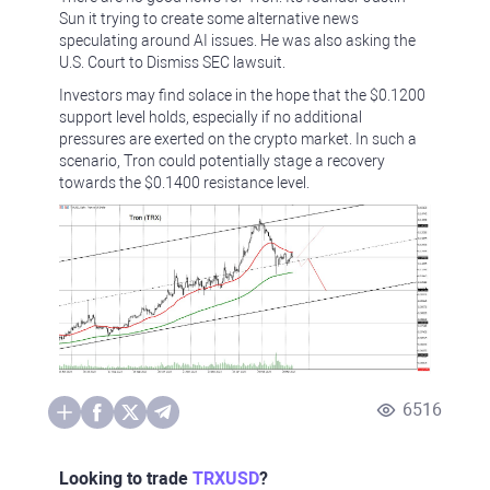
Sun it trying to create some alternative news
speculating around AI issues. He was also asking the
U.S. Court to Dismiss SEC lawsuit.
Investors may find solace in the hope that the $0.1200
support level holds, especially if no additional
pressures are exerted on the crypto market. In such a
scenario, Tron could potentially stage a recovery
towards the $0.1400 resistance level.
6516
Looking to trade
TRXUSD
?