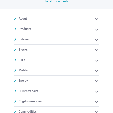
Legal documents
About
Products
Indices
Stocks
ETFs
Metals
Energy
Currency pairs
Cryptocurrencies
Commodities