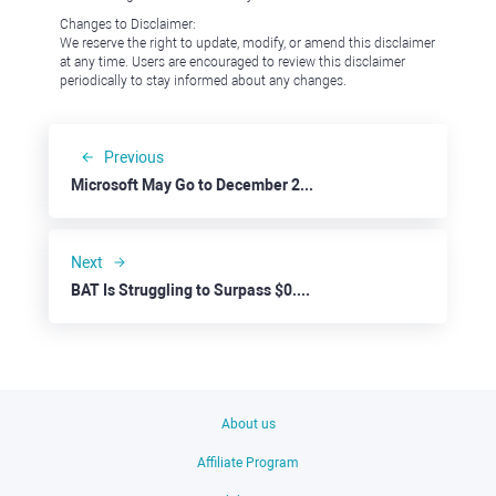
Changes to Disclaimer:
We reserve the right to update, modify, or amend this disclaimer
at any time. Users are encouraged to review this disclaimer
periodically to stay informed about any changes.
Previous
Microsoft May Go to December 2023 Dips
Next
BAT Is Struggling to Surpass $0.2000
About us
Affiliate Program