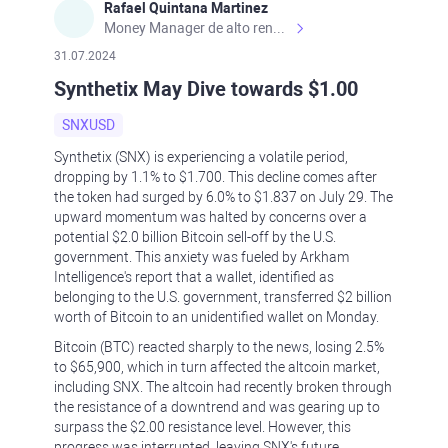
Rafael Quintana Martinez
Money Manager de alto rendimiento, con una sólida formación académica, profesional y de campo. Más de 9 años de experiencia especializada en el comercio de mercados financieros internacionales. La devoción, la fiabilidad, la responsabilidad y la ética impulsan mi vida. Actualmente me desempeño como Analista Senior para Metadoro. https://metadoro.com/es https://mx.investing.com/members/contributors/235587671/ https://es.tradingview.com/chart/EURUSD/rE9gVips/
31.07.2024
Synthetix May Dive towards $1.00
SNXUSD
Synthetix (SNX) is experiencing a volatile period,
dropping by 1.1% to $1.700. This decline comes after
the token had surged by 6.0% to $1.837 on July 29. The
upward momentum was halted by concerns over a
potential $2.0 billion Bitcoin sell-off by the U.S.
government. This anxiety was fueled by Arkham
Intelligence's report that a wallet, identified as
belonging to the U.S. government, transferred $2 billion
worth of Bitcoin to an unidentified wallet on Monday.
Bitcoin (BTC) reacted sharply to the news, losing 2.5%
to $65,900, which in turn affected the altcoin market,
including SNX. The altcoin had recently broken through
the resistance of a downtrend and was gearing up to
surpass the $2.00 resistance level. However, this
progress was interrupted, leaving SNX's future