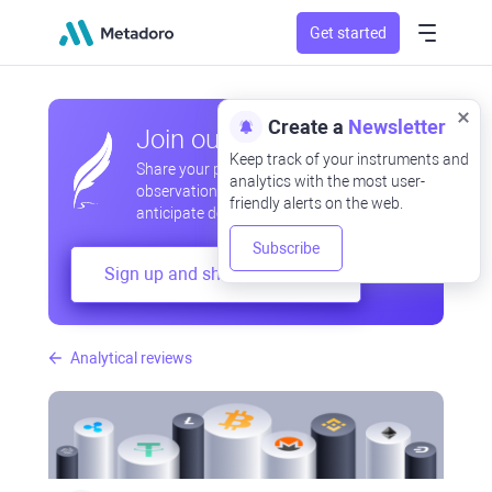
Get started
Create a
Newsletter
Join our community
Keep track of your instruments and
Share your professional and amateur
analytics with the most user-
observations, exchange experiences,
friendly alerts on the web.
anticipate developments
Subscribe
Sign up and share your mind
Analytical reviews