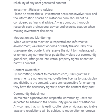
reliability of any user-generated content.
Investment Risks and Advice:
Please be aware that all investment decisions involve risks, and
the information shared on metadoro.com should not be
considered as financial advice. Always conduct thorough
research, seek professional advice, and exercise caution when
making investment decisions.
Moderation and Monitoring:
While we strive to maintain a respectful and informative
environment, we cannot endorse or verify the accuracy of all
user-generated content. We reserve the right to moderate, edit,
or remove any comments or posts that violate our community
guidelines, infringe on intellectual property rights, or contain
harmful content.
Content Ownership:
By submitting content to metadoro.com, users grant RHC
Investments a non-exclusive, royalty-free license to use, display,
and distribute the content. Users are responsible for ensuring
they have the necessary rights to share the content they post.
Community Guidelines:
To maintain a positive and respectful community, users are
expected to adhere to the community guidelines of Metadoro.
Any content that is misleading, offensive, or violates applicable
laws and regulations will be subject to moderation or removal.