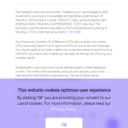
The Metadoro brand and the domain "metadoro.com" are managed by RHC
Investments, a company incorporated and registered under the laws of
Mauritius, with company number 138336 C1/GBL, having its address at 3
EMERALD PARK, TRIANON, QUATRE BORNES, 72257, Mauritius. The
Company is authorised and regulated by the Financial Services Authority in
Mauritius (“FSA”) under license number
C115015381
.
Risk Disclosure: Contracts for Difference (CFDs) are complex instruments,
CFDs carry a high level of risk of rapid loss of funds due to the use of leverage.
You should carefully consider whether you understand the principle of working
with CFD instruments and whether you are ready for the high risk of losing your
invested capital.
All trademarks, logos and brand names are the property of their respective
owners. The names of all companies, products and services used on this
website are for identification purposes only. The use of these names,
trademarks and brands does not imply endorsement.
This website cookies optimise user experience
Information on this site is not directed at residents in any country or jurisdiction
where such distribution or use would be contrary to local law or regulation.
By clicking "OK" you are providing your consent to our
Please refer to AML/KYC policy for more information.
use of cookies. For more information, please read our
Privacy Policy
Ok
Privacy Policy