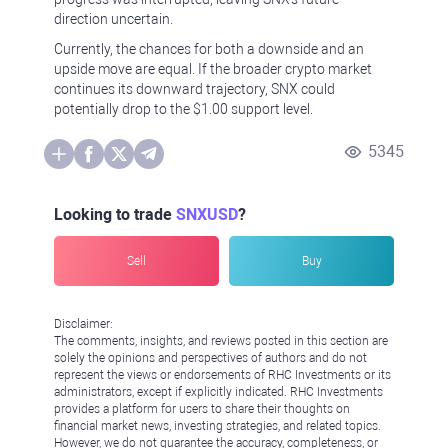
direction uncertain.
Currently, the chances for both a downside and an
upside move are equal. If the broader crypto market
continues its downward trajectory, SNX could
potentially drop to the $1.00 support level.
5345
Looking to trade
SNXUSD
?
Sell
Buy
Disclaimer:
The comments, insights, and reviews posted in this section are
solely the opinions and perspectives of authors and do not
represent the views or endorsements of RHC Investments or its
administrators, except if explicitly indicated. RHC Investments
provides a platform for users to share their thoughts on
financial market news, investing strategies, and related topics.
However, we do not guarantee the accuracy, completeness, or