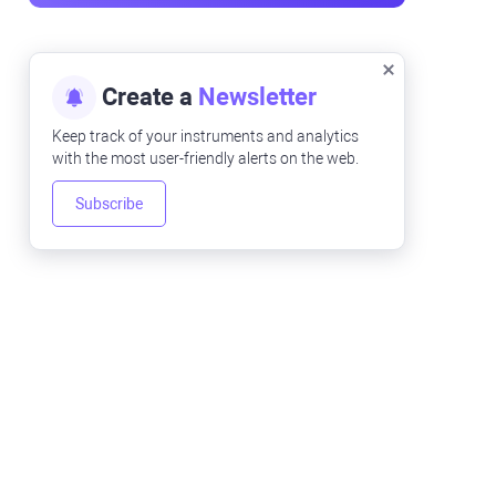
Create a
Newsletter
Keep track of your instruments and analytics
with the most user-friendly alerts on the web.
Subscribe