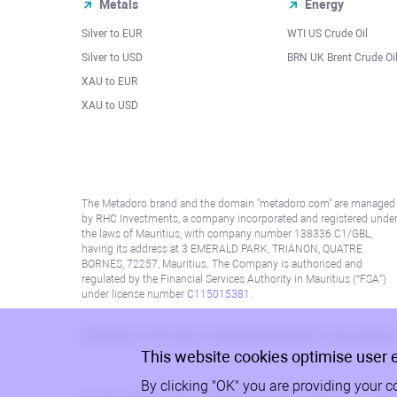
Metals
Energy
Silver to EUR
WTI US Crude Oil
Silver to USD
BRN UK Brent Crude Oi
XAU to EUR
XAU to USD
The Metadoro brand and the domain "metadoro.com" are managed
by RHC Investments, a company incorporated and registered unde
the laws of Mauritius, with company number 138336 C1/GBL,
having its address at 3 EMERALD PARK, TRIANON, QUATRE
BORNES, 72257, Mauritius. The Company is authorised and
regulated by the Financial Services Authority in Mauritius (“FSA”)
under license number
C115015381
.
Information on this site is not directed at residents in any country
This website cookies optimise user 
By clicking "OK" you are providing your c