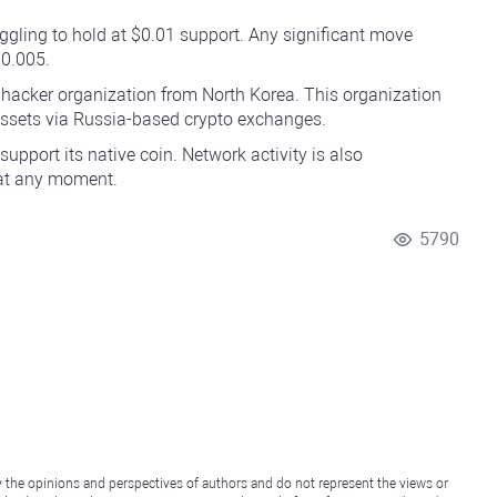
ggling to hold at $0.01 support. Any significant move
$0.005.
e hacker organization from North Korea. This organization
 assets via Russia-based crypto exchanges.
upport its native coin. Network activity is also
 at any moment.
5790
y the opinions and perspectives of authors and do not represent the views or