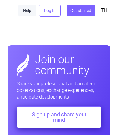
TH
Help
Log In
Get started
Join our
community
Share your professional and amateur
observations, exchange experiences,
anticipate developments
Sign up and share your
mind