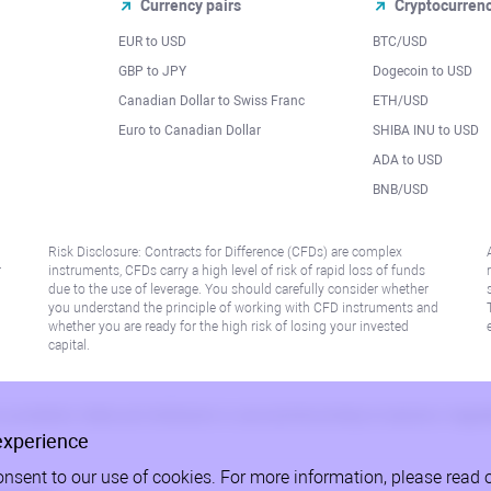
Currency pairs
Cryptocurren
EUR to USD
BTC/USD
l
GBP to JPY
Dogecoin to USD
Canadian Dollar to Swiss Franc
ETH/USD
Euro to Canadian Dollar
SHIBA INU to USD
ADA to USD
BNB/USD
Risk Disclosure: Contracts for Difference (CFDs) are complex
r
instruments, CFDs carry a high level of risk of rapid loss of funds
due to the use of leverage. You should carefully consider whether
you understand the principle of working with CFD instruments and
whether you are ready for the high risk of losing your invested
capital.
 or jurisdiction where such distribution or use would be contrary to local law or regu
experience
onsent to our use of cookies. For more information, please read 