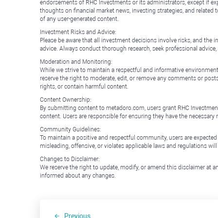
endorsements of RHC Investments or its administrators, except if expl
thoughts on financial market news, investing strategies, and related 
of any user-generated content.
Investment Risks and Advice:
Please be aware that all investment decisions involve risks, and th
advice. Always conduct thorough research, seek professional advice
Moderation and Monitoring:
While we strive to maintain a respectful and informative environment
reserve the right to moderate, edit, or remove any comments or posts 
rights, or contain harmful content.
Content Ownership:
By submitting content to metadoro.com, users grant RHC Investments a 
content. Users are responsible for ensuring they have the necessary r
Community Guidelines:
To maintain a positive and respectful community, users are expected
misleading, offensive, or violates applicable laws and regulations wil
Changes to Disclaimer:
We reserve the right to update, modify, or amend this disclaimer at an
informed about any changes.
Previous