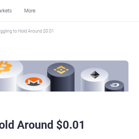
rkets
More
uggling to Hold Around $0.01
Hold Around $0.01