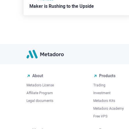
Maker is Rushing to the Upside
About
Products
Metadoro License
Trading
Affiliate Program
Investment
Legal documents
Metadoro Kits
Metadoro Academy
Free VPS