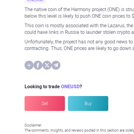
The native coin of the Harmony project (ONE) is stru
below this level is likely to push ONE coin prices to 
This coin is mostly associated with the Lazarus, th
could have links in Russia to launder stolen crypto
Unfortunately, the project has not any good news to s
contracting. Thus, ONE prices are likely to go down
Looking to trade
ONEUSD
?
Sell
Buy
Disclaimer:
The comments, insights, and reviews posted in this section are solel