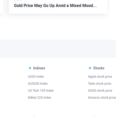
Gold Price May Go Up Amid a Mixed Mood on Forex
Indices
Stocks
US30 Index
Apple stock price
AUS200 Index
Tesla stock price
US Tech 100 Index
GOOG stock price
Nikkei 225 Index
Amazon stock price