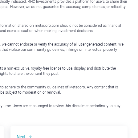
icitly indicated. RHC Investments provides a platform for users to share their
topics. However, we do not guarantee the accuracy, completeness, or reliability
e information shared on metadoro.com should not be considered as financial
, and exercise caution when making investment decisions.
, we cannot endorse or verify the accuracy of all user-generated content. We
that violate our community guidelines, infringe on intellectual property
non-exclusive, royalty-free license to use, display, and distribute the
ights to share the content they post.
 to adhere to the community guidelines of Metadoro. Any content that is
l be subject to moderation or removal.
y time. Users are encouraged to review this disclaimer periodically to stay
Next