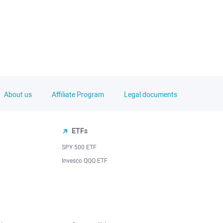
About us
Affiliate Program
Legal documents
ETFs
SPY 500 ETF
Invesco QQQ ETF