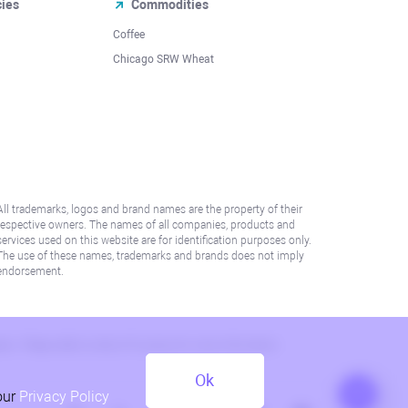
cies
Commodities
Coffee
Chicago SRW Wheat
All trademarks, logos and brand names are the property of their
respective owners. The names of all companies, products and
services used on this website are for identification purposes only.
The use of these names, trademarks and brands does not imply
endorsement.
lation. Please refer to AML/KYC policy for more information.
Ok
our
Privacy Policy