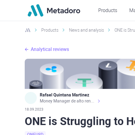
Products
Ma
Products
News and analysis
ONE is Str
Analytical reviews
Rafael Quintana Martinez
Money Manager de alto rendimiento, con una sólida formación académica, profesional y de campo. Más de 9 años de experiencia especializada en el comercio de mercados financieros internacionales. La devoción, la fiabilidad, la responsabilidad y la ética impulsan mi vida. Actualmente me desempeño como Analista Senior para Metadoro. https://metadoro.com/es https://mx.investing.com/members/contributors/235587671/ https://es.tradingview.com/chart/EURUSD/rE9gVips/
18.09.2023
ONE is Struggling to 
ONEUSD