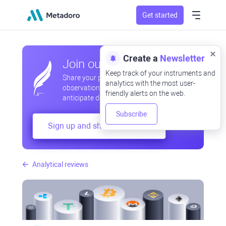
Get started
Create a
Newsletter
Join our community
Keep track of your instruments and
Share your professional and amateur
analytics with the most user-
observations, exchange experiences,
friendly alerts on the web.
anticipate developments
Subscribe
Sign up and share your mind
Analytical reviews