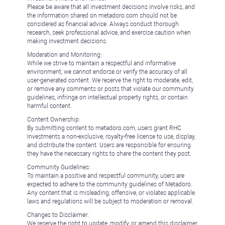
Please be aware that all investment decisions involve risks, and
the information shared on metadoro.com should not be
considered as financial advice. Always conduct thorough
research, seek professional advice, and exercise caution when
making investment decisions.
Moderation and Monitoring:
While we strive to maintain a respectful and informative
environment, we cannot endorse or verify the accuracy of all
user-generated content. We reserve the right to moderate, edit,
or remove any comments or posts that violate our community
guidelines, infringe on intellectual property rights, or contain
harmful content.
Content Ownership:
By submitting content to metadoro.com, users grant RHC
Investments a non-exclusive, royalty-free license to use, display,
and distribute the content. Users are responsible for ensuring
they have the necessary rights to share the content they post.
Community Guidelines:
To maintain a positive and respectful community, users are
expected to adhere to the community guidelines of Metadoro.
Any content that is misleading, offensive, or violates applicable
laws and regulations will be subject to moderation or removal.
Changes to Disclaimer:
We reserve the right to update, modify, or amend this disclaimer