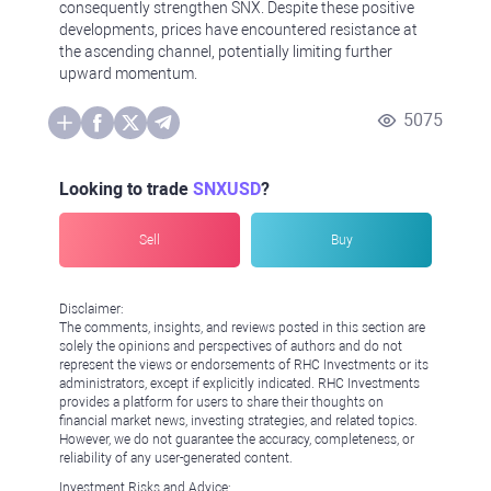
consequently strengthen SNX. Despite these positive
developments, prices have encountered resistance at
the ascending channel, potentially limiting further
upward momentum.
5075
Looking to trade
SNXUSD
?
Sell
Buy
Disclaimer:
The comments, insights, and reviews posted in this section are
solely the opinions and perspectives of authors and do not
represent the views or endorsements of RHC Investments or its
administrators, except if explicitly indicated. RHC Investments
provides a platform for users to share their thoughts on
financial market news, investing strategies, and related topics.
However, we do not guarantee the accuracy, completeness, or
reliability of any user-generated content.
Investment Risks and Advice: