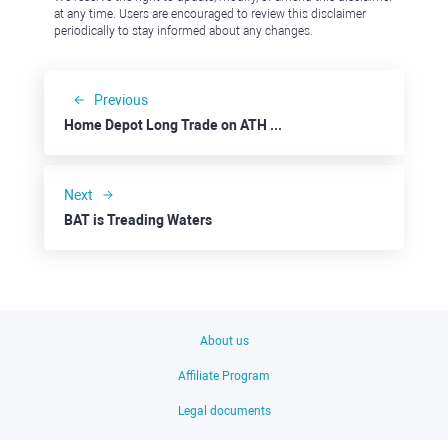
at any time. Users are encouraged to review this disclaimer
periodically to stay informed about any changes.
Previous
Home Depot Long Trade on ATH S&P 500
Next
BAT is Treading Waters
About us
Affiliate Program
Legal documents