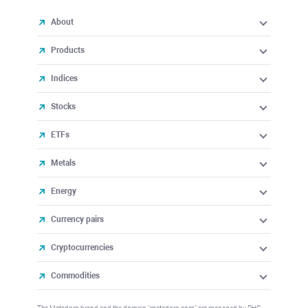
About
Products
Indices
Stocks
ETFs
Metals
Energy
Currency pairs
Cryptocurrencies
Commodities