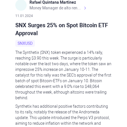
Rafael Quintana Martinez
Money Manager de alto rendimiento, con una sólida formación académica, profesional y de campo. Más de 9 años de experiencia especializada en el comercio de mercados financieros internacionales. La devoción, la fiabilidad, la responsabilidad y la ética impulsan mi vida. Actualmente me desempeño como Analista Senior para Metadoro. https://metadoro.com/es https://mx.investing.com/members/contributors/235587671/ https://es.tradingview.com/chart/EURUSD/rE9gVips/
11.01.2024
SNX Surges 25% on Spot Bitcoin ETF
Approval
SNXUSD
The Synthetix (SNX) token experienced a 14% rally,
reaching $3.90 this week. The surge is particularly
notable over the last two days, where the token saw an
impressive 25% increase on January 10-11. The
catalyst for this rally was the SEC's approval of the first
batch of spot Bitcoin-ETFs on January 10. Bitcoin
celebrated this event with a 9.0% rise to $48,064
throughout the week, although altcoins were trailing
behind.
Synthetix has additional positive factors contributing
to its rally, notably the release of the Andromeda
update. This update introduced the Perps V3 protocol,
aiming to reduce inflation within the network and