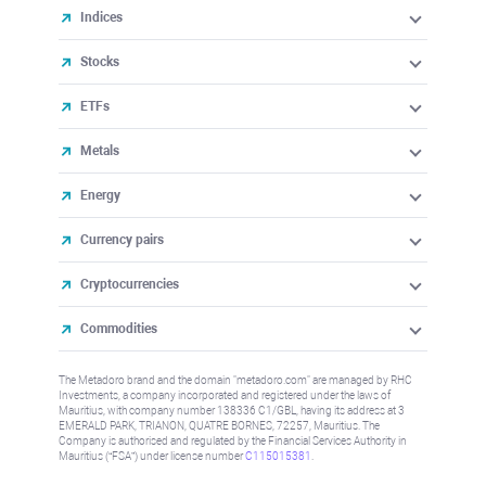
Indices
Stocks
ETFs
Metals
Energy
Currency pairs
Cryptocurrencies
Commodities
The Metadoro brand and the domain "metadoro.com" are managed by RHC
Investments, a company incorporated and registered under the laws of
Mauritius, with company number 138336 C1/GBL, having its address at 3
EMERALD PARK, TRIANON, QUATRE BORNES, 72257, Mauritius. The
Company is authorised and regulated by the Financial Services Authority in
Mauritius (“FSA”) under license number
C115015381
.