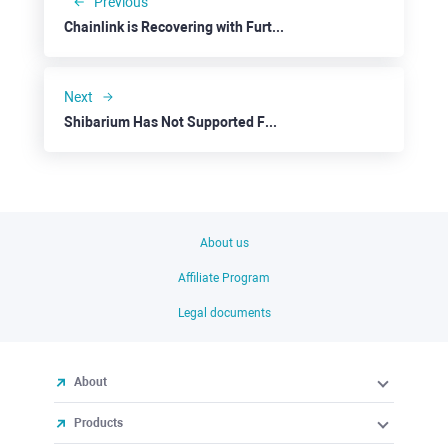
Previous
Chainlink is Recovering with Further Upside Potential
Next
Shibarium Has Not Supported Famous Mem Coin
About us
Affiliate Program
Legal documents
About
Products