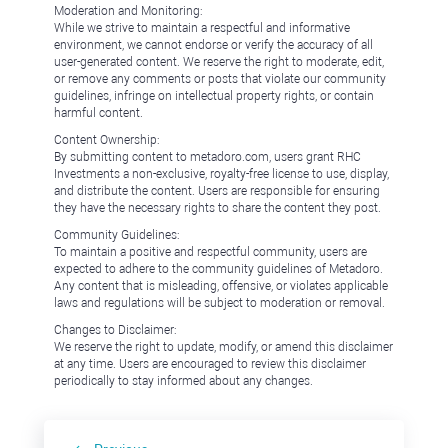
Moderation and Monitoring:
While we strive to maintain a respectful and informative
environment, we cannot endorse or verify the accuracy of all
user-generated content. We reserve the right to moderate, edit,
or remove any comments or posts that violate our community
guidelines, infringe on intellectual property rights, or contain
harmful content.
Content Ownership:
By submitting content to metadoro.com, users grant RHC
Investments a non-exclusive, royalty-free license to use, display,
and distribute the content. Users are responsible for ensuring
they have the necessary rights to share the content they post.
Community Guidelines:
To maintain a positive and respectful community, users are
expected to adhere to the community guidelines of Metadoro.
Any content that is misleading, offensive, or violates applicable
laws and regulations will be subject to moderation or removal.
Changes to Disclaimer:
We reserve the right to update, modify, or amend this disclaimer
at any time. Users are encouraged to review this disclaimer
periodically to stay informed about any changes.