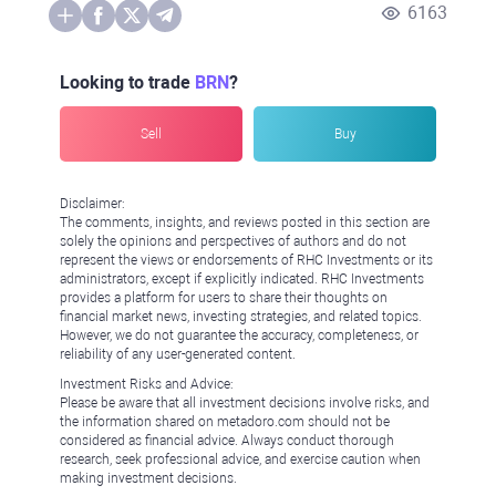
6163
Looking to trade
BRN
?
Sell
Buy
Disclaimer:
The comments, insights, and reviews posted in this section are
solely the opinions and perspectives of authors and do not
represent the views or endorsements of RHC Investments or its
administrators, except if explicitly indicated. RHC Investments
provides a platform for users to share their thoughts on
financial market news, investing strategies, and related topics.
However, we do not guarantee the accuracy, completeness, or
reliability of any user-generated content.
Investment Risks and Advice:
Please be aware that all investment decisions involve risks, and
the information shared on metadoro.com should not be
considered as financial advice. Always conduct thorough
research, seek professional advice, and exercise caution when
making investment decisions.