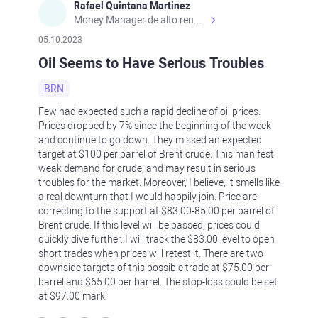
Rafael Quintana Martinez
Money Manager de alto rendimiento, con una sólida formación académica, profesional y de campo. Más de 9 años de experiencia especializada en el comercio de mercados financieros internacionales. La devoción, la fiabilidad, la responsabilidad y la ética impulsan mi vida. Actualmente me desempeño como Analista Senior para Metadoro. https://metadoro.com/es https://mx.investing.com/members/contributors/235587671/ https://es.tradingview.com/chart/EURUSD/rE9gVips/
05.10.2023
Oil Seems to Have Serious Troubles
BRN
Few had expected such a rapid decline of oil prices.
Prices dropped by 7% since the beginning of the week
and continue to go down. They missed an expected
target at $100 per barrel of Brent crude. This manifest
weak demand for crude, and may result in serious
troubles for the market. Moreover, I believe, it smells like
a real downturn that I would happily join. Price are
correcting to the support at $83.00-85.00 per barrel of
Brent crude. If this level will be passed, prices could
quickly dive further. I will track the $83.00 level to open
short trades when prices will retest it. There are two
downside targets of this possible trade at $75.00 per
barrel and $65.00 per barrel. The stop-loss could be set
at $97.00 mark.