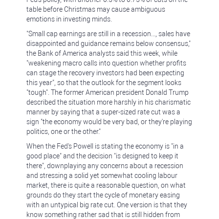
table before Christmas may cause ambiguous
emotions in investing minds.
"Small cap earnings are still in a recession..., sales have
disappointed and guidance remains below consensus,"
the Bank of America analysts said this week, while
"weakening macro calls into question whether profits
can stage the recovery investors had been expecting
this year", so that the outlook for the segment looks
"tough". The former American president Donald Trump
described the situation more harshly in his charismatic
manner by saying that a super-sized rate cut was a
sign "the economy would be very bad, or they're playing
politics, one or the other."
When the Fed's Powell is stating the economy is "in a
good place" and the decision "is designed to keep it
there", downplaying any concerns about a recession
and stressing a solid yet somewhat cooling labour
market, there is quite a reasonable question, on what
grounds do they start the cycle of monetary easing
with an untypical big rate cut. One version is that they
know something rather sad that is still hidden from