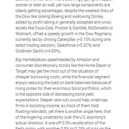
sooner or later as well, yet now large components are
clearly getting advantages, despite the weakest links of
the Dow like sinking Boeing and wallowing Disney,
added by profit taking in generally accepted anti-crisis
assets like Coca-Cola, Procter & Gamble, McDonald's or
Walmart, offset a speedy growth in the Dow flagmans,
currently led by shining Caterpillar (+5.15% during one
latest trading session), Salesforce (+5.32%) and
Goldman Sachs (+4.03%).
Big marketplaces spearheaded by Amazon and
consumer discretionary stocks like the Home Depot or
Target may get the most out of the situation of
cheaper borrowing costs, while the financial segment
enjoys reducing the load on bank balances because of
rising prices for their enormous bond portfolios, which
is the opposite side of decreasing bond yield
expectations. Deeper rate cuts would help small-cap
firms in boosting income, as most of them hold
floating-rate debt, yet there is another angle here, that
of the lingering uncertainty over the U.S. economy's
actual direction. A one-off 0.5% recalibration of the
Fed's policy, with another 0.5% to 0.75% of cuts on the