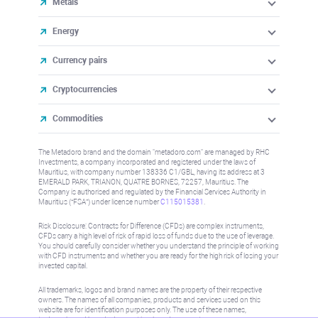
Metals
Energy
Currency pairs
Cryptocurrencies
Commodities
The Metadoro brand and the domain "metadoro.com" are managed by RHC
Investments, a company incorporated and registered under the laws of
Mauritius, with company number 138336 C1/GBL, having its address at 3
EMERALD PARK, TRIANON, QUATRE BORNES, 72257, Mauritius. The
Company is authorised and regulated by the Financial Services Authority in
Mauritius (“FSA”) under license number
C115015381
.
Risk Disclosure: Contracts for Difference (CFDs) are complex instruments,
CFDs carry a high level of risk of rapid loss of funds due to the use of leverage.
You should carefully consider whether you understand the principle of working
with CFD instruments and whether you are ready for the high risk of losing your
invested capital.
All trademarks, logos and brand names are the property of their respective
owners. The names of all companies, products and services used on this
website are for identification purposes only. The use of these names,