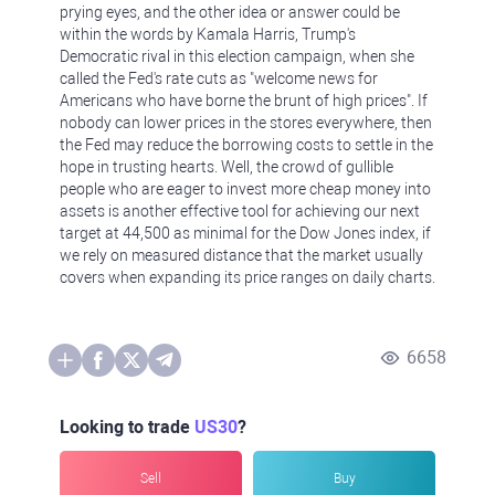
prying eyes, and the other idea or answer could be
within the words by Kamala Harris, Trump's
Democratic rival in this election campaign, when she
called the Fed's rate cuts as "welcome news for
Americans who have borne the brunt of high prices". If
nobody can lower prices in the stores everywhere, then
the Fed may reduce the borrowing costs to settle in the
hope in trusting hearts. Well, the crowd of gullible
people who are eager to invest more cheap money into
assets is another effective tool for achieving our next
target at 44,500 as minimal for the Dow Jones index, if
we rely on measured distance that the market usually
covers when expanding its price ranges on daily charts.
6658
Looking to trade
US30
?
Sell
Buy