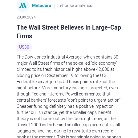
Metadoro
In-house analytics
20.09.2024
The Wall Street Believes In Large-Cap
Firms
US30
The Dow Jones Industrial Average, which contains 30
major Wall Street firms of the so-called "old economy",
climbed to its fresh historical highs above 42,000 at
closing price on September 19 following the U.S.
Federal Reserve's jumbo 50 basis points rate cut the
night before. More monetary easing is projected, even
though Fed chair Jerome Powell commented that
central bankers' forecasts "don't point to urgent action".
Cheaper funding definitely has a positive impact on
further bullish stance, yet the smaller caps' benefit
theory is not borne out by the facts right now, as the
Russell 2000 index behind smaller caps segment is still
lagging behind, not daring to rewrite its own record
book at the moment. This is seemingly going to happen