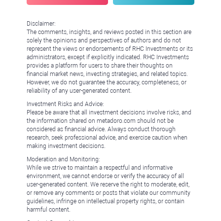
Disclaimer:
The comments, insights, and reviews posted in this section are
solely the opinions and perspectives of authors and do not
represent the views or endorsements of RHC Investments or its
administrators, except if explicitly indicated. RHC Investments
provides a platform for users to share their thoughts on
financial market news, investing strategies, and related topics.
However, we do not guarantee the accuracy, completeness, or
reliability of any user-generated content.
Investment Risks and Advice:
Please be aware that all investment decisions involve risks, and
the information shared on metadoro.com should not be
considered as financial advice. Always conduct thorough
research, seek professional advice, and exercise caution when
making investment decisions.
Moderation and Monitoring:
While we strive to maintain a respectful and informative
environment, we cannot endorse or verify the accuracy of all
user-generated content. We reserve the right to moderate, edit,
or remove any comments or posts that violate our community
guidelines, infringe on intellectual property rights, or contain
harmful content.