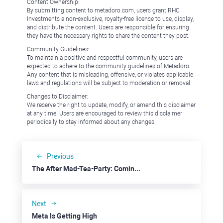
Content Ownership:
By submitting content to metadoro.com, users grant RHC
Investments a non-exclusive, royalty-free license to use, display,
and distribute the content. Users are responsible for ensuring
they have the necessary rights to share the content they post.
Community Guidelines:
To maintain a positive and respectful community, users are
expected to adhere to the community guidelines of Metadoro.
Any content that is misleading, offensive, or violates applicable
laws and regulations will be subject to moderation or removal.
Changes to Disclaimer:
We reserve the right to update, modify, or amend this disclaimer
at any time. Users are encouraged to review this disclaimer
periodically to stay informed about any changes.
Previous
The After Mad-Tea-Party: Coming Soon
Next
Meta Is Getting High