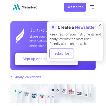
Get started
Create a
Newsletter
Join our community
Keep track of your instruments and
Share your professional and amateur
analytics with the most user-
observations, exchange experiences,
friendly alerts on the web.
anticipate developments
Subscribe
Sign up and share your mind
Analytical reviews