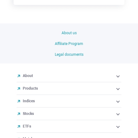
About us
Affiliate Program
Legal documents
About
Products
Indices
Stocks
ETFs