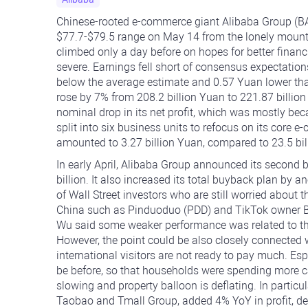
Chinese-rooted e-commerce giant Alibaba Group (BA
$77.7-$79.5 range on May 14 from the lonely mounta
climbed only a day before on hopes for better financi
severe. Earnings fell short of consensus expectation
below the average estimate and 0.57 Yuan lower tha
rose by 7% from 208.2 billion Yuan to 221.87 billio
nominal drop in its net profit, which was mostly be
split into six business units to refocus on its core 
amounted to 3.27 billion Yuan, compared to 23.5 bil
In early April, Alibaba Group announced its second b
billion. It also increased its total buyback plan by 
of Wall Street investors who are still worried abou
China such as Pinduoduo (PDD) and TikTok owner By
Wu said some weaker performance was related to th
However, the point could be also closely connecte
international visitors are not ready to pay much. Esp
be before, so that households were spending more c
slowing and property balloon is deflating. In partic
Taobao and Tmall Group, added 4% YoY in profit, des