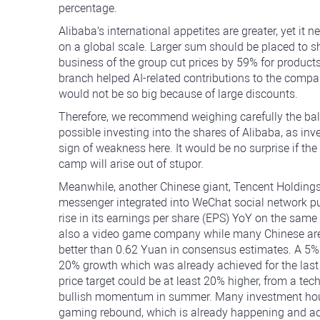
percentage.
Alibaba's international appetites are greater, yet i
on a global scale. Larger sum should be placed to sh
business of the group cut prices by 59% for products
branch helped AI-related contributions to the company
would not be so big because of large discounts.
Therefore, we recommend weighing carefully the ba
possible investing into the shares of Alibaba, as inve
sign of weakness here. It would be no surprise if th
camp will arise out of stupor.
Meanwhile, another Chinese giant, Tencent Holding
messenger integrated into WeChat social network pu
rise in its earnings per share (EPS) YoY on the same
also a video game company while many Chinese are
better than 0.62 Yuan in consensus estimates. A 5% 
20% growth which was already achieved for the last 
price target could be at least 20% higher, from a tech
bullish momentum in summer. Many investment houses 
gaming rebound, which is already happening and addi