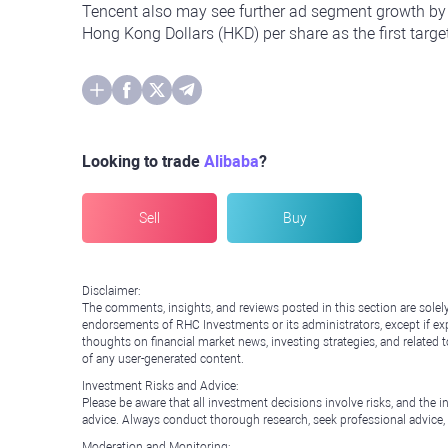
Tencent also may see further ad segment growth by 
Hong Kong Dollars (HKD) per share as the first targ
Looking to trade
Alibaba
?
Sell
Buy
Disclaimer:
The comments, insights, and reviews posted in this section are solel
endorsements of RHC Investments or its administrators, except if expl
thoughts on financial market news, investing strategies, and related 
of any user-generated content.
Investment Risks and Advice:
Please be aware that all investment decisions involve risks, and th
advice. Always conduct thorough research, seek professional advice
Moderation and Monitoring: