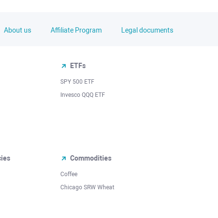
About us
Affiliate Program
Legal documents
ETFs
SPY 500 ETF
Invesco QQQ ETF
cies
Commodities
Coffee
Chicago SRW Wheat