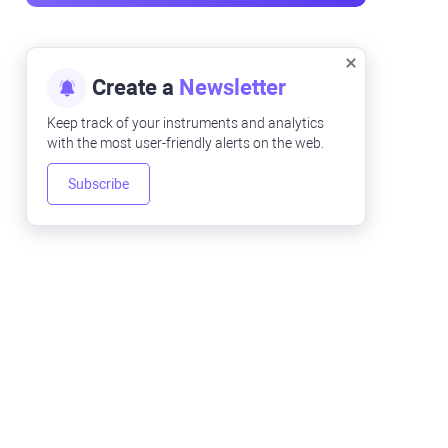
Create a
Newsletter
Keep track of your instruments and analytics
with the most user-friendly alerts on the web.
Subscribe