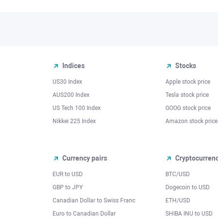
Indices
Stocks
US30 Index
Apple stock price
AUS200 Index
Tesla stock price
US Tech 100 Index
GOOG stock price
Nikkei 225 Index
Amazon stock price
Currency pairs
Cryptocurren
EUR to USD
BTC/USD
l
GBP to JPY
Dogecoin to USD
Canadian Dollar to Swiss Franc
ETH/USD
Euro to Canadian Dollar
SHIBA INU to USD