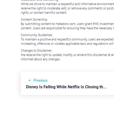
While we strive to maintain a respectful and informative environment
reserve the right to moderate, edit, or remove any comments or posts 
rights, or contain harmful content.
Content Ownership:
By submitting content to metadoro.com, users grant RHC Investments a 
content. Users are responsible for ensuring they have the necessary r
Community Guidelines:
To maintain a positive and respectful community, users are expected
misleading, offensive, or violates applicable laws and regulations wil
Changes to Disclaimer:
We reserve the right to update, modify, or amend this disclaimer at an
informed about any changes.
Previous
Disney Is Falling While Netflix Is Closing the Gap