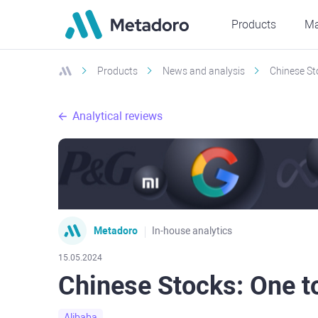
Products
Ma
Products
News and analysis
Chinese Sto
Analytical reviews
Metadoro
In-house analytics
15.05.2024
Chinese Stocks: One to
Alibaba