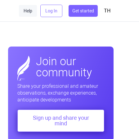
TH
Help
Log In
Get started
Join our
community
Share your professional and amateur
observations, exchange experiences,
anticipate developments
Sign up and share your
mind