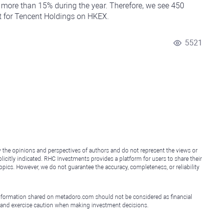
more than 15% during the year. Therefore, we see 450
et for Tencent Holdings on HKEX.
5521
y the opinions and perspectives of authors and do not represent the views or
icitly indicated. RHC Investments provides a platform for users to share their
topics. However, we do not guarantee the accuracy, completeness, or reliability
e information shared on metadoro.com should not be considered as financial
, and exercise caution when making investment decisions.