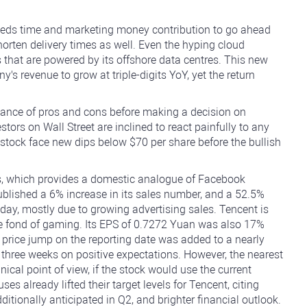
t needs time and marketing money contribution to go ahead
orten delivery times as well. Even the hyping cloud
 that are powered by its offshore data centres. This new
's revenue to grow at triple-digits YoY, yet the return
lance of pros and cons before making a decision on
stors on Wall Street are inclined to react painfully to any
e stock face new dips below $70 per share before the bullish
s, which provides a domestic analogue of Facebook
blished a 6% increase in its sales number, and a 52.5%
 day, mostly due to growing advertising sales. Tencent is
 fond of gaming. Its EPS of 0.7272 Yuan was also 17%
price jump on the reporting date was added to a nearly
three weeks on positive expectations. However, the nearest
nical point of view, if the stock would use the current
already lifted their target levels for Tencent, citing
tionally anticipated in Q2, and brighter financial outlook.