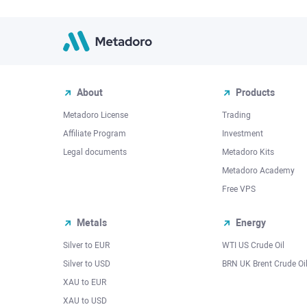
About
Products
Metadoro License
Trading
Affiliate Program
Investment
Legal documents
Metadoro Kits
Metadoro Academy
Free VPS
Metals
Energy
Silver to EUR
WTI US Crude Oil
Silver to USD
BRN UK Brent Crude Oi
XAU to EUR
XAU to USD