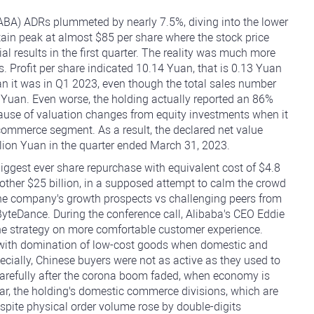
BA) ADRs plummeted by nearly 7.5%, diving into the lower
in peak at almost $85 per share where the stock price
al results in the first quarter. The reality was much more
s. Profit per share indicated 10.14 Yuan, that is 0.13 Yuan
n it was in Q1 2023, even though the total sales number
n Yuan. Even worse, the holding actually reported an 86%
cause of valuation changes from equity investments when it
e-commerce segment. As a result, the declared net value
lion Yuan in the quarter ended March 31, 2023.
iggest ever share repurchase with equivalent cost of $4.8
another $25 billion, in a supposed attempt to calm the crowd
t the company's growth prospects vs challenging peers from
teDance. During the conference call, Alibaba's CEO Eddie
e strategy on more comfortable customer experience.
d with domination of low-cost goods when domestic and
ecially, Chinese buyers were not as active as they used to
arefully after the corona boom faded, when economy is
ular, the holding's domestic commerce divisions, which are
pite physical order volume rose by double-digits