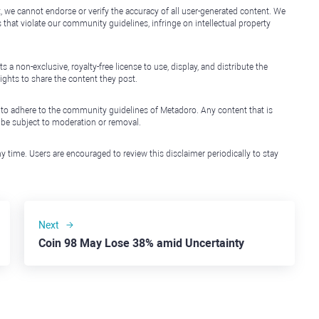
, we cannot endorse or verify the accuracy of all user-generated content. We
that violate our community guidelines, infringe on intellectual property
non-exclusive, royalty-free license to use, display, and distribute the
ights to share the content they post.
 to adhere to the community guidelines of Metadoro. Any content that is
l be subject to moderation or removal.
y time. Users are encouraged to review this disclaimer periodically to stay
Next
Coin 98 May Lose 38% amid Uncertainty