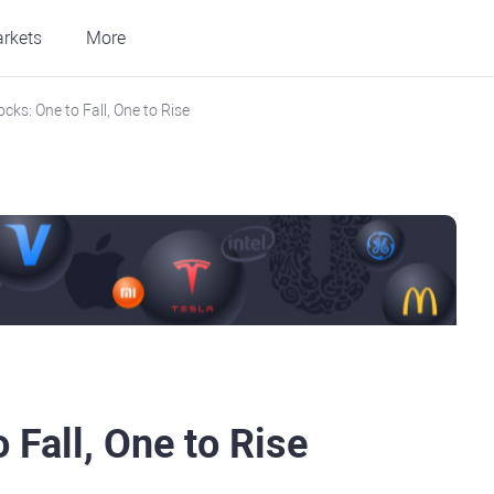
rkets
More
cks: One to Fall, One to Rise
 Fall, One to Rise