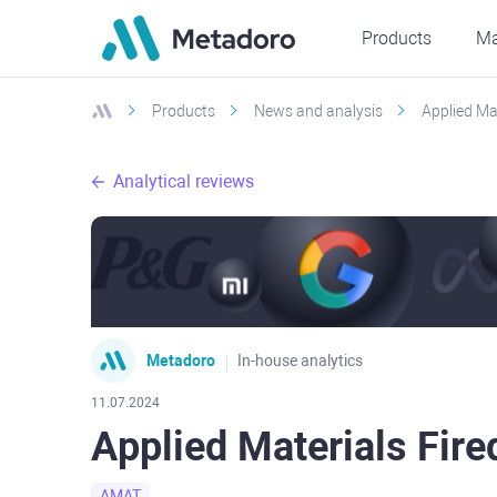
Products
Ma
Products
News and analysis
Applied Ma
Analytical reviews
Metadoro
In-house analytics
11.07.2024
Applied Materials Fire
AMAT