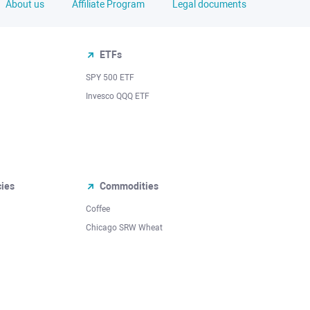
About us
Affiliate Program
Legal documents
ETFs
SPY 500 ETF
Invesco QQQ ETF
cies
Commodities
Coffee
Chicago SRW Wheat