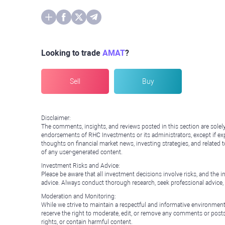
Looking to trade
AMAT
?
Sell
Buy
Disclaimer:
The comments, insights, and reviews posted in this section are solel
endorsements of RHC Investments or its administrators, except if expl
thoughts on financial market news, investing strategies, and related 
of any user-generated content.
Investment Risks and Advice:
Please be aware that all investment decisions involve risks, and th
advice. Always conduct thorough research, seek professional advice
Moderation and Monitoring:
While we strive to maintain a respectful and informative environment
reserve the right to moderate, edit, or remove any comments or posts 
rights, or contain harmful content.