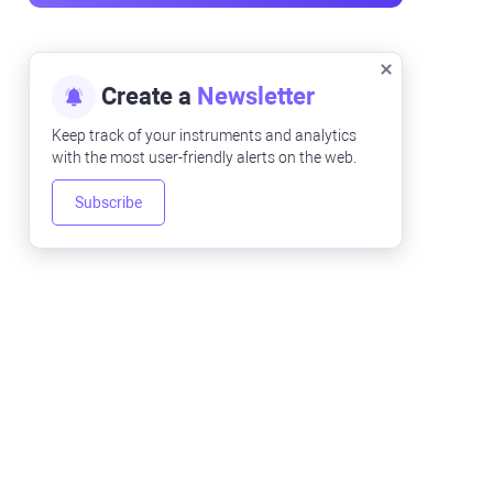
Create a
Newsletter
Keep track of your instruments and analytics
with the most user-friendly alerts on the web.
Subscribe