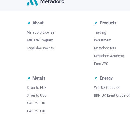
About
Products
Metadoro License
Trading
Affiliate Program
Investment
Legal documents
Metadoro Kits
Metadoro Academy
Free VPS
Metals
Energy
Silver to EUR
WTI US Crude Oil
Silver to USD
BRN UK Brent Crude Oi
XAU to EUR
XAU to USD