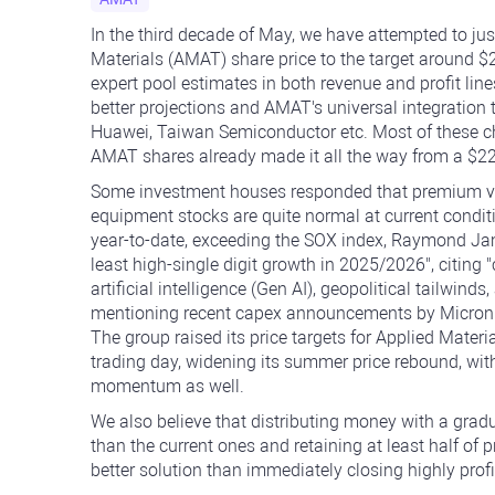
In the third decade of May, we have attempted to jus
Materials (AMAT) share price to the target around 
expert pool estimates in both revenue and profit lin
better projections and AMAT's universal integratio
Huawei, Taiwan Semiconductor etc. Most of these ch
AMAT shares already made it all the way from a $22
Some investment houses responded that premium v
equipment stocks are quite normal at current condi
year-to-date, exceeding the SOX index, Raymond Jame
least high-single digit growth in 2025/2026", citing 
artificial intelligence (Gen AI), geopolitical tailwin
mentioning recent capex announcements by Micron T
The group raised its price targets for Applied Mater
trading day, widening its summer price rebound, wit
momentum as well.
We also believe that distributing money with a gradu
than the current ones and retaining at least half of
better solution than immediately closing highly profi