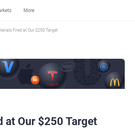
rkets
More
terials Fired at Our $250 Target
d at Our $250 Target