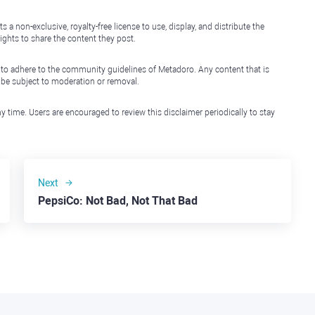
non-exclusive, royalty-free license to use, display, and distribute the
ights to share the content they post.
 to adhere to the community guidelines of Metadoro. Any content that is
l be subject to moderation or removal.
y time. Users are encouraged to review this disclaimer periodically to stay
Next
PepsiCo: Not Bad, Not That Bad