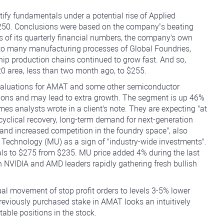
tify fundamentals under a potential rise of Applied
$250. Conclusions were based on the company’s beating
es of its quarterly financial numbers, the company's own
n to many manufacturing processes of Global Foundries,
ip production chains continued to grow fast. And so,
0 area, less than two month ago, to $255.
aluations for AMAT and some other semiconductor
tions and may lead to extra growth. The segment is up 46%
s analysts wrote in a client's note. They are expecting "at
"cyclical recovery, long-term demand for next-generation
ds, and increased competition in the foundry space", also
echnology (MU) as a sign of "industry-wide investments".
ials to $275 from $235. MU price added 4% during the last
h NVIDIA and AMD leaders rapidly gathering fresh bullish
al movement of stop profit orders to levels 3-5% lower
 previously purchased stake in AMAT looks an intuitively
table positions in the stock.