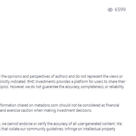
6599
y the opinions and perspectives of authors and do not represent the views or
icitly indicated. RHC Investments provides a platform for users to share their
topics. However, we do not guarantee the accuracy, completeness, or reliability
e information shared on metadoro.com should not be considered as financial
, and exercise caution when making investment decisions.
, we cannot endorse or verify the accuracy of all user-generated content. We
that violate our community guidelines, infringe on intellectual property