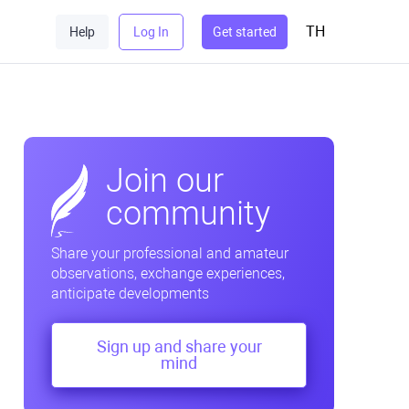
TH
Help
Log In
Get started
Join our
community
Share your professional and amateur
observations, exchange experiences,
anticipate developments
Sign up and share your
mind