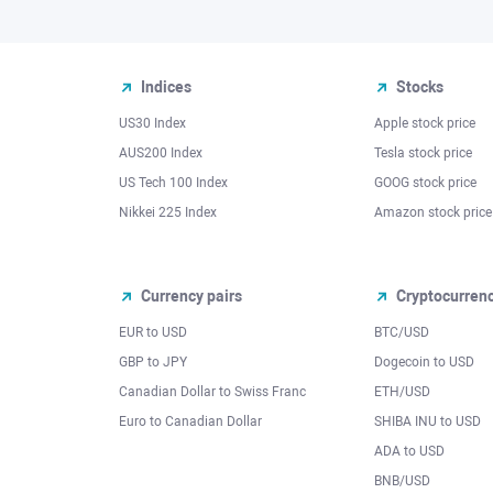
Indices
Stocks
US30 Index
Apple stock price
AUS200 Index
Tesla stock price
US Tech 100 Index
GOOG stock price
Nikkei 225 Index
Amazon stock price
Currency pairs
Cryptocurren
EUR to USD
BTC/USD
l
GBP to JPY
Dogecoin to USD
Canadian Dollar to Swiss Franc
ETH/USD
Euro to Canadian Dollar
SHIBA INU to USD
ADA to USD
BNB/USD