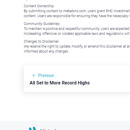
Content Ownership:
By submitting content to metadoro.com, users grant RHC Investments a 
content. Users are responsible for ensuring they have the necessary r
Community Guidelines:
To maintain a positive and respectful community, users are expected
misleading, offensive, or violates applicable laws and regulations wil
Changes to Disclaimer:
We reserve the right to update, modify, or amend this disclaimer at an
informed about any changes.
Previous
All Set to More Record Highs