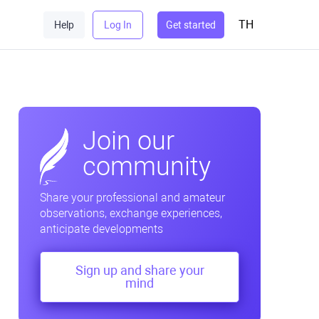
TH
Help
Log In
Get started
Join our
community
Share your professional and amateur
observations, exchange experiences,
anticipate developments
Sign up and share your
mind