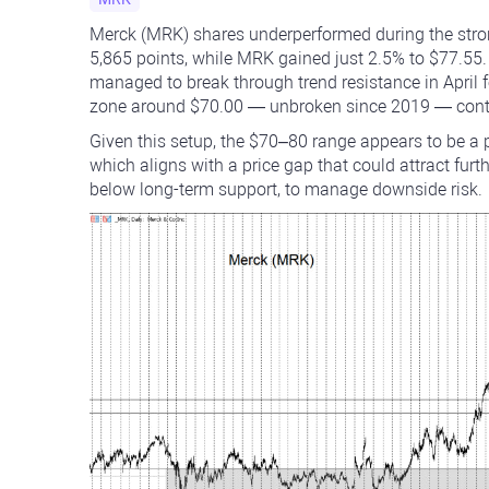
Merck (MRK) shares underperformed during the stron
5,865 points, while MRK gained just 2.5% to $77.55.
managed to break through trend resistance in April fo
zone around $70.00 — unbroken since 2019 — contin
Given this setup, the $70–80 range appears to be a
which aligns with a price gap that could attract furt
below long-term support, to manage downside risk.