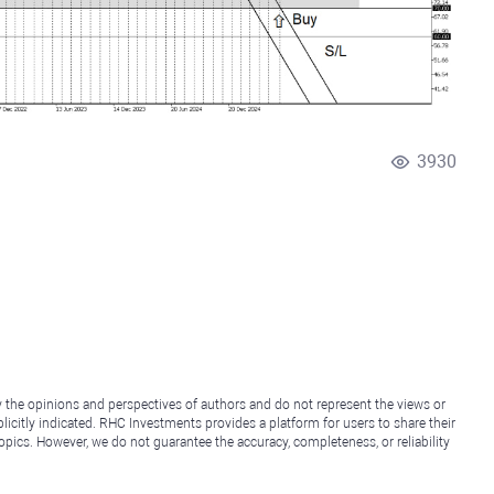
3930
y the opinions and perspectives of authors and do not represent the views or
icitly indicated. RHC Investments provides a platform for users to share their
topics. However, we do not guarantee the accuracy, completeness, or reliability