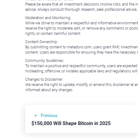
Please be aware that all investment decisions involve risks, and th
advice. Always conduct thorough research, seek professional advice
Moderation and Monitoring:
While we strive to maintain a respectful and informative environment
reserve the right to moderate, edit, or remove any comments or posts 
rights, or contain harmful content.
Content Ownership:
By submitting content to metadoro.com, users grant RHC Investments a 
content. Users are responsible for ensuring they have the necessary r
Community Guidelines:
To maintain a positive and respectful community, users are expected
misleading, offensive, or violates applicable laws and regulations wil
Changes to Disclaimer:
We reserve the right to update, modify, or amend this disclaimer at an
informed about any changes.
Previous
$150,000 Will Shape Bitcoin in 2025