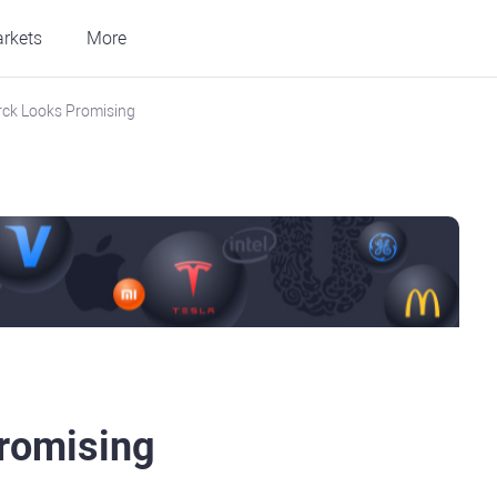
rkets
More
ck Looks Promising
romising