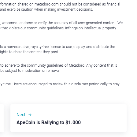
e information shared on metadoro.com should not be considered as financial
, and exercise caution when making investment decisions.
, we cannot endorse or verify the accuracy of all user-generated content. We
that violate our community guidelines, infringe on intellectual property
non-exclusive, royalty-free license to use, display, and distribute the
ights to share the content they post.
 to adhere to the community guidelines of Metadoro. Any content that is
l be subject to moderation or removal.
y time. Users are encouraged to review this disclaimer periodically to stay
Next
ApeCoin is Rallying to $1.000