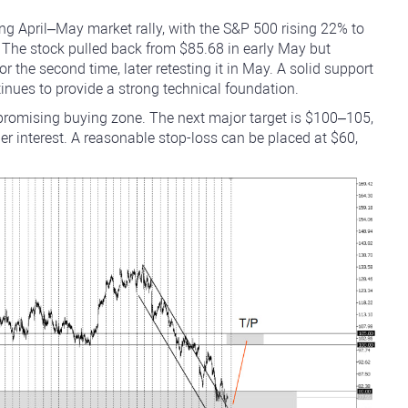
g April–May market rally, with the S&P 500 rising 22% to
 The stock pulled back from $85.68 in early May but
r the second time, later retesting it in May. A solid support
ues to provide a strong technical foundation.
 promising buying zone. The next major target is $100–105,
her interest. A reasonable stop-loss can be placed at $60,