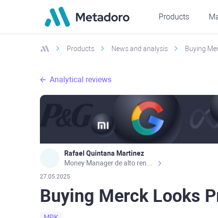
Products
Ma
Products
News and analysis
Buying Mer
Analytical reviews
Rafael Quintana Martinez
Money Manager de alto rendimiento, con una sólida formación académica, profesional y de campo. Más de 9 años de experiencia especializada en el comercio de mercados financieros internacionales. La devoción, la fiabilidad, la responsabilidad y la ética impulsan mi vida. Actualmente me desempeño como Analista Senior para Metadoro. https://metadoro.com/es https://mx.investing.com/members/contributors/235587671/ https://es.tradingview.com/chart/EURUSD/rE9gVips/
27.05.2025
Buying Merck Looks P
MRK