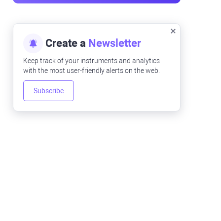
Create a
Newsletter
Keep track of your instruments and analytics
with the most user-friendly alerts on the web.
Subscribe