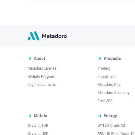
About
Products
Metadoro License
Trading
Affiliate Program
Investment
Legal documents
Metadoro Kits
Metadoro Academy
Free VPS
Metals
Energy
Silver to EUR
WTI US Crude Oil
Silver to USD
BRN UK Brent Crude Oi