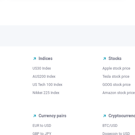
Indices
Stocks
US30 Index
Apple stock price
AUS200 Index
Tesla stock price
US Tech 100 Index
GOOG stock price
Nikkei 225 Index
Amazon stock price
Currency pairs
Cryptocurren
EUR to USD
BTC/USD
l
GBP to JPY
Dogecoin to USD