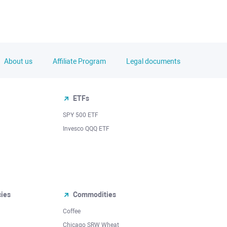
About us
Affiliate Program
Legal documents
ETFs
SPY 500 ETF
Invesco QQQ ETF
cies
Commodities
Coffee
Chicago SRW Wheat