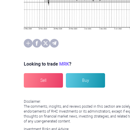
Looking to trade
MRK
?
Sell
Buy
Disclaimer:
The comments, insights, and reviews posted in this section are solel
endorsements of RHC Investments or its administrators, except if expl
thoughts on financial market news, investing strategies, and related 
of any user-generated content.
Investment Risks and Advice: