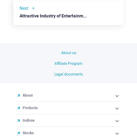
Next
Attractive Industry of Entertainment: Comcast
About us
Affiliate Program
Legal documents
About
Products
Indices
Stocks