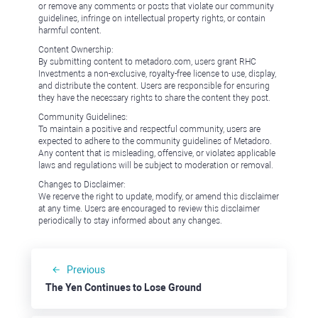
or remove any comments or posts that violate our community
guidelines, infringe on intellectual property rights, or contain
harmful content.
Content Ownership:
By submitting content to metadoro.com, users grant RHC
Investments a non-exclusive, royalty-free license to use, display,
and distribute the content. Users are responsible for ensuring
they have the necessary rights to share the content they post.
Community Guidelines:
To maintain a positive and respectful community, users are
expected to adhere to the community guidelines of Metadoro.
Any content that is misleading, offensive, or violates applicable
laws and regulations will be subject to moderation or removal.
Changes to Disclaimer:
We reserve the right to update, modify, or amend this disclaimer
at any time. Users are encouraged to review this disclaimer
periodically to stay informed about any changes.
Previous
The Yen Continues to Lose Ground