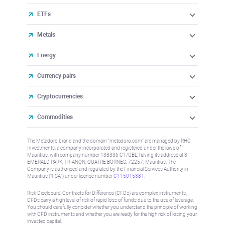
ETFs
Metals
Energy
Currency pairs
Cryptocurrencies
Commodities
The Metadoro brand and the domain "metadoro.com" are managed by RHC
Investments, a company incorporated and registered under the laws of
Mauritius, with company number 138336 C1/GBL, having its address at 3
EMERALD PARK, TRIANON, QUATRE BORNES, 72257, Mauritius. The
Company is authorised and regulated by the Financial Services Authority in
Mauritius (“FSA”) under license number
C115015381
.
Risk Disclosure: Contracts for Difference (CFDs) are complex instruments,
CFDs carry a high level of risk of rapid loss of funds due to the use of leverage.
You should carefully consider whether you understand the principle of working
with CFD instruments and whether you are ready for the high risk of losing your
invested capital.