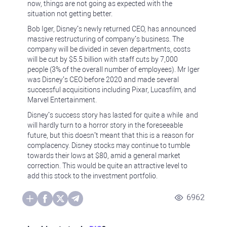
now, things are not going as expected with the
situation not getting better.
Bob Iger, Disney’s newly returned CEO, has announced
massive restructuring of company’s business. The
company will be divided in seven departments, costs
will be cut by $5.5 billion with staff cuts by 7,000
people (3% of the overall number of employees). Mr Iger
was Disney’s CEO before 2020 and made several
successful acquisitions including Pixar, Lucasfilm, and
Marvel Entertainment.
Disney’s success story has lasted for quite a while and
will hardly turn to a horror story in the foreseeable
future, but this doesn’t meant that this is a reason for
complacency. Disney stocks may continue to tumble
towards their lows at $80, amid a general market
correction. This would be quite an attractive level to
add this stock to the investment portfolio.
6962