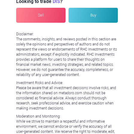
Looking to trade
DIS
?
Sell
Buy
Disclaimer:
The comments, insights, and reviews posted in this section are
solely the opinions and perspectives of authors and do not
represent the views or endorsements of RHC Investments or its
administrators, except if explicitly indicated. RHC Investments
provides a platform for users to share their thoughts on
financial market news, investing strategies, and related topics.
However, we do not guarantee the accuracy, completeness, or
reliability of any user-generated content.
Investment Risks and Advice:
Please be aware that all investment decisions involve risks, and
the information shared on metadoro.com should not be
considered as financial advice. Always conduct thorough
research, seek professional advice, and exercise caution when
making investment decisions.
Moderation and Monitoring:
While we strive to maintain a respectful and informative
environment, we cannot endorse or verify the accuracy of all
user-generated content. We reserve the right to moderate, edit,