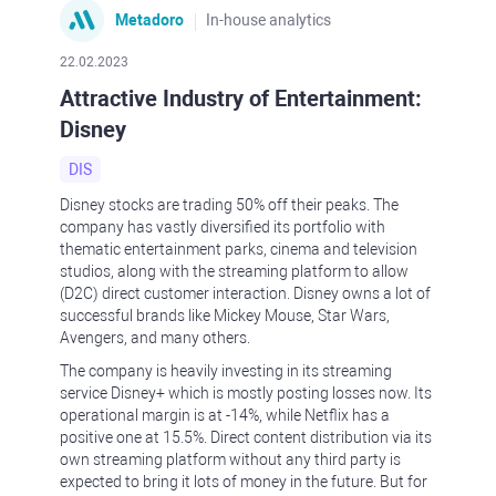
Metadoro
In-house analytics
22.02.2023
Attractive Industry of Entertainment:
Disney
DIS
Disney stocks are trading 50% off their peaks. The
company has vastly diversified its portfolio with
thematic entertainment parks, cinema and television
studios, along with the streaming platform to allow
(D2C) direct customer interaction. Disney owns a lot of
successful brands like Mickey Mouse, Star Wars,
Avengers, and many others.
The company is heavily investing in its streaming
service Disney+ which is mostly posting losses now. Its
operational margin is at -14%, while Netflix has a
positive one at 15.5%. Direct content distribution via its
own streaming platform without any third party is
expected to bring it lots of money in the future. But for