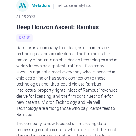
Metadoro
In-house analytics
31.05.2023
Deep Horizon Ascent: Rambus
RMBS
Rambus is a company that designs chip interface
technologies and architectures. The firm holds the
majority of patents on chip design technologies and is
widely known as a “patent troll” as it files many
lawsuits against almost everybody who is involved in
chip designing or has some connection to these
technologies and, thus, could violate Rambus
intellectual property rights. Most of Rambus’ revenues
derive for licensing, and the firm continues to file for
new patents. Micron Technology and Marvell
Technology are among those who pay license fees to
Rambus.
The company is now focused on improving data
processing in data centers, which are one of the most
demanded segments right now. There is little doubt