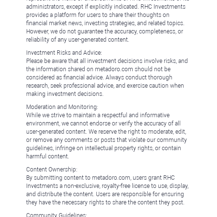
administrators, except if explicitly indicated. RHC Investments
provides a platform for users to share their thoughts on
financial market news, investing strategies, and related topics.
However, we do not guarantee the accuracy, completeness, or
reliability of any user-generated content.
Investment Risks and Advice:
Please be aware that all investment decisions involve risks, and
the information shared on metadoro.com should not be
considered as financial advice. Always conduct thorough
research, seek professional advice, and exercise caution when
making investment decisions.
Moderation and Monitoring:
While we strive to maintain a respectful and informative
environment, we cannot endorse or verify the accuracy of all
user-generated content. We reserve the right to moderate, edit,
or remove any comments or posts that violate our community
guidelines, infringe on intellectual property rights, or contain
harmful content.
Content Ownership:
By submitting content to metadoro.com, users grant RHC
Investments a non-exclusive, royalty-free license to use, display,
and distribute the content. Users are responsible for ensuring
they have the necessary rights to share the content they post.
Community Guidelines: