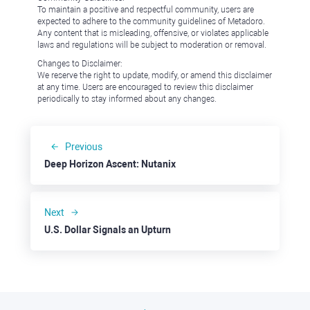
To maintain a positive and respectful community, users are
expected to adhere to the community guidelines of Metadoro.
Any content that is misleading, offensive, or violates applicable
laws and regulations will be subject to moderation or removal.
Changes to Disclaimer:
We reserve the right to update, modify, or amend this disclaimer
at any time. Users are encouraged to review this disclaimer
periodically to stay informed about any changes.
Previous
Deep Horizon Ascent: Nutanix
Next
U.S. Dollar Signals an Upturn