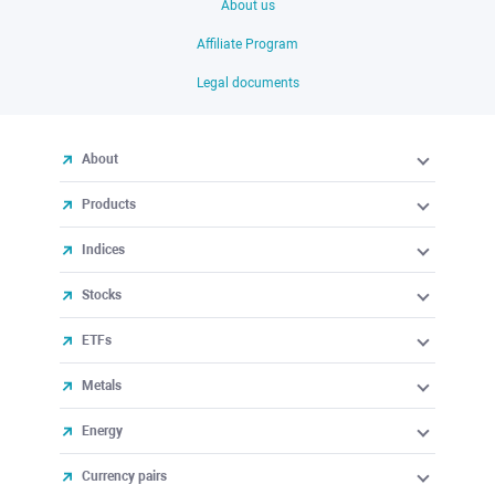
About us
Affiliate Program
Legal documents
About
Products
Indices
Stocks
ETFs
Metals
Energy
Currency pairs