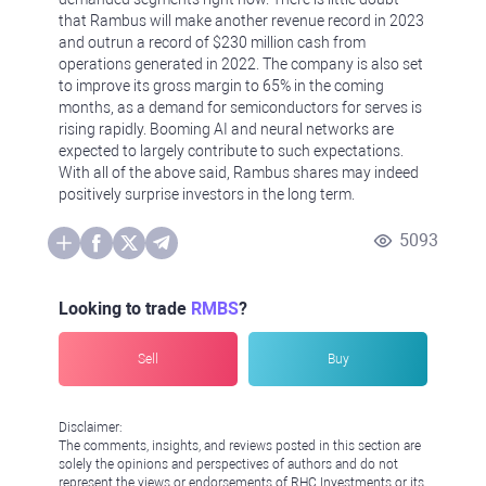
that Rambus will make another revenue record in 2023
and outrun a record of $230 million cash from
operations generated in 2022. The company is also set
to improve its gross margin to 65% in the coming
months, as a demand for semiconductors for serves is
rising rapidly. Booming AI and neural networks are
expected to largely contribute to such expectations.
With all of the above said, Rambus shares may indeed
positively surprise investors in the long term.
5093
Looking to trade
RMBS
?
Sell
Buy
Disclaimer:
The comments, insights, and reviews posted in this section are
solely the opinions and perspectives of authors and do not
represent the views or endorsements of RHC Investments or its