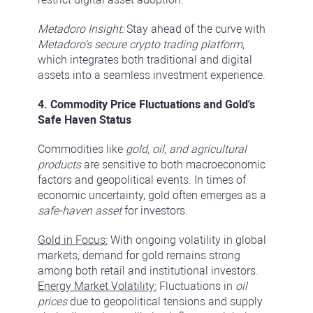
Metadoro Insight:
Stay ahead of the curve with
Metadoro's secure crypto trading platform,
which integrates both traditional and digital
assets into a seamless investment experience.
4. Commodity Price Fluctuations and Gold's
Safe Haven Status
Commodities like
gold, oil, and agricultural
products
are sensitive to both macroeconomic
factors and geopolitical events. In times of
economic uncertainty, gold often emerges as a
safe-haven asset
for investors.
Gold in Focus:
With ongoing volatility in global
markets, demand for gold remains strong
among both retail and institutional investors.
Energy Market Volatility:
Fluctuations in
oil
prices
due to geopolitical tensions and supply