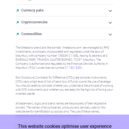
Currency pairs
Cryptocurrencies
Commodities
The Metadoro brand and the domain "metadoro.com" are managed by RHC
Investments, a company incorporated and registered under the laws of
Mauritius, with company number 138336 C1/GBL, having its address at 3
EMERALD PARK, TRIANON, QUATRE BORNES, 72257, Mauritius. The
Company is authorised and regulated by the Financial Services Authority in
Mauritius (“FSA”) under license number
C115015381
.
Risk Disclosure: Contracts for Difference (CFDs) are complex instruments,
CFDs carry a high level of risk of rapid loss of funds due to the use of leverage.
You should carefully consider whether you understand the principle of working
with CFD instruments and whether you are ready for the high risk of losing your
invested capital.
All trademarks, logos and brand names are the property of their respective
owners. The names of all companies, products and services used on this
website are for identification purposes only. The use of these names,
trademarks and brands does not imply endorsement.
This website cookies optimise user experience
Information on this site is not directed at residents in any country or jurisdiction