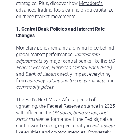
strategies. Plus, discover how
Metadoro’s
advanced trading tools
can help you capitalize
on these market movements.
1. Central Bank Policies and Interest Rate
Changes
Monetary policy remains a driving force behind
global market performance.
Interest rate
adjustments
by major central banks like the
US
Federal Reserve, European Central Bank (ECB),
and
Bank of Japan
directly impact everything
from
currency valuations to equity markets
and
commodity prices.
The Fed’s Next Move:
After a period of
tightening, the Federal Reserve's stance in 2025
will influence the
US dollar, bond yields, and
stock market
performance. If the Fed signals a
shift toward easing, expect a rally in
risk assets
like equities and cryptocurrencies. Conversely,