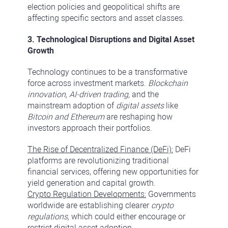
election policies and geopolitical shifts are
affecting specific sectors and asset classes.
3. Technological Disruptions and Digital Asset
Growth
Technology continues to be a transformative
force across investment markets.
Blockchain
innovation, AI-driven trading,
and the
mainstream adoption of
digital assets
like
Bitcoin and Ethereum
are reshaping how
investors approach their portfolios.
The Rise of Decentralized Finance (DeFi):
DeFi
platforms are revolutionizing traditional
financial services, offering new opportunities for
yield generation and capital growth.
Crypto Regulation Developments:
Governments
worldwide are establishing clearer
crypto
regulations,
which could either encourage or
restrict digital asset adoption.