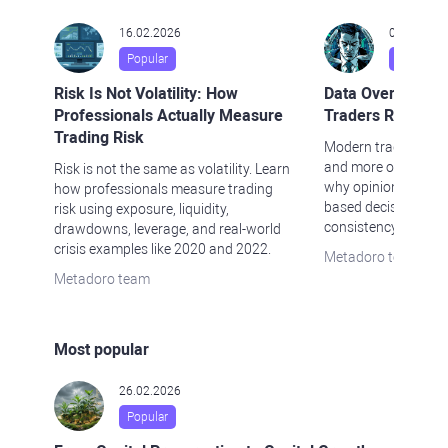
16.02.2026
04.02.202
Popular
Popular
Risk Is Not Volatility: How
Data Over Opini
Professionals Actually Measure
Traders Rely Les
Trading Risk
Modern traders rely 
and more on data-dr
Risk is not the same as volatility. Learn
why opinions fall s
how professionals measure trading
based decision-mak
risk using exposure, liquidity,
consistency.
drawdowns, leverage, and real-world
crisis examples like 2020 and 2022.
Metadoro team
Metadoro team
Most popular
26.02.2026
Popular