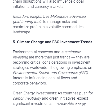
chain disruptions will also influence global
inflation and currency markets.
Metadoro Insight:
Use
Metadoro's advanced
gold trading tools
to manage risks and
maximize profits in a volatile commodities
landscape.
5. Climate Change and ESG Investment Trends
Environmental concerns and
sustainable
investing
are more than just trends — they are
becoming critical considerations in investment
strategies worldwide. The growing emphasis on
Environmental, Social, and Governance (ESG)
factors is influencing capital flows and
corporate behaviors.
Green Energy Investments:
As countries push for
carbon neutrality
and green initiatives, expect
significant investments in
renewable energy,