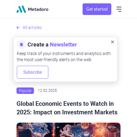
Get started
All articles
Create a
Newsletter
Keep track of your instruments and analytics with
the most user-friendly alerts on the web.
Subscribe
Popular
12.02.2025
Global Economic Events to Watch in
2025: Impact on Investment Markets