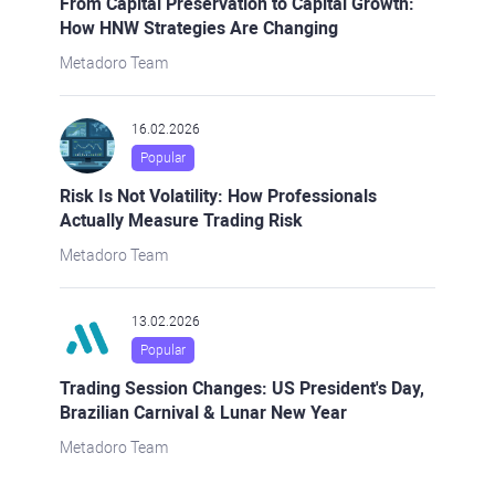
From Capital Preservation to Capital Growth:
How HNW Strategies Are Changing
Metadoro Team
16.02.2026
Popular
Risk Is Not Volatility: How Professionals
Actually Measure Trading Risk
Metadoro Team
13.02.2026
Popular
Trading Session Changes: US President's Day,
Brazilian Carnival & Lunar New Year
Metadoro Team