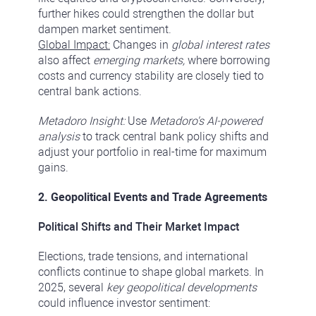
further hikes could strengthen the dollar but
dampen market sentiment.
Global Impact:
Changes in
global interest rates
also affect
emerging markets,
where borrowing
costs and currency stability are closely tied to
central bank actions.
Metadoro Insight:
Use
Metadoro's AI-powered
analysis
to track central bank policy shifts and
adjust your portfolio in real-time for maximum
gains.
2. Geopolitical Events and Trade Agreements
Political Shifts and Their Market Impact
Elections, trade tensions, and international
conflicts continue to shape global markets. In
2025, several
key geopolitical developments
could influence investor sentiment: