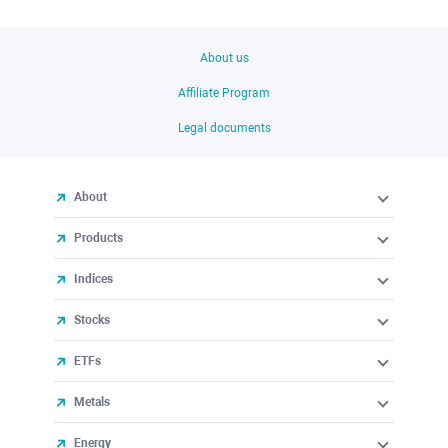
About us
Affiliate Program
Legal documents
About
Products
Indices
Stocks
ETFs
Metals
Energy