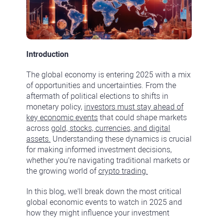
Introduction
The global economy is entering 2025 with a mix
of opportunities and uncertainties. From the
aftermath of political elections to shifts in
monetary policy,
investors must stay ahead of
key economic events
that could shape markets
across
gold, stocks, currencies, and digital
assets.
Understanding these dynamics is crucial
for making informed investment decisions,
whether you're navigating traditional markets or
the growing world of
crypto trading.
In this blog, we'll break down the most critical
global economic events to watch in 2025 and
how they might influence your investment