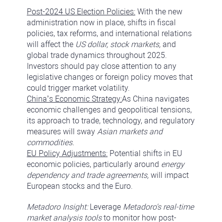
Post-2024 US Election Policies:
With the new
administration now in place, shifts in fiscal
policies, tax reforms, and international relations
will affect the
US dollar, stock markets,
and
global trade dynamics throughout 2025.
Investors should pay close attention to any
legislative changes or foreign policy moves that
could trigger market volatility.
China’s Economic Strategy:
As China navigates
economic challenges and geopolitical tensions,
its approach to trade, technology, and regulatory
measures will sway
Asian markets and
commodities.
EU Policy Adjustments:
Potential shifts in EU
economic policies, particularly around
energy
dependency and trade agreements,
will impact
European stocks and the Euro.
Metadoro Insight:
Leverage
Metadoro's real-time
market analysis tools
to monitor how post-