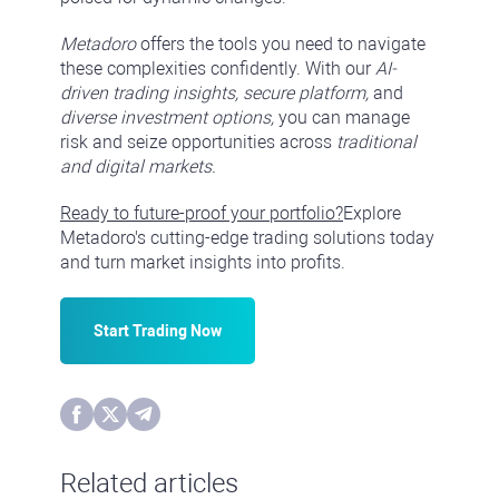
Metadoro
offers the tools you need to navigate
these complexities confidently. With our
AI-
driven trading insights, secure platform,
and
diverse investment options,
you can manage
risk and seize opportunities across
traditional
and digital markets.
Ready to future-proof your portfolio?
Explore
Metadoro's cutting-edge trading solutions today
and turn market insights into profits.
Start Trading Now
Related articles