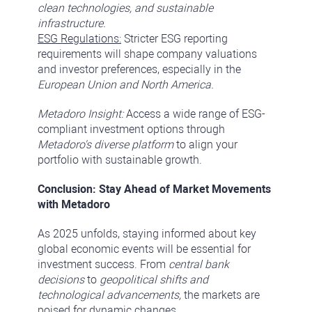
clean technologies, and sustainable
infrastructure.
ESG Regulations:
Stricter ESG reporting
requirements will shape company valuations
and investor preferences, especially in the
European Union and North America.
Metadoro Insight:
Access a wide range of ESG-
compliant investment options through
Metadoro's diverse platform
to align your
portfolio with sustainable growth.
Conclusion: Stay Ahead of Market Movements
with Metadoro
As 2025 unfolds, staying informed about key
global economic events will be essential for
investment success. From
central bank
decisions
to
geopolitical shifts and
technological advancements,
the markets are
poised for dynamic changes.