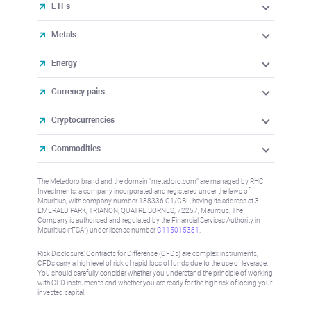
ETFs
Metals
Energy
Currency pairs
Cryptocurrencies
Commodities
The Metadoro brand and the domain "metadoro.com" are managed by RHC
Investments, a company incorporated and registered under the laws of
Mauritius, with company number 138336 C1/GBL, having its address at 3
EMERALD PARK, TRIANON, QUATRE BORNES, 72257, Mauritius. The
Company is authorised and regulated by the Financial Services Authority in
Mauritius (“FSA”) under license number
C115015381
.
Risk Disclosure: Contracts for Difference (CFDs) are complex instruments,
CFDs carry a high level of risk of rapid loss of funds due to the use of leverage.
You should carefully consider whether you understand the principle of working
with CFD instruments and whether you are ready for the high risk of losing your
invested capital.