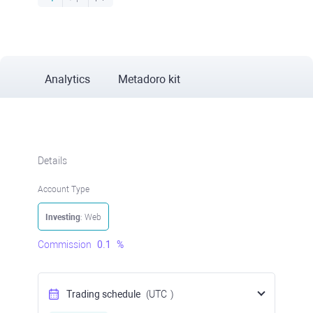
Analytics
Metadoro kit
Details
Account Type
Investing
: Web
Commission
0.1
%
Trading schedule
(UTC
)