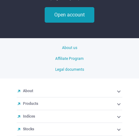
Open account
About us
Affiliate Program
Legal documents
About
Products
Indices
Stocks