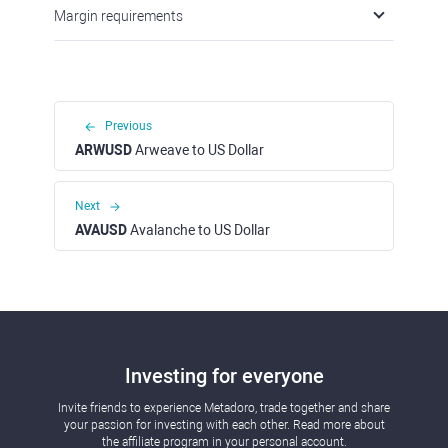
Margin requirements
Previous
ARWUSD
Arweave to US Dollar
Next
AVAUSD
Avalanche to US Dollar
Investing for everyone
Invite friends to experience Metadoro, trade together and share
your passion for investing with each other. Read more about
the affiliate program in your personal account.