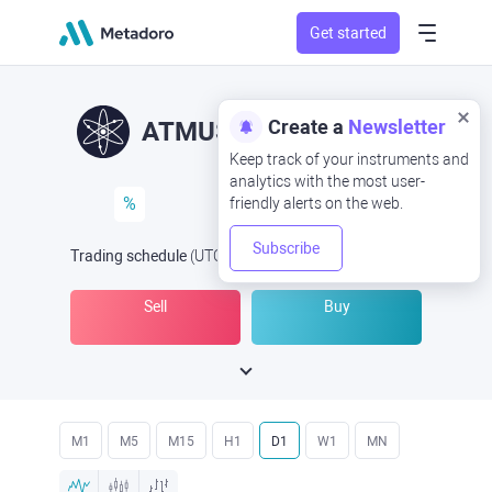
Get started
Create a
Newsletter
ATMUSD
ATM/USD
Keep track of your instruments and
analytics with the most user-
%
friendly alerts on the web.
Subscribe
Trading schedule
(UTC
) -
Open Now
at
Sell
Buy
M1
M5
M15
H1
D1
W1
MN