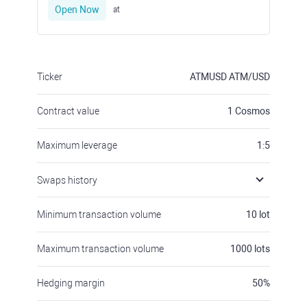
Open Now
at
Ticker
ATMUSD
ATM/USD
Contract value
1
Cosmos
Maximum leverage
1:5
Swaps history
Minimum transaction volume
10
lot
Maximum transaction volume
1000
lots
Hedging margin
50
%