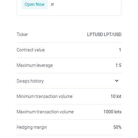
Open Now
at
Ticker
LPTUSD
LPT/USD
Contract value
1
Maximum leverage
1:5
Swaps history
Minimum transaction volume
10
lot
Maximum transaction volume
1000
lots
Hedging margin
50
%