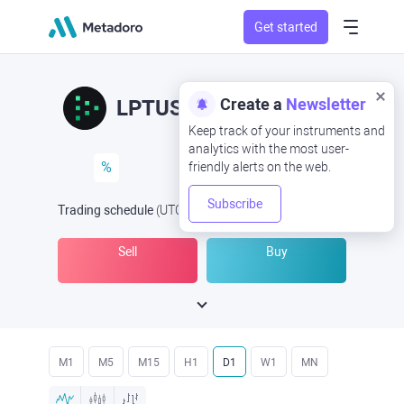
Get started
Create a
Newsletter
LPTUSD
LPT/USD
Keep track of your instruments and
analytics with the most user-
%
friendly alerts on the web.
Subscribe
Trading schedule
(UTC
) -
Open Now
at
Sell
Buy
M1
M5
M15
H1
D1
W1
MN