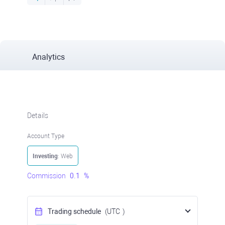
Analytics
Details
Account Type
Investing
: Web
Commission
0.1
%
Trading schedule
(UTC
)