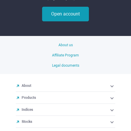
Open account
About us
Affiliate Program
Legal documents
About
Products
Indices
Stocks