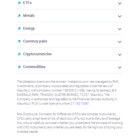
ETFs
Metals
Energy
Currency pairs
Cryptocurrencies
Commodities
The Metadoro brand and the domain "metadoro.com" are managed by RHC
Investments, a company incorporated and registered under the laws of
Mauritius, with company number 138336 C1/GBL, having its address at 3
EMERALD PARK, TRIANON, QUATRE BORNES, 72257, Mauritius. The
Company is authorised and regulated by the Financial Services Authority in
Mauritius (“FSA”) under license number
C115015381
.
Risk Disclosure: Contracts for Difference (CFDs) are complex instruments,
CFDs carry a high level of risk of rapid loss of funds due to the use of leverage.
You should carefully consider whether you understand the principle of working
with CFD instruments and whether you are ready for the high risk of losing your
invested capital.