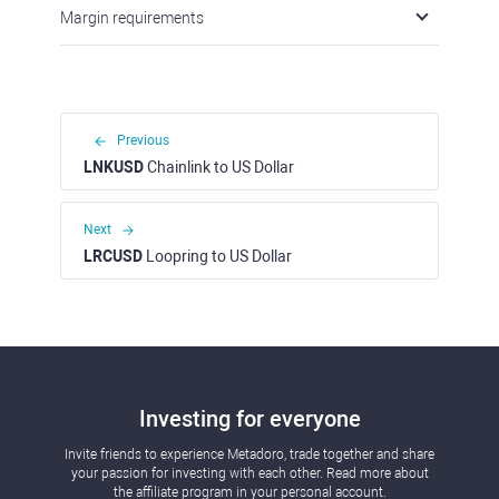
Margin requirements
Previous
LNKUSD
Chainlink to US Dollar
Next
LRCUSD
Loopring to US Dollar
Investing for everyone
Invite friends to experience Metadoro, trade together and share
your passion for investing with each other. Read more about
the affiliate program in your personal account.