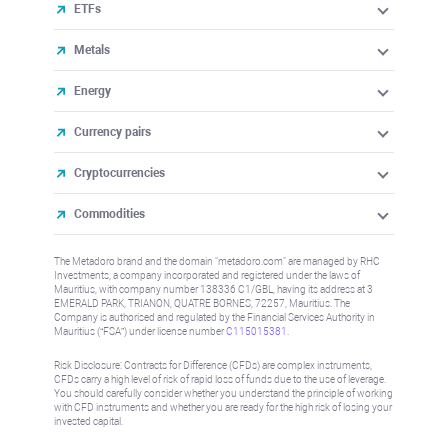
ETFs
Metals
Energy
Currency pairs
Cryptocurrencies
Commodities
The Metadoro brand and the domain "metadoro.com" are managed by RHC
Investments, a company incorporated and registered under the laws of
Mauritius, with company number 138336 C1/GBL, having its address at 3
EMERALD PARK, TRIANON, QUATRE BORNES, 72257, Mauritius. The
Company is authorised and regulated by the Financial Services Authority in
Mauritius (“FSA”) under license number
C115015381
.
Risk Disclosure: Contracts for Difference (CFDs) are complex instruments,
CFDs carry a high level of risk of rapid loss of funds due to the use of leverage.
You should carefully consider whether you understand the principle of working
with CFD instruments and whether you are ready for the high risk of losing your
invested capital.