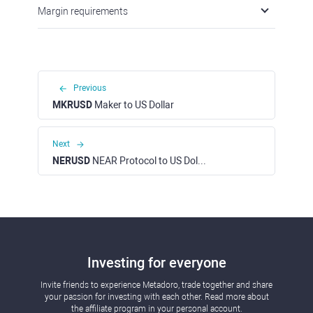
Margin requirements
Previous
MKRUSD
Maker to US Dollar
Next
NERUSD
NEAR Protocol to US Dollar
Investing for everyone
Invite friends to experience Metadoro, trade together and share
your passion for investing with each other. Read more about
the affiliate program in your personal account.