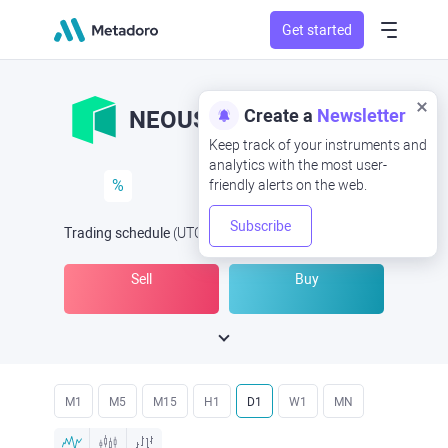
Get started
Create a
Newsletter
NEOUSD
NEO/USD
Keep track of your instruments and
analytics with the most user-
%
friendly alerts on the web.
Subscribe
Trading schedule
(UTC
) -
Open Now
at
Sell
Buy
M1
M5
M15
H1
D1
W1
MN