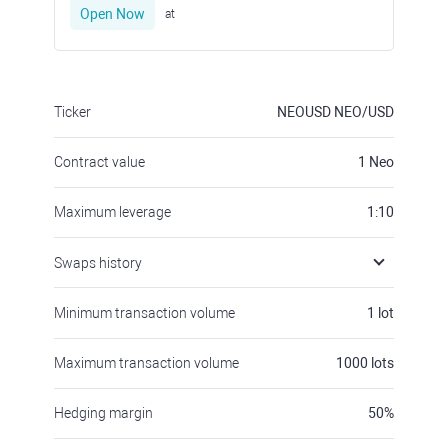
Open Now
at
Ticker
NEOUSD
NEO/USD
Contract value
1
Neo
Maximum leverage
1:10
Swaps history
Minimum transaction volume
1
lot
Maximum transaction volume
1000
lots
Hedging margin
50
%