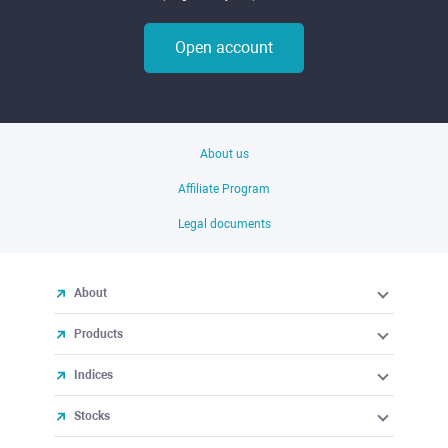
Open account
About us
Affiliate Program
Legal documents
About
Products
Indices
Stocks