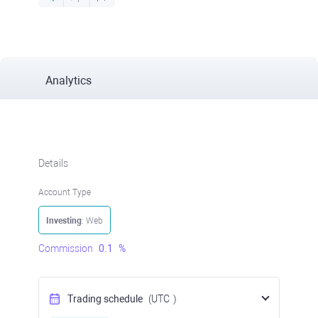
Analytics
Details
Account Type
Investing
: Web
Commission
0.1
%
Trading schedule
(UTC
)