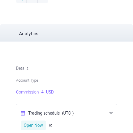
Analytics
Details
Account Type
Commission
4
USD
Trading schedule
(UTC
)
Open Now
at