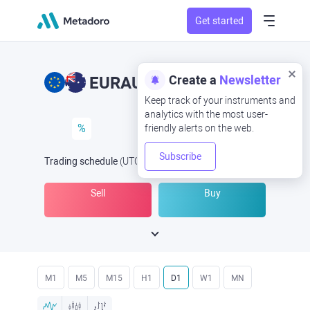
Get started
Create a
Newsletter
EURAUD
EUR/AUD
Keep track of your instruments and
analytics with the most user-
%
friendly alerts on the web.
Subscribe
Trading schedule
(UTC
) -
Open Now
at
Sell
Buy
M1
M5
M15
H1
D1
W1
MN