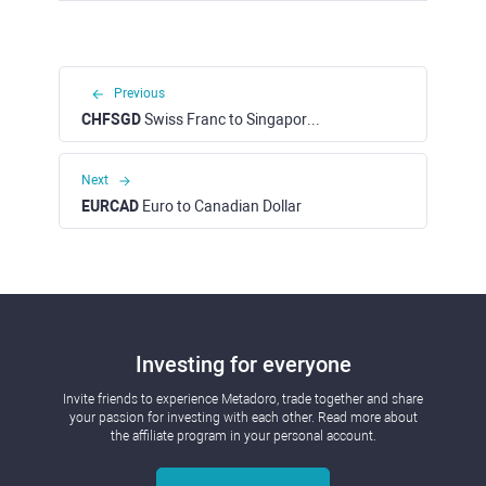
Previous
CHFSGD
Swiss Franc to Singapore Dollar
Next
EURCAD
Euro to Canadian Dollar
Investing for everyone
Invite friends to experience Metadoro, trade together and share
your passion for investing with each other. Read more about
the affiliate program in your personal account.