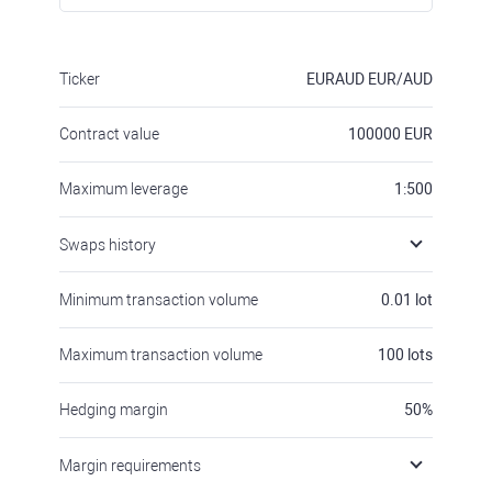
Ticker
EURAUD
EUR/AUD
Contract value
100000
EUR
Maximum leverage
1:500
Swaps history
Minimum transaction volume
0.01
lot
Maximum transaction volume
100
lots
Hedging margin
50
%
Margin requirements