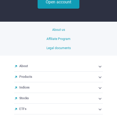
Open account
About us
Affiliate Program
Legal documents
About
Products
Indices
Stocks
ETFs