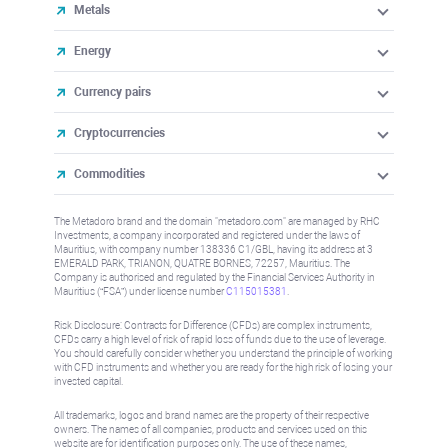
Metals
Energy
Currency pairs
Cryptocurrencies
Commodities
The Metadoro brand and the domain "metadoro.com" are managed by RHC
Investments, a company incorporated and registered under the laws of
Mauritius, with company number 138336 C1/GBL, having its address at 3
EMERALD PARK, TRIANON, QUATRE BORNES, 72257, Mauritius. The
Company is authorised and regulated by the Financial Services Authority in
Mauritius (“FSA”) under license number
C115015381
.
Risk Disclosure: Contracts for Difference (CFDs) are complex instruments,
CFDs carry a high level of risk of rapid loss of funds due to the use of leverage.
You should carefully consider whether you understand the principle of working
with CFD instruments and whether you are ready for the high risk of losing your
invested capital.
All trademarks, logos and brand names are the property of their respective
owners. The names of all companies, products and services used on this
website are for identification purposes only. The use of these names,