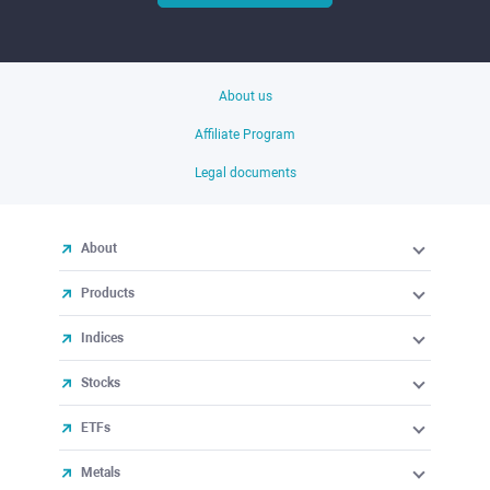
About us
Affiliate Program
Legal documents
About
Products
Indices
Stocks
ETFs
Metals