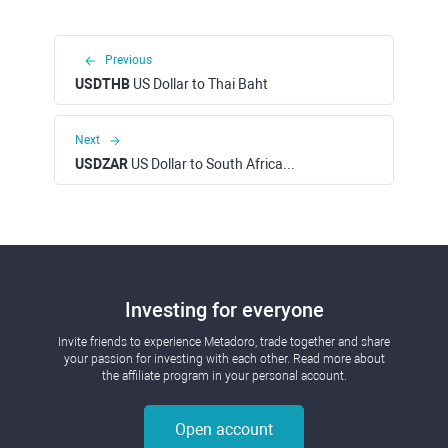
Previous
USDTHB
US Dollar to Thai Baht
Next
USDZAR
US Dollar to South African Rand
Investing for everyone
Invite friends to experience Metadoro, trade together and share
your passion for investing with each other. Read more about
the affiliate program in your personal account.
Open account