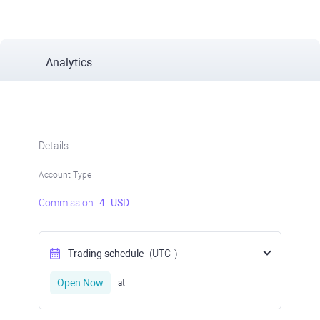
Analytics
Details
Account Type
Commission
4
USD
Trading schedule
(UTC
)
Open Now
at