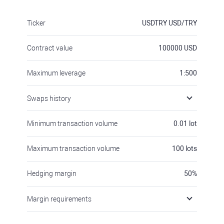
Ticker
USDTRY
USD/TRY
Contract value
100000
USD
Maximum leverage
1:500
Swaps history
Minimum transaction volume
0.01
lot
Maximum transaction volume
100
lots
Hedging margin
50
%
Margin requirements