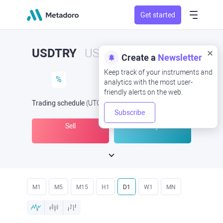
Get started
USDTRY
USD/TRY
Create a
Newsletter
Keep track of your instruments and
%
analytics with the most user-
friendly alerts on the web.
Trading schedule
(UTC
) -
Open Now
at
Subscribe
Sell
Buy
M1
M5
M15
H1
D1
W1
MN