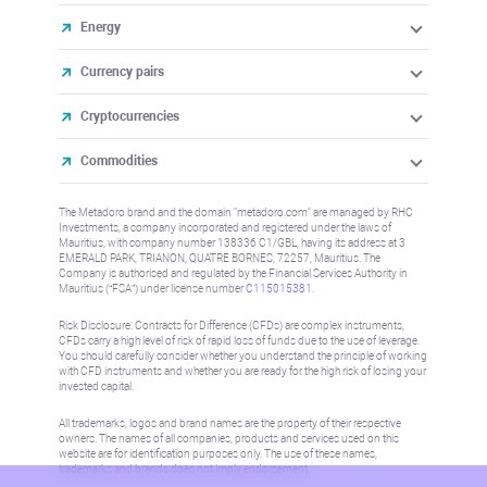
Energy
Currency pairs
Cryptocurrencies
Commodities
The Metadoro brand and the domain "metadoro.com" are managed by RHC
Investments, a company incorporated and registered under the laws of
Mauritius, with company number 138336 C1/GBL, having its address at 3
EMERALD PARK, TRIANON, QUATRE BORNES, 72257, Mauritius. The
Company is authorised and regulated by the Financial Services Authority in
Mauritius (“FSA”) under license number
C115015381
.
Risk Disclosure: Contracts for Difference (CFDs) are complex instruments,
CFDs carry a high level of risk of rapid loss of funds due to the use of leverage.
You should carefully consider whether you understand the principle of working
with CFD instruments and whether you are ready for the high risk of losing your
invested capital.
All trademarks, logos and brand names are the property of their respective
owners. The names of all companies, products and services used on this
website are for identification purposes only. The use of these names,
trademarks and brands does not imply endorsement.