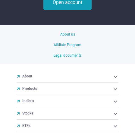
Open account
About us
Affiliate Program
Legal documents
About
Products
Indices
Stocks
ETFs