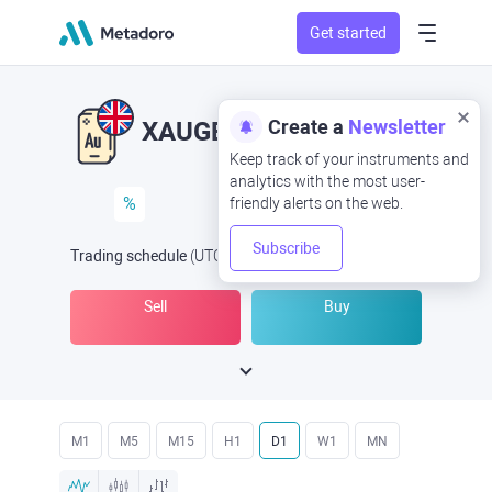
Get started
Create a
Newsletter
XAUGBP
XAU/GBP
Keep track of your instruments and
analytics with the most user-
%
friendly alerts on the web.
Subscribe
Trading schedule
(UTC
) -
Open Now
at
Sell
Buy
M1
M5
M15
H1
D1
W1
MN