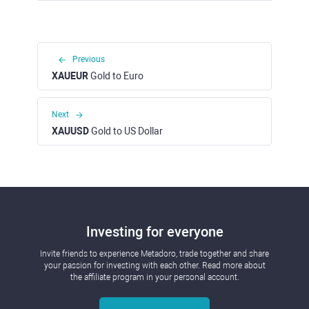
Previous
XAUEUR
Gold to Euro
Next
XAUUSD
Gold to US Dollar
Investing for everyone
Invite friends to experience Metadoro, trade together and share
your passion for investing with each other. Read more about
the affiliate program in your personal account.