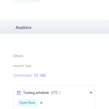
Analytics
Details
Account Type
Commission
13
USD
Trading schedule
(UTC
)
Open Now
at