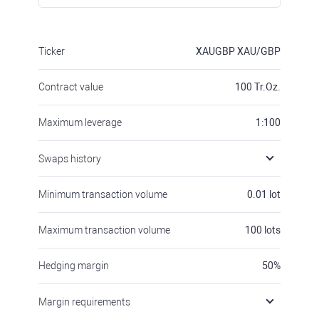
Ticker
XAUGBP
XAU/GBP
Contract value
100
Tr.Oz.
Maximum leverage
1:100
Swaps history
Minimum transaction volume
0.01
lot
Maximum transaction volume
100
lots
Hedging margin
50
%
Margin requirements