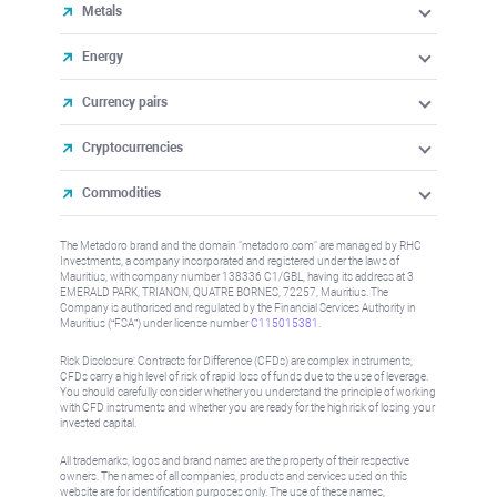
Metals
Energy
Currency pairs
Cryptocurrencies
Commodities
The Metadoro brand and the domain "metadoro.com" are managed by RHC
Investments, a company incorporated and registered under the laws of
Mauritius, with company number 138336 C1/GBL, having its address at 3
EMERALD PARK, TRIANON, QUATRE BORNES, 72257, Mauritius. The
Company is authorised and regulated by the Financial Services Authority in
Mauritius (“FSA”) under license number
C115015381
.
Risk Disclosure: Contracts for Difference (CFDs) are complex instruments,
CFDs carry a high level of risk of rapid loss of funds due to the use of leverage.
You should carefully consider whether you understand the principle of working
with CFD instruments and whether you are ready for the high risk of losing your
invested capital.
All trademarks, logos and brand names are the property of their respective
owners. The names of all companies, products and services used on this
website are for identification purposes only. The use of these names,