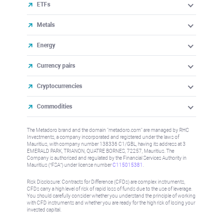
ETFs
Metals
Energy
Currency pairs
Cryptocurrencies
Commodities
The Metadoro brand and the domain "metadoro.com" are managed by RHC
Investments, a company incorporated and registered under the laws of
Mauritius, with company number 138336 C1/GBL, having its address at 3
EMERALD PARK, TRIANON, QUATRE BORNES, 72257, Mauritius. The
Company is authorised and regulated by the Financial Services Authority in
Mauritius (“FSA”) under license number
C115015381
.
Risk Disclosure: Contracts for Difference (CFDs) are complex instruments,
CFDs carry a high level of risk of rapid loss of funds due to the use of leverage.
You should carefully consider whether you understand the principle of working
with CFD instruments and whether you are ready for the high risk of losing your
invested capital.