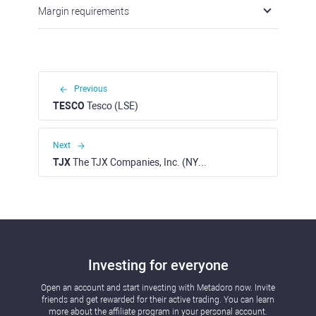
Margin requirements
Previous
TESCO
Tesco (LSE)
Next
TJX
The TJX Companies, Inc. (NYSE)
Investing for everyone
Open an account and start investing with Metadoro now. Invite
friends and get rewarded for their active trading. You can learn
more about the affiliate program in your personal account.