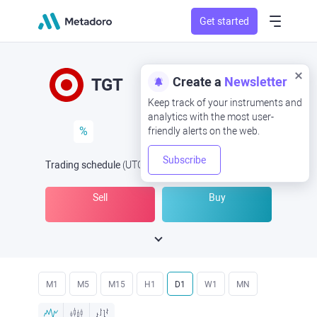
Get started
Create a
Newsletter
TGT
Keep track of your instruments and
analytics with the most user-
%
friendly alerts on the web.
Subscribe
Trading schedule
(UTC
) -
Open Now
at
Sell
Buy
M1
M5
M15
H1
D1
W1
MN