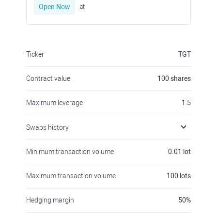
Open Now
at
Ticker
TGT
Contract value
100
shares
Maximum leverage
1:5
Swaps history
Minimum transaction volume
0.01
lot
Maximum transaction volume
100
lots
Hedging margin
50
%