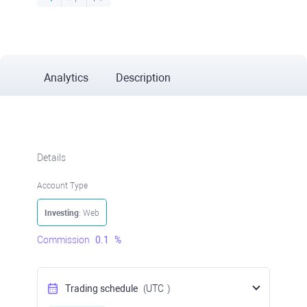
Analytics
Description
Details
Account Type
Investing
: Web
Commission
0.1
%
Trading schedule
(UTC
)