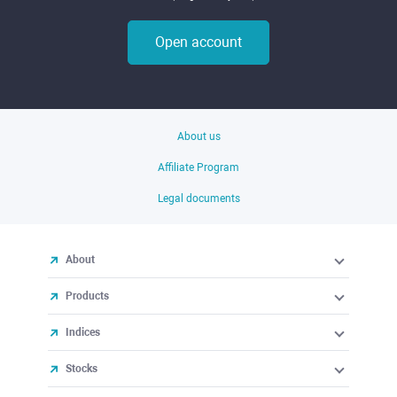
Open account
About us
Affiliate Program
Legal documents
About
Products
Indices
Stocks