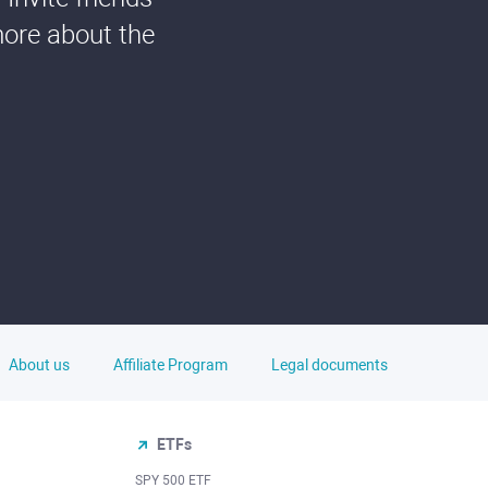
more about the
About us
Affiliate Program
Legal documents
ETFs
SPY 500 ETF