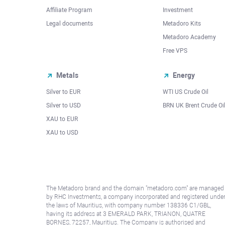
Affiliate Program
Investment
Legal documents
Metadoro Kits
Metadoro Academy
Free VPS
Metals
Energy
Silver to EUR
WTI US Crude Oil
Silver to USD
BRN UK Brent Crude Oi
XAU to EUR
XAU to USD
The Metadoro brand and the domain "metadoro.com" are managed
by RHC Investments, a company incorporated and registered unde
the laws of Mauritius, with company number 138336 C1/GBL,
having its address at 3 EMERALD PARK, TRIANON, QUATRE
BORNES, 72257, Mauritius. The Company is authorised and