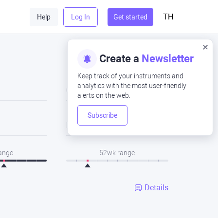
TH
Help
Log In
Get started
Create a
Newsletter
Keep track of your instruments and
analytics with the most user-friendly
Close
alerts on the web.
Subscribe
Low
range
52wk range
Details