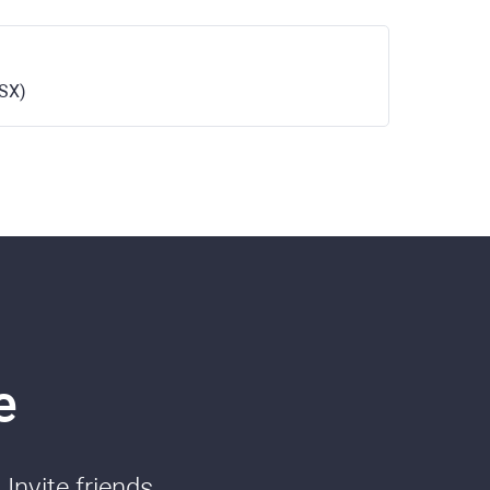
ASX)
e
Invite friends