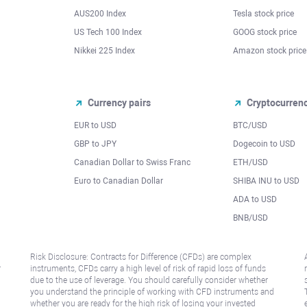
AUS200 Index
Tesla stock price
US Tech 100 Index
GOOG stock price
Nikkei 225 Index
Amazon stock price
Currency pairs
Cryptocurren
EUR to USD
BTC/USD
l
GBP to JPY
Dogecoin to USD
Canadian Dollar to Swiss Franc
ETH/USD
Euro to Canadian Dollar
SHIBA INU to USD
ADA to USD
BNB/USD
Risk Disclosure: Contracts for Difference (CFDs) are complex
r
instruments, CFDs carry a high level of risk of rapid loss of funds
due to the use of leverage. You should carefully consider whether
you understand the principle of working with CFD instruments and
whether you are ready for the high risk of losing your invested