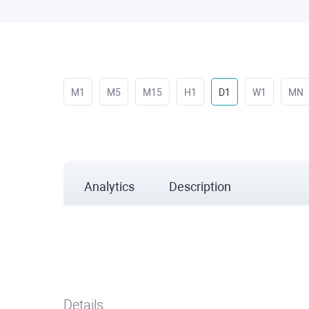
M1
M5
M15
H1
D1
W1
MN
Analytics
Description
Details