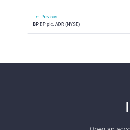
Previous
BP
BP plc. ADR (NYSE)
Open an accou