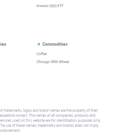
Invesco QQQ ETF
cies
Commodities
Coffee
Chicago SRW Wheat
All trademarks, logos and brand names are the property of their
respective owners. The names of all companies, products and
services used on this website are for identification purposes only.
The use of these names, trademarks and brands does not imply
endorsement.