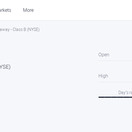
rkets
More
away - Class B (NYSE)
Open
NYSE)
High
Day’s 