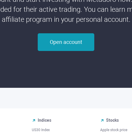
ded for their active trading. You can learn 
affiliate program in your personal account.
Open account
Indices
Stocks
US30 Index
Apple stock price