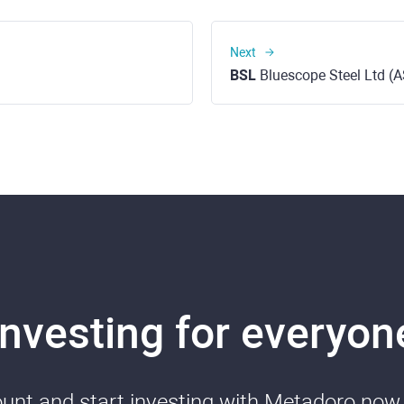
Next
BSL
Bluescope Steel Ltd (
Investing for everyon
nt and start investing with Metadoro now. 