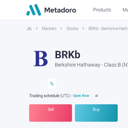
Products
Ma
Markets
Stocks
BRKb - Berkshire Hath
BRKb
Berkshire Hathaway - Class B (
%
Trading schedule
(UTC
) -
Open Now
at
Sell
Buy