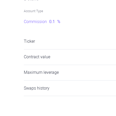
Account Type
Commission
0.1
%
Ticker
Contract value
Maximum leverage
Swaps history