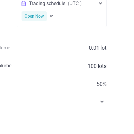
Trading schedule
(UTC
)
Open Now
at
0.01
lot
olume
olume
100
lots
50
%