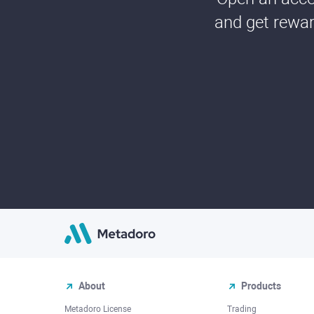
and get rewar
About
Products
Metadoro License
Trading