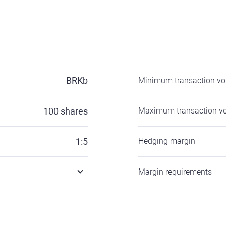
BRKb
Minimum transaction v
100
shares
Maximum transaction v
1:5
Hedging margin
Margin requirements