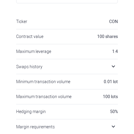
Ticker
CON
Contract value
100
shares
Maximum leverage
1:4
Swaps history
Minimum transaction volume
0.01
lot
Maximum transaction volume
100
lots
Hedging margin
50
%
Margin requirements