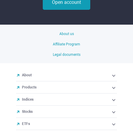
Open account
About us
Affiliate Program
Legal documents
About
Products
Indices
Stocks
ETFs