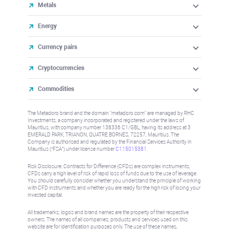
Metals
Energy
Currency pairs
Cryptocurrencies
Commodities
The Metadoro brand and the domain "metadoro.com" are managed by RHC
Investments, a company incorporated and registered under the laws of
Mauritius, with company number 138336 C1/GBL, having its address at 3
EMERALD PARK, TRIANON, QUATRE BORNES, 72257, Mauritius. The
Company is authorised and regulated by the Financial Services Authority in
Mauritius (“FSA”) under license number
C115015381
.
Risk Disclosure: Contracts for Difference (CFDs) are complex instruments,
CFDs carry a high level of risk of rapid loss of funds due to the use of leverage.
You should carefully consider whether you understand the principle of working
with CFD instruments and whether you are ready for the high risk of losing your
invested capital.
All trademarks, logos and brand names are the property of their respective
owners. The names of all companies, products and services used on this
website are for identification purposes only. The use of these names,