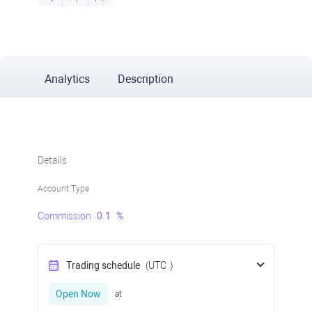
Analytics
Description
Details
Account Type
Commission
0.1
%
Trading schedule
(UTC
)
Open Now
at