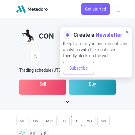
Get started
Create a
Newsletter
CON
Keep track of your instruments and
analytics with the most user-
%
friendly alerts on the web.
Subscribe
Trading schedule
(UTC
) -
Open Now
at
Sell
Buy
M1
M5
M15
H1
D1
W1
MN