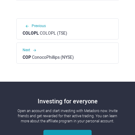
Previous
COLOPL
COLOPL (TSE)
Next
COP
ConocoPhillips (NYSE)
Investing for everyone
Open an account and start investing with Metadoro now. Invite
friends and get rewarded for their active trading. You can learn
more about the affiliate program in your personal account.