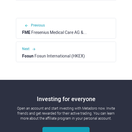
Previous
FME
Fresenius Medical Care AG & Co KGaA (XETRA)
Next
Fosun
Fosun International (HKEX)
Investing for everyone
Open an account and start investing with Metadoro now. Invite
friends and get rewarded for their active trading. You can learn
more about the affiliate program in your personal account.