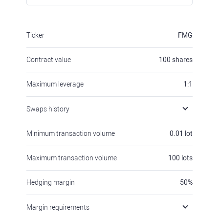
Ticker
FMG
Contract value
100
shares
Maximum leverage
1:1
Swaps history
Minimum transaction volume
0.01
lot
Maximum transaction volume
100
lots
Hedging margin
50
%
Margin requirements