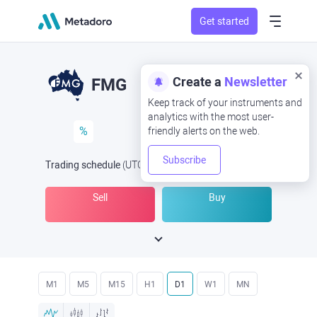
Get started
Create a
Newsletter
FMG
Keep track of your instruments and
analytics with the most user-
%
friendly alerts on the web.
Subscribe
Trading schedule
(UTC
) -
Open Now
at
Sell
Buy
M1
M5
M15
H1
D1
W1
MN