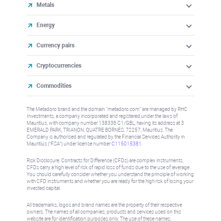
Metals
Energy
Currency pairs
Cryptocurrencies
Commodities
The Metadoro brand and the domain "metadoro.com" are managed by RHC
Investments, a company incorporated and registered under the laws of
Mauritius, with company number 138336 C1/GBL, having its address at 3
EMERALD PARK, TRIANON, QUATRE BORNES, 72257, Mauritius. The
Company is authorised and regulated by the Financial Services Authority in
Mauritius (“FSA”) under license number
C115015381
.
Risk Disclosure: Contracts for Difference (CFDs) are complex instruments,
CFDs carry a high level of risk of rapid loss of funds due to the use of leverage.
You should carefully consider whether you understand the principle of working
with CFD instruments and whether you are ready for the high risk of losing your
invested capital.
All trademarks, logos and brand names are the property of their respective
owners. The names of all companies, products and services used on this
website are for identification purposes only. The use of these names,