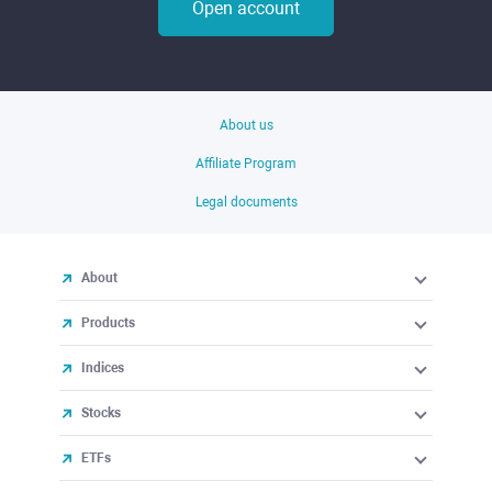
Open account
About us
Affiliate Program
Legal documents
About
Products
Indices
Stocks
ETFs