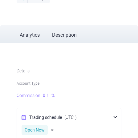
Analytics
Description
Details
Account Type
Commission
0.1
%
Trading schedule
(UTC
)
Open Now
at