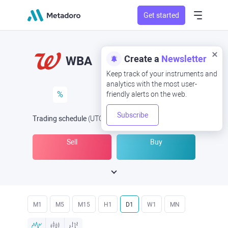
Get started
Create a
Newsletter
WBA
Keep track of your instruments and
analytics with the most user-
%
friendly alerts on the web.
Subscribe
Trading schedule
(UTC
) -
Open Now
at
Sell
Buy
M1
M5
M15
H1
D1
W1
MN