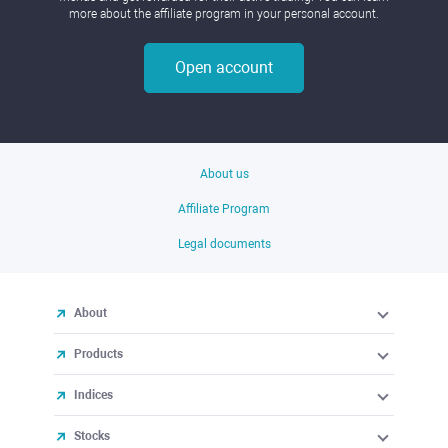
more about the affiliate program in your personal account.
Open account
About us
Affiliate Program
Legal documents
About
Products
Indices
Stocks