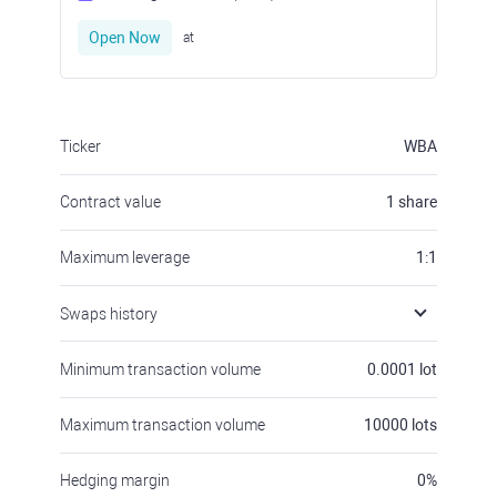
Open Now
at
Ticker
WBA
Contract value
1
share
Maximum leverage
1:1
Swaps history
Minimum transaction volume
0.0001
lot
Maximum transaction volume
10000
lots
Hedging margin
0
%