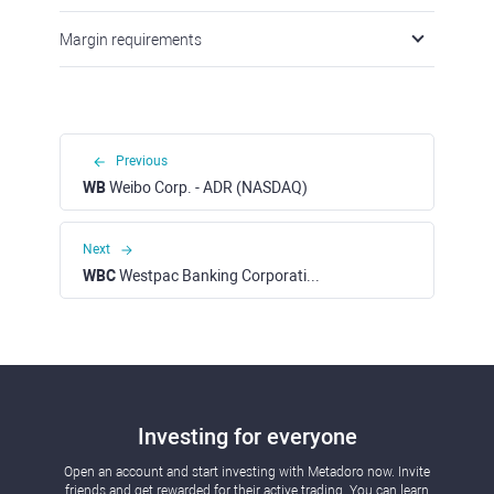
Margin requirements
Previous
WB
Weibo Corp. - ADR (NASDAQ)
Next
WBC
Westpac Banking Corporation (ASX)
Investing for everyone
Open an account and start investing with Metadoro now. Invite
friends and get rewarded for their active trading. You can learn