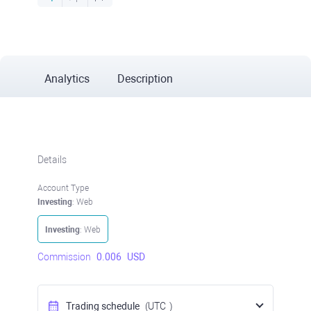
Analytics
Description
Details
Account Type
Investing
: Web
Investing
: Web
Commission
0.006
USD
Trading schedule
(UTC
)