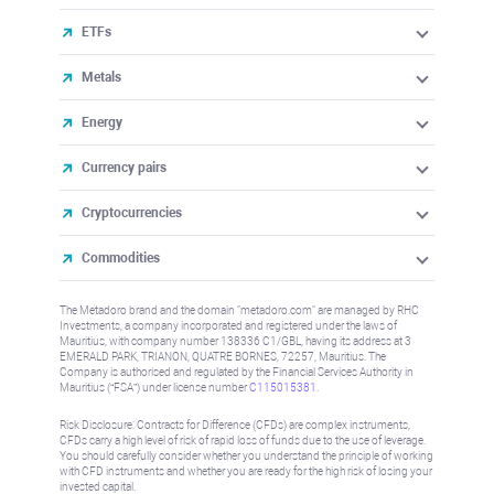
ETFs
Metals
Energy
Currency pairs
Cryptocurrencies
Commodities
The Metadoro brand and the domain "metadoro.com" are managed by RHC
Investments, a company incorporated and registered under the laws of
Mauritius, with company number 138336 C1/GBL, having its address at 3
EMERALD PARK, TRIANON, QUATRE BORNES, 72257, Mauritius. The
Company is authorised and regulated by the Financial Services Authority in
Mauritius (“FSA”) under license number
C115015381
.
Risk Disclosure: Contracts for Difference (CFDs) are complex instruments,
CFDs carry a high level of risk of rapid loss of funds due to the use of leverage.
You should carefully consider whether you understand the principle of working
with CFD instruments and whether you are ready for the high risk of losing your
invested capital.