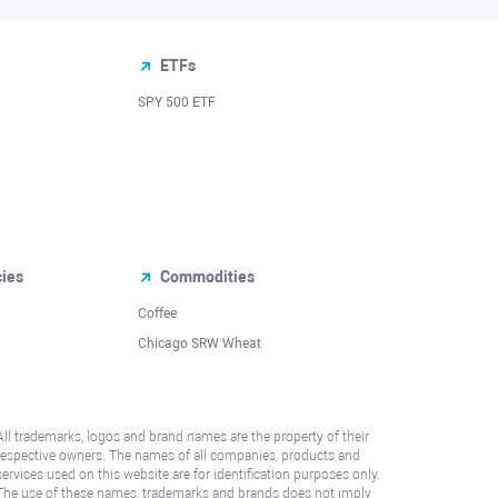
ETFs
SPY 500 ETF
cies
Commodities
Coffee
Chicago SRW Wheat
All trademarks, logos and brand names are the property of their
respective owners. The names of all companies, products and
services used on this website are for identification purposes only.
The use of these names, trademarks and brands does not imply