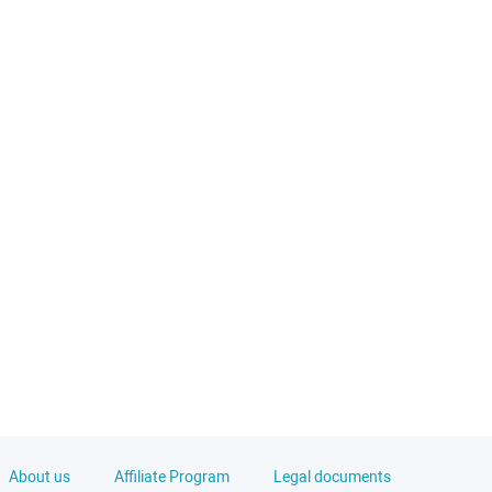
About us
Affiliate Program
Legal documents