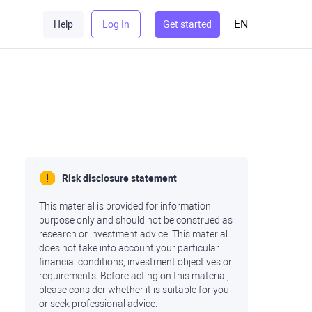
EN
Help
Log In
Get started
Risk disclosure statement
This material is provided for information
purpose only and should not be construed as
research or investment advice. This material
does not take into account your particular
financial conditions, investment objectives or
requirements. Before acting on this material,
please consider whether it is suitable for you
or seek professional advice.