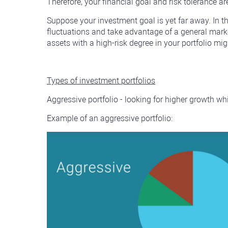
Therefore, your financial goal and risk tolerance ar
Suppose your investment goal is yet far away. In t
fluctuations and take advantage of a general market
assets with a high-risk degree in your portfolio mi
Types of investment portfolios
Aggressive portfolio - looking for higher growth whi
Example of an aggressive portfolio: