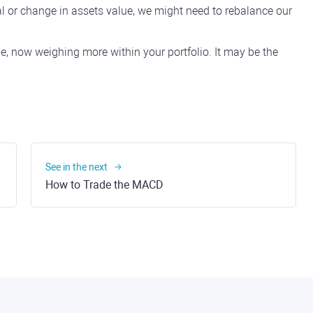
l or change in assets value, we might need to rebalance our
e, now weighing more within your portfolio. It may be the
See in the next
How to Trade the MACD