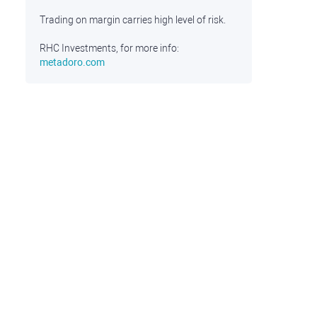
Trading on margin carries high level of risk.
RHC Investments, for more info:
metadoro.com