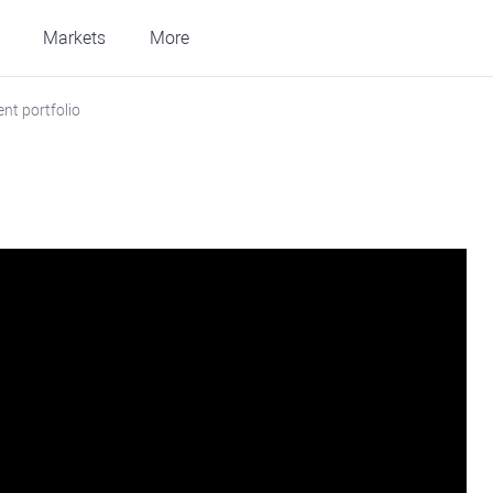
Markets
More
nt portfolio