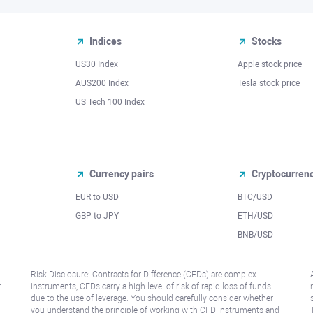
Indices
Stocks
US30 Index
Apple stock price
AUS200 Index
Tesla stock price
US Tech 100 Index
Currency pairs
Cryptocurren
EUR to USD
BTC/USD
l
GBP to JPY
ETH/USD
BNB/USD
Risk Disclosure: Contracts for Difference (CFDs) are complex
r
instruments, CFDs carry a high level of risk of rapid loss of funds
due to the use of leverage. You should carefully consider whether
you understand the principle of working with CFD instruments and