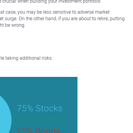
e crucial when building your investment portfolio.
hat case, you may be less sensitive to adverse market
 surge. On the other hand, if you are about to retire, putting
ght be wrong.
le taking additional risks.