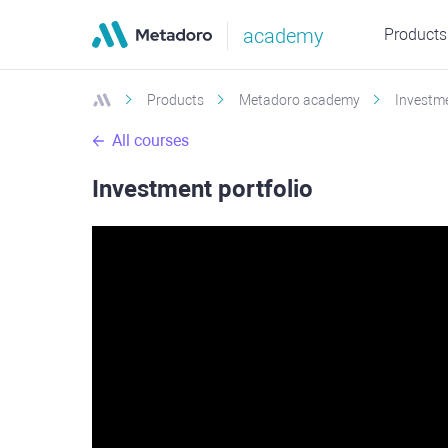
academy
Products
Products
Metadoro academy
Investme
All courses
Investment portfolio