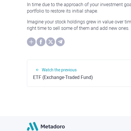
In time due to the approach of your investment goa
portfolio to restore its initial shape.
Imagine your stock holdings grew in value over tim
right time to sell some of them and add new ones.
Watch the previous
ETF (Exchange-Traded Fund)