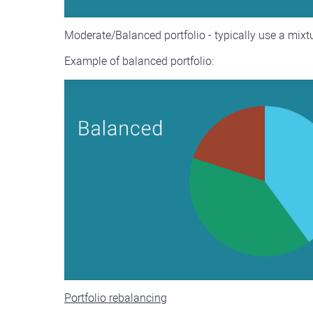
Moderate/Balanced portfolio - typically use a mixtur
Example of balanced portfolio:
Portfolio rebalancing