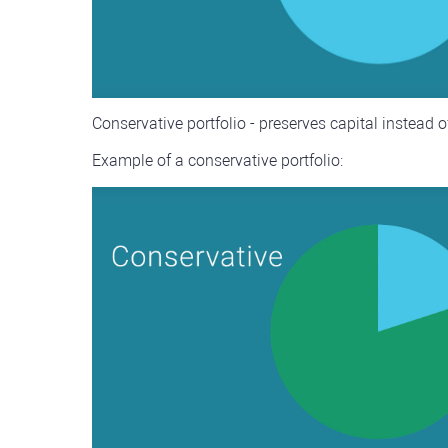
Conservative portfolio - preserves capital instead o
Example of a conservative portfolio: