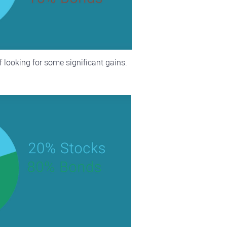
f looking for some significant gains.