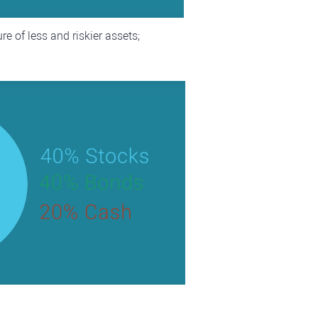
e of less and riskier assets;