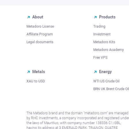
About
Products
Metadoro License
Trading
Affiliate Program
Investment
Legal documents
Metadoro Kits
Metadoro Academy
Free VPS
Metals
Energy
XAU to USD
WTI US Crude Oil
BRN UK Brent Crude Oi
The Metadoro brand and the domain "metadoro.com" are managed
by RHC Investments, a company incorporated and registered unde
the laws of Mauritius, with company number 138336 C1/GBL,
having its address at 3 EMERALD PARK, TRIANON, QUATRE