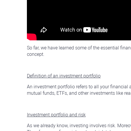
So far, we have learned some of the essential finan
concept.
Definition of an investment portfolio
An investment portfolio refers to all your financial
mutual funds, ETFs, and other investments like real e
Investment portfolio and risk
As we already know, investing involves risk. Moreov