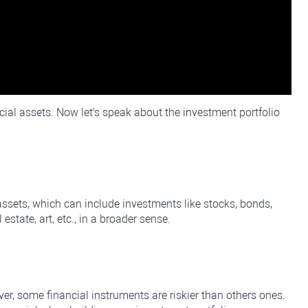
cial assets. Now let's speak about the investment portfolio
 assets, which can include investments like stocks, bonds,
state, art, etc., in a broader sense.
er, some financial instruments are riskier than others ones.