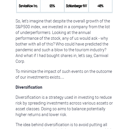
So, let's imagine that despite the overall growth of the
S&P500 index, we invested in a company from the list
of underperformers. Looking at the annual
performance of the stock, any of us would ask - why
bother with all of this? Who could have predicted the
pandemic and such a blow to the tourism industry?
And what if I had bought shares in, let's say, Carnival
Corp.
To minimize the impact of such events on the outcome
of our investments exists…
Diversification
Diversification is a strategy used in investing to reduce
risk by spreading investments across various assets or
asset classes. Doing so aims to balance potentially
higher returns and lower risk.
The idea behind diversification is to avoid putting all