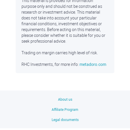
This material is provided for information
purpose only and should not be construed as
research or investment advice. This material
does not take into account your particular
financial conditions, investment objectives or
requirements. Before acting on this material,
please consider whether it is suitable for you or
seek professional advice.
Trading on margin carries high level of risk.
RHC Investments, for more info:
metadoro.com
About us
Affiliate Program
Legal documents