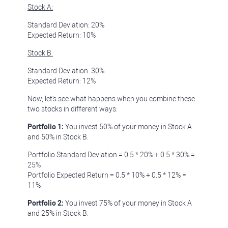
Stock A:
Standard Deviation: 20%
Expected Return: 10%
Stock B:
Standard Deviation: 30%
Expected Return: 12%
Now, let's see what happens when you combine these
two stocks in different ways:
Portfolio 1:
You invest 50% of your money in Stock A
and 50% in Stock B.
Portfolio Standard Deviation = 0.5 * 20% + 0.5 * 30% =
25%
Portfolio Expected Return = 0.5 * 10% + 0.5 * 12% =
11%
Portfolio 2:
You invest 75% of your money in Stock A
and 25% in Stock B.