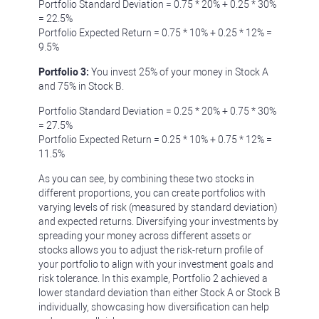
Portfolio Standard Deviation = 0.75 * 20% + 0.25 * 30%
= 22.5%
Portfolio Expected Return = 0.75 * 10% + 0.25 * 12% =
9.5%
Portfolio 3:
You invest 25% of your money in Stock A
and 75% in Stock B.
Portfolio Standard Deviation = 0.25 * 20% + 0.75 * 30%
= 27.5%
Portfolio Expected Return = 0.25 * 10% + 0.75 * 12% =
11.5%
As you can see, by combining these two stocks in
different proportions, you can create portfolios with
varying levels of risk (measured by standard deviation)
and expected returns. Diversifying your investments by
spreading your money across different assets or
stocks allows you to adjust the risk-return profile of
your portfolio to align with your investment goals and
risk tolerance. In this example, Portfolio 2 achieved a
lower standard deviation than either Stock A or Stock B
individually, showcasing how diversification can help