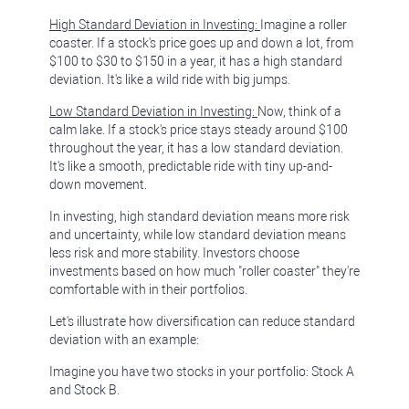
High Standard Deviation in Investing:
Imagine a roller
coaster. If a stock's price goes up and down a lot, from
$100 to $30 to $150 in a year, it has a high standard
deviation. It's like a wild ride with big jumps.
Low Standard Deviation in Investing:
Now, think of a
calm lake. If a stock's price stays steady around $100
throughout the year, it has a low standard deviation.
It's like a smooth, predictable ride with tiny up-and-
down movement.
In investing, high standard deviation means more risk
and uncertainty, while low standard deviation means
less risk and more stability. Investors choose
investments based on how much "roller coaster" they're
comfortable with in their portfolios.
Let's illustrate how diversification can reduce standard
deviation with an example:
Imagine you have two stocks in your portfolio: Stock A
and Stock B.