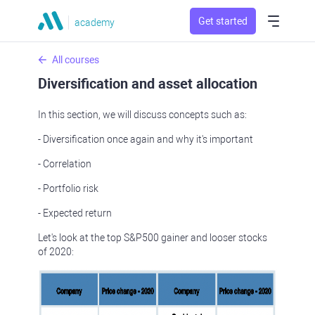
Get started
academy
All courses
Diversification and asset allocation
In this section, we will discuss concepts such as:
- Diversification once again and why it's important
- Correlation
- Portfolio risk
- Expected return
Let's look at the top S&P500 gainer and looser stocks
of 2020: