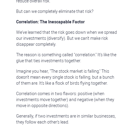
reduce overall risk.
But can we completely eliminate that risk?
Correlation: The Inescapable Factor
We've learned that the risk goes down when we spread
our investments (diversify). But we can't make risk
disappear completely.
The reason is something called "correlation." It's like the
glue that ties investments together.
Imagine you hear, "The stock market is falling." This
doesn't mean every single stock is falling, but a bunch
of them are. It's like a flock of birds flying together.
Correlation comes in two flavors: positive (when
investments move together) and negative (when they
move in opposite directions).
Generally, if two investments are in similar businesses,
they follow each other's lead.