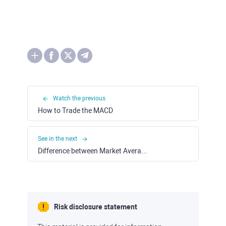
Watch the previous
How to Trade the MACD
See in the next
Difference between Market Averages and Market Indexes
Risk disclosure statement