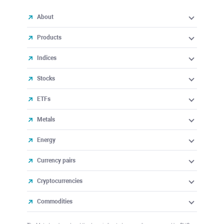
About
Products
Indices
Stocks
ETFs
Metals
Energy
Currency pairs
Cryptocurrencies
Commodities