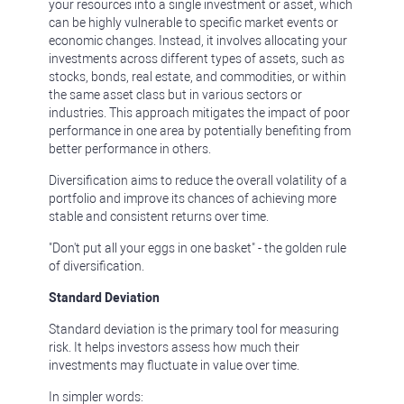
your resources into a single investment or asset, which
can be highly vulnerable to specific market events or
economic changes. Instead, it involves allocating your
investments across different types of assets, such as
stocks, bonds, real estate, and commodities, or within
the same asset class but in various sectors or
industries. This approach mitigates the impact of poor
performance in one area by potentially benefiting from
better performance in others.
Diversification aims to reduce the overall volatility of a
portfolio and improve its chances of achieving more
stable and consistent returns over time.
"Don't put all your eggs in one basket" - the golden rule
of diversification.
Standard Deviation
Standard deviation is the primary tool for measuring
risk. It helps investors assess how much their
investments may fluctuate in value over time.
In simpler words: