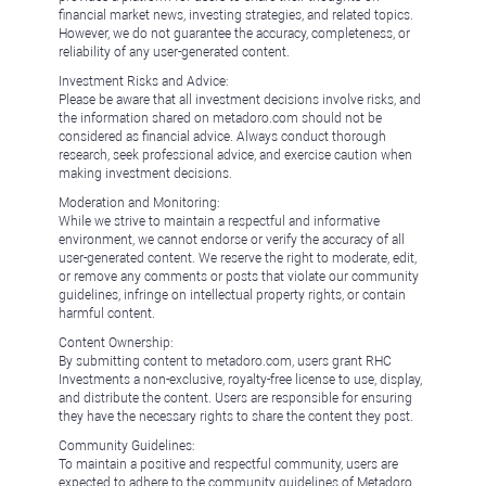
financial market news, investing strategies, and related topics.
However, we do not guarantee the accuracy, completeness, or
reliability of any user-generated content.
Investment Risks and Advice:
Please be aware that all investment decisions involve risks, and
the information shared on metadoro.com should not be
considered as financial advice. Always conduct thorough
research, seek professional advice, and exercise caution when
making investment decisions.
Moderation and Monitoring:
While we strive to maintain a respectful and informative
environment, we cannot endorse or verify the accuracy of all
user-generated content. We reserve the right to moderate, edit,
or remove any comments or posts that violate our community
guidelines, infringe on intellectual property rights, or contain
harmful content.
Content Ownership:
By submitting content to metadoro.com, users grant RHC
Investments a non-exclusive, royalty-free license to use, display,
and distribute the content. Users are responsible for ensuring
they have the necessary rights to share the content they post.
Community Guidelines:
To maintain a positive and respectful community, users are
expected to adhere to the community guidelines of Metadoro.