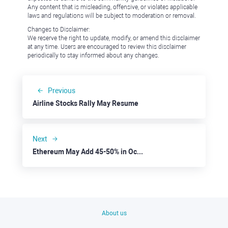
Any content that is misleading, offensive, or violates applicable
laws and regulations will be subject to moderation or removal.
Changes to Disclaimer:
We reserve the right to update, modify, or amend this disclaimer
at any time. Users are encouraged to review this disclaimer
periodically to stay informed about any changes.
Previous
Airline Stocks Rally May Resume
Next
Ethereum May Add 45-50% in October
About us