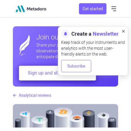
Get started
Create a
Newsletter
Join our community
Keep track of your instruments and
Share your professional and amateur
analytics with the most user-
observations, exchange experiences,
friendly alerts on the web.
anticipate developments
Subscribe
Sign up and share your mind
Analytical reviews