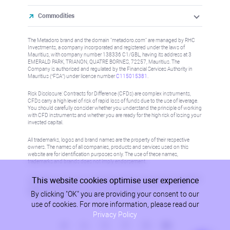
Commodities
The Metadoro brand and the domain "metadoro.com" are managed by RHC
Investments, a company incorporated and registered under the laws of
Mauritius, with company number 138336 C1/GBL, having its address at 3
EMERALD PARK, TRIANON, QUATRE BORNES, 72257, Mauritius. The
Company is authorised and regulated by the Financial Services Authority in
Mauritius (“FSA”) under license number
C115015381
.
Risk Disclosure: Contracts for Difference (CFDs) are complex instruments,
CFDs carry a high level of risk of rapid loss of funds due to the use of leverage.
You should carefully consider whether you understand the principle of working
with CFD instruments and whether you are ready for the high risk of losing your
invested capital.
All trademarks, logos and brand names are the property of their respective
owners. The names of all companies, products and services used on this
website are for identification purposes only. The use of these names,
trademarks and brands does not imply endorsement.
This website cookies optimise user experience
Information on this site is not directed at residents in any country or jurisdiction
where such distribution or use would be contrary to local law or regulation.
By clicking "OK" you are providing your consent to our
Please refer to AML/KYC policy for more information.
use of cookies. For more information, please read our
Privacy Policy