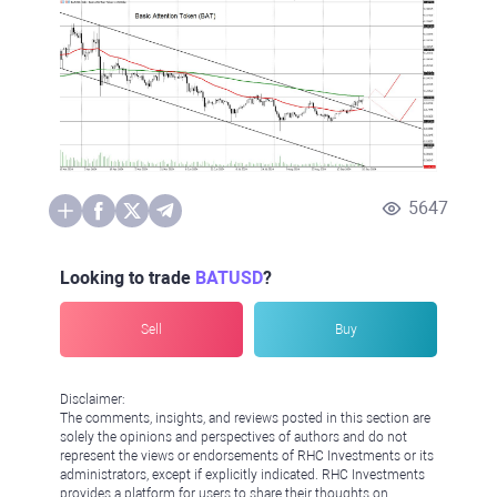
5647
Looking to trade
BATUSD
?
Sell
Buy
Disclaimer:
The comments, insights, and reviews posted in this section are
solely the opinions and perspectives of authors and do not
represent the views or endorsements of RHC Investments or its
administrators, except if explicitly indicated. RHC Investments
provides a platform for users to share their thoughts on