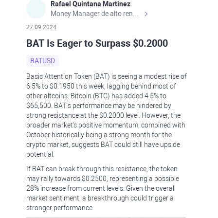
Rafael Quintana Martinez
Money Manager de alto rendimiento, con una sólida formación académica, profesional y de campo. Más de 9 años de experiencia especializada en el comercio de mercados financieros internacionales. La devoción, la fiabilidad, la responsabilidad y la ética impulsan mi vida. Actualmente me desempeño como Analista Senior para Metadoro. https://metadoro.com/es https://mx.investing.com/members/contributors/235587671/ https://es.tradingview.com/chart/EURUSD/rE9gVips/
27.09.2024
BAT Is Eager to Surpass $0.2000
BATUSD
Basic Attention Token (BAT) is seeing a modest rise of
6.5% to $0.1950 this week, lagging behind most of
other altcoins. Bitcoin (BTC) has added 4.5% to
$65,500. BAT’s performance may be hindered by
strong resistance at the $0.2000 level. However, the
broader market's positive momentum, combined with
October historically being a strong month for the
crypto market, suggests BAT could still have upside
potential.
If BAT can break through this resistance, the token
may rally towards $0.2500, representing a possible
28% increase from current levels. Given the overall
market sentiment, a breakthrough could trigger a
stronger performance.