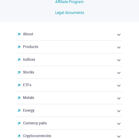
Affiliate Program
Legal documents
About
Products
Indices
Stocks
ETFs
Metals
Energy
Currency pairs
Cryptocurrencies