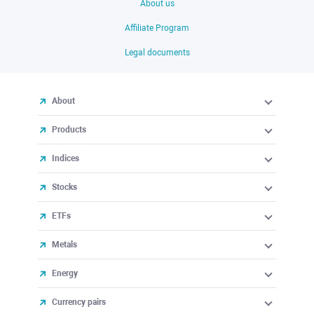
About us
Affiliate Program
Legal documents
About
Products
Indices
Stocks
ETFs
Metals
Energy
Currency pairs