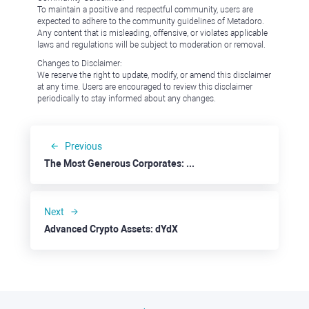
To maintain a positive and respectful community, users are
expected to adhere to the community guidelines of Metadoro.
Any content that is misleading, offensive, or violates applicable
laws and regulations will be subject to moderation or removal.
Changes to Disclaimer:
We reserve the right to update, modify, or amend this disclaimer
at any time. Users are encouraged to review this disclaimer
periodically to stay informed about any changes.
Previous
The Most Generous Corporates: Capital One
Next
Advanced Crypto Assets: dYdX