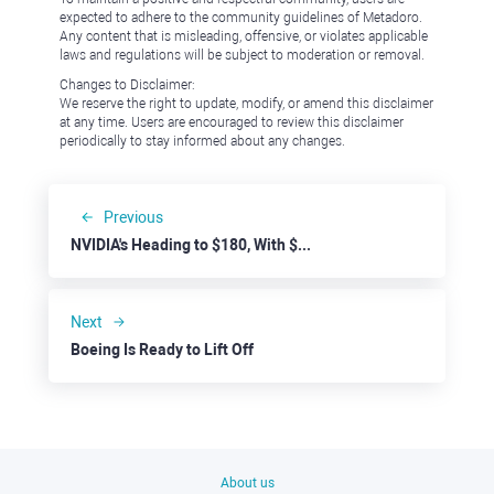
expected to adhere to the community guidelines of Metadoro.
Any content that is misleading, offensive, or violates applicable
laws and regulations will be subject to moderation or removal.
Changes to Disclaimer:
We reserve the right to update, modify, or amend this disclaimer
at any time. Users are encouraged to review this disclaimer
periodically to stay informed about any changes.
Previous
NVIDIA's Heading to $180, With $200 On the Table
Next
Boeing Is Ready to Lift Off
About us