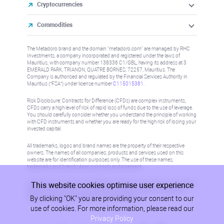
Cryptocurrencies
Commodities
The Metadoro brand and the domain "metadoro.com" are managed by RHC
Investments, a company incorporated and registered under the laws of
Mauritius, with company number 138336 C1/GBL, having its address at 3
EMERALD PARK, TRIANON, QUATRE BORNES, 72257, Mauritius. The
Company is authorised and regulated by the Financial Services Authority in
Mauritius (“FSA”) under license number
C115015381
.
Risk Disclosure: Contracts for Difference (CFDs) are complex instruments,
CFDs carry a high level of risk of rapid loss of funds due to the use of leverage.
You should carefully consider whether you understand the principle of working
with CFD instruments and whether you are ready for the high risk of losing your
invested capital.
All trademarks, logos and brand names are the property of their respective
owners. The names of all companies, products and services used on this
website are for identification purposes only. The use of these names,
trademarks and brands does not imply endorsement.
This website cookies optimise user experience
Information on this site is not directed at residents in any country or jurisdiction
where such distribution or use would be contrary to local law or regulation.
By clicking "OK" you are providing your consent to our
Please refer to AML/KYC policy for more information.
use of cookies. For more information, please read our
Privacy Policy