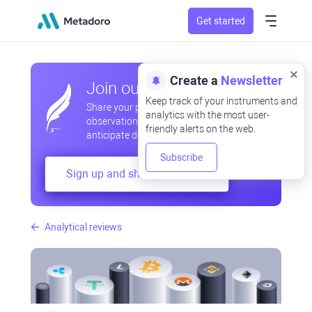
Get started
Create a
Newsletter
Join our community
Keep track of your instruments and
Share your professional and amateur
analytics with the most user-
observations, exchange experiences,
friendly alerts on the web.
anticipate developments
Subscribe
Sign up and share your mind
Analytical reviews