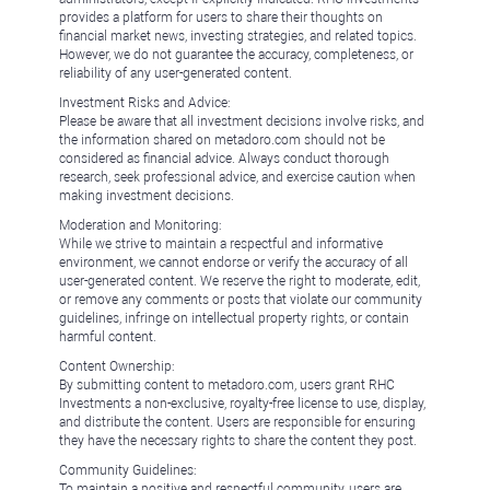
provides a platform for users to share their thoughts on
financial market news, investing strategies, and related topics.
However, we do not guarantee the accuracy, completeness, or
reliability of any user-generated content.
Investment Risks and Advice:
Please be aware that all investment decisions involve risks, and
the information shared on metadoro.com should not be
considered as financial advice. Always conduct thorough
research, seek professional advice, and exercise caution when
making investment decisions.
Moderation and Monitoring:
While we strive to maintain a respectful and informative
environment, we cannot endorse or verify the accuracy of all
user-generated content. We reserve the right to moderate, edit,
or remove any comments or posts that violate our community
guidelines, infringe on intellectual property rights, or contain
harmful content.
Content Ownership:
By submitting content to metadoro.com, users grant RHC
Investments a non-exclusive, royalty-free license to use, display,
and distribute the content. Users are responsible for ensuring
they have the necessary rights to share the content they post.
Community Guidelines:
To maintain a positive and respectful community, users are