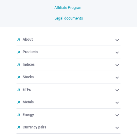
Affiliate Program
Legal documents
About
Products
Indices
Stocks
ETFs
Metals
Energy
Currency pairs