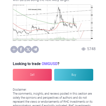
5748
Looking to trade
OMGUSD
?
Sell
Buy
Disclaimer:
The comments, insights, and reviews posted in this section are
solely the opinions and perspectives of authors and do not
represent the views or endorsements of RHC Investments or its
administrators, except if explicitly indicated. RHC Investments