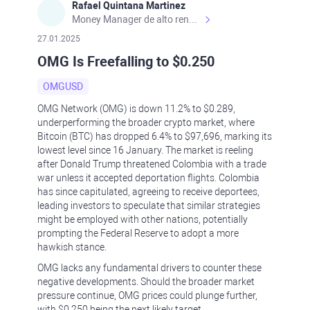
Rafael Quintana Martinez
Money Manager de alto rendimiento, con una sólida formación académica, profesional y de campo. Más de 9 años de experiencia especializada en el comercio de mercados financieros internacionales. La devoción, la fiabilidad, la responsabilidad y la ética impulsan mi vida. Actualmente me desempeño como Analista Senior para Metadoro. https://metadoro.com/es https://mx.investing.com/members/contributors/235587671/ https://es.tradingview.com/chart/EURUSD/rE9gVips/
27.01.2025
OMG Is Freefalling to $0.250
OMGUSD
OMG Network (OMG) is down 11.2% to $0.289,
underperforming the broader crypto market, where
Bitcoin (BTC) has dropped 6.4% to $97,696, marking its
lowest level since 16 January. The market is reeling
after Donald Trump threatened Colombia with a trade
war unless it accepted deportation flights. Colombia
has since capitulated, agreeing to receive deportees,
leading investors to speculate that similar strategies
might be employed with other nations, potentially
prompting the Federal Reserve to adopt a more
hawkish stance.
OMG lacks any fundamental drivers to counter these
negative developments. Should the broader market
pressure continue, OMG prices could plunge further,
with $0.250 being the next likely target.