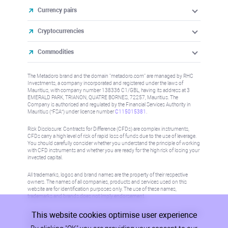
Currency pairs
Cryptocurrencies
Commodities
The Metadoro brand and the domain "metadoro.com" are managed by RHC
Investments, a company incorporated and registered under the laws of
Mauritius, with company number 138336 C1/GBL, having its address at 3
EMERALD PARK, TRIANON, QUATRE BORNES, 72257, Mauritius. The
Company is authorised and regulated by the Financial Services Authority in
Mauritius (“FSA”) under license number
C115015381
.
Risk Disclosure: Contracts for Difference (CFDs) are complex instruments,
CFDs carry a high level of risk of rapid loss of funds due to the use of leverage.
You should carefully consider whether you understand the principle of working
with CFD instruments and whether you are ready for the high risk of losing your
invested capital.
All trademarks, logos and brand names are the property of their respective
owners. The names of all companies, products and services used on this
website are for identification purposes only. The use of these names,
trademarks and brands does not imply endorsement.
This website cookies optimise user experience
Information on this site is not directed at residents in any country or jurisdiction
where such distribution or use would be contrary to local law or regulation.
Please refer to AML/KYC policy for more information.