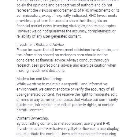
solely the opinions and perspectives of authors and do not
represent the views or endorsements of RHC Investments or its
administrators, except if explicitly indicated. RHC Investments
provides a platform for users to share their thoughts on
financial market news, investing strategies, and related topics.
However, we do not guarantee the accuracy, completeness, or
reliability of any user-generated content.
Investment Risks and Advice:
Please be aware that all investment decisions involve risks, and
the information shared on metadoro.com should not be
considered as financial advice. Always conduct thorough
research, seek professional advice, and exercise caution when
making investment decisions.
Moderation and Monitoring:
While we strive to maintain a respectful and informative
environment, we cannot endorse or verify the accuracy of all
user-generated content. We reserve the right to moderate, edit,
or remove any comments or posts that violate our community
guidelines, infringe on intellectual property rights, or contain
harmful content.
Content Ownership:
By submitting content to metadoro.com, users grant RHC
Investments a non-exclusive, royalty-free license to use, display,
and distribute the content. Users are responsible for ensuring