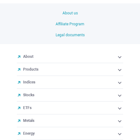
About us
Affiliate Program
Legal documents
About
Products
Indices
Stocks
ETFs
Metals
Energy