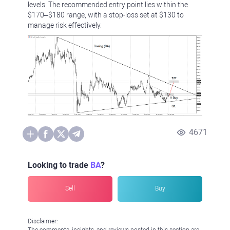
levels. The recommended entry point lies within the
$170–$180 range, with a stop-loss set at $130 to
manage risk effectively.
4671
Looking to trade
BA
?
Sell
Buy
Disclaimer:
The comments, insights, and reviews posted in this section are