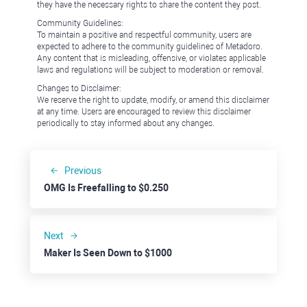
they have the necessary rights to share the content they post.
Community Guidelines:
To maintain a positive and respectful community, users are
expected to adhere to the community guidelines of Metadoro.
Any content that is misleading, offensive, or violates applicable
laws and regulations will be subject to moderation or removal.
Changes to Disclaimer:
We reserve the right to update, modify, or amend this disclaimer
at any time. Users are encouraged to review this disclaimer
periodically to stay informed about any changes.
Previous
OMG Is Freefalling to $0.250
Next
Maker Is Seen Down to $1000