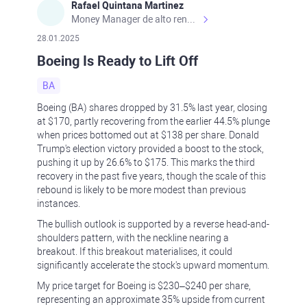
Rafael Quintana Martinez
Money Manager de alto rendimiento, con una sólida formación académica, profesional y de campo. Más de 9 años de experiencia especializada en el comercio de mercados financieros internacionales. La devoción, la fiabilidad, la responsabilidad y la ética impulsan mi vida. Actualmente me desempeño como Analista Senior para Metadoro. https://metadoro.com/es https://mx.investing.com/members/contributors/235587671/ https://es.tradingview.com/chart/EURUSD/rE9gVips/
28.01.2025
Boeing Is Ready to Lift Off
BA
Boeing (BA) shares dropped by 31.5% last year, closing
at $170, partly recovering from the earlier 44.5% plunge
when prices bottomed out at $138 per share. Donald
Trump's election victory provided a boost to the stock,
pushing it up by 26.6% to $175. This marks the third
recovery in the past five years, though the scale of this
rebound is likely to be more modest than previous
instances.
The bullish outlook is supported by a reverse head-and-
shoulders pattern, with the neckline nearing a
breakout. If this breakout materialises, it could
significantly accelerate the stock's upward momentum.
My price target for Boeing is $230–$240 per share,
representing an approximate 35% upside from current