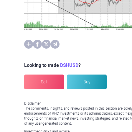
Looking to trade
DSHUSD
?
Sell
Buy
Disclaimer:
The comments, insights, and reviews posted in this section are solel
endorsements of RHC Investments or its administrators, except if expl
thoughts on financial market news, investing strategies, and related 
of any user-generated content.
Investment Risks and Advice: