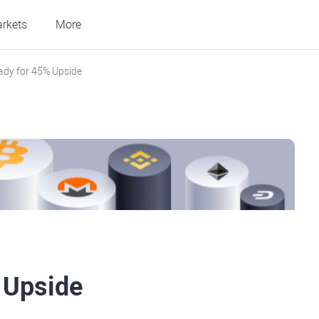
rkets
More
ady for 45% Upside
 Upside