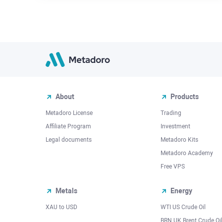
About
Products
Metadoro License
Trading
Affiliate Program
Investment
Legal documents
Metadoro Kits
Metadoro Academy
Free VPS
Metals
Energy
XAU to USD
WTI US Crude Oil
BRN UK Brent Crude Oi