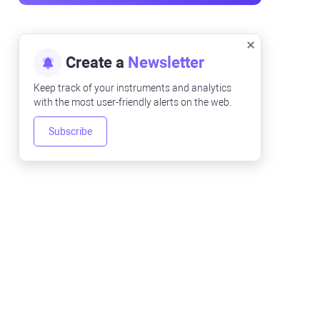
Create a
Newsletter
Keep track of your instruments and analytics
with the most user-friendly alerts on the web.
Subscribe