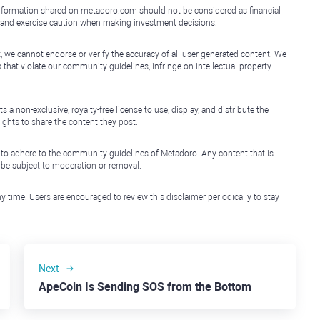
e information shared on metadoro.com should not be considered as financial
, and exercise caution when making investment decisions.
, we cannot endorse or verify the accuracy of all user-generated content. We
that violate our community guidelines, infringe on intellectual property
non-exclusive, royalty-free license to use, display, and distribute the
ights to share the content they post.
 to adhere to the community guidelines of Metadoro. Any content that is
l be subject to moderation or removal.
y time. Users are encouraged to review this disclaimer periodically to stay
Next
ApeCoin Is Sending SOS from the Bottom