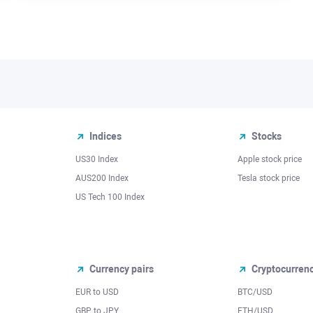
Indices
Stocks
US30 Index
Apple stock price
AUS200 Index
Tesla stock price
US Tech 100 Index
Currency pairs
Cryptocurren
EUR to USD
BTC/USD
l
GBP to JPY
ETH/USD