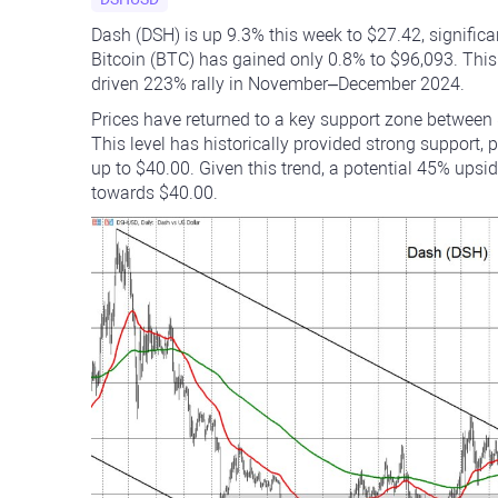
Dash (DSH) is up 9.3% this week to $27.42, signific
Bitcoin (BTC) has gained only 0.8% to $96,093. This
driven 223% rally in November–December 2024.
Prices have returned to a key support zone between 
This level has historically provided strong support, p
up to $40.00. Given this trend, a potential 45% upsi
towards $40.00.