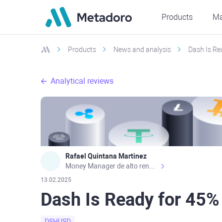
Products
Ma
Products
News and analysis
Dash Is Re
Analytical reviews
Rafael Quintana Martinez
Money Manager de alto rendimiento, con una sólida formación académica, profesional y de campo. Más de 9 años de experiencia especializada en el comercio de mercados financieros internacionales. La devoción, la fiabilidad, la responsabilidad y la ética impulsan mi vida. Actualmente me desempeño como Analista Senior para Metadoro. https://metadoro.com/es https://mx.investing.com/members/contributors/235587671/ https://es.tradingview.com/chart/EURUSD/rE9gVips/
13.02.2025
Dash Is Ready for 45%
DSHUSD