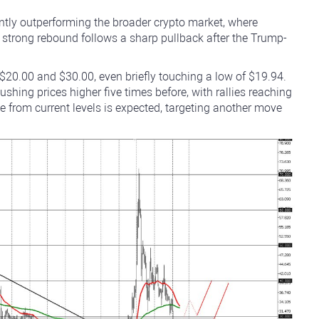
antly outperforming the broader crypto market, where
 strong rebound follows a sharp pullback after the Trump-
$20.00 and $30.00, even briefly touching a low of $19.94.
ushing prices higher five times before, with rallies reaching
de from current levels is expected, targeting another move