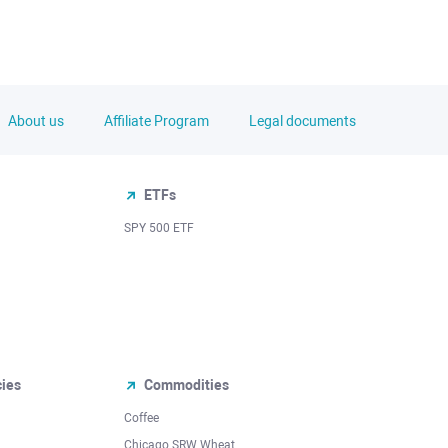
About us
Affiliate Program
Legal documents
ETFs
SPY 500 ETF
cies
Commodities
Coffee
Chicago SRW Wheat