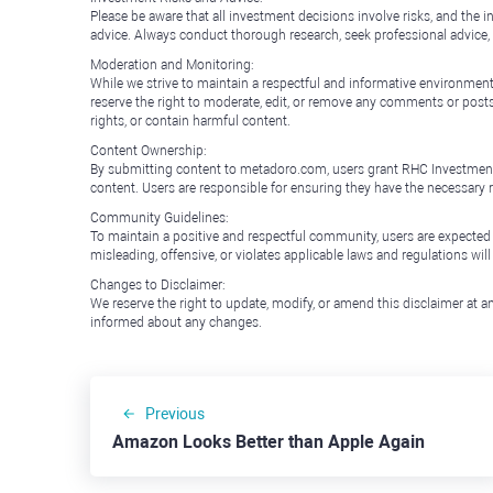
Please be aware that all investment decisions involve risks, and th
advice. Always conduct thorough research, seek professional advice
Moderation and Monitoring:
While we strive to maintain a respectful and informative environment
reserve the right to moderate, edit, or remove any comments or posts 
rights, or contain harmful content.
Content Ownership:
By submitting content to metadoro.com, users grant RHC Investments a 
content. Users are responsible for ensuring they have the necessary r
Community Guidelines:
To maintain a positive and respectful community, users are expected
misleading, offensive, or violates applicable laws and regulations wil
Changes to Disclaimer:
We reserve the right to update, modify, or amend this disclaimer at an
informed about any changes.
Previous
Amazon Looks Better than Apple Again