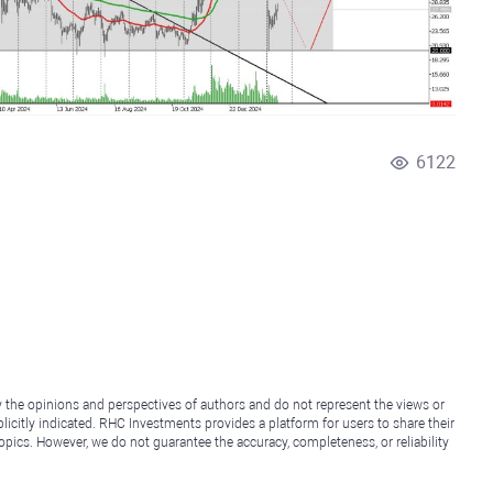
6122
y the opinions and perspectives of authors and do not represent the views or
icitly indicated. RHC Investments provides a platform for users to share their
topics. However, we do not guarantee the accuracy, completeness, or reliability