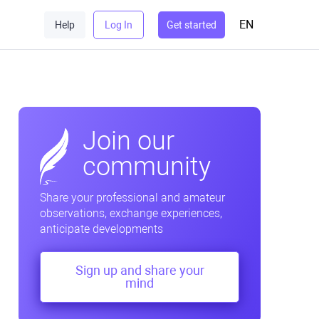
EN
Help
Log In
Get started
Join our
community
Share your professional and amateur
observations, exchange experiences,
anticipate developments
Sign up and share your
mind