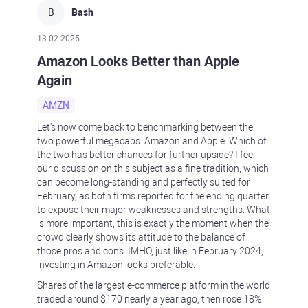
B
Bash
13.02.2025
Amazon Looks Better than Apple
Again
AMZN
Let's now come back to benchmarking between the
two powerful megacaps: Amazon and Apple. Which of
the two has better chances for further upside? I feel
our discussion on this subject as a fine tradition, which
can become long-standing and perfectly suited for
February, as both firms reported for the ending quarter
to expose their major weaknesses and strengths. What
is more important, this is exactly the moment when the
crowd clearly shows its attitude to the balance of
those pros and cons. IMHO, just like in February 2024,
investing in Amazon looks preferable.
Shares of the largest e-commerce platform in the world
traded around $170 nearly a year ago, then rose 18%