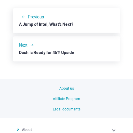
Previous
A Jump of Intel, What's Next?
Next
Dash Is Ready for 45% Upside
About us
Affiliate Program
Legal documents
About