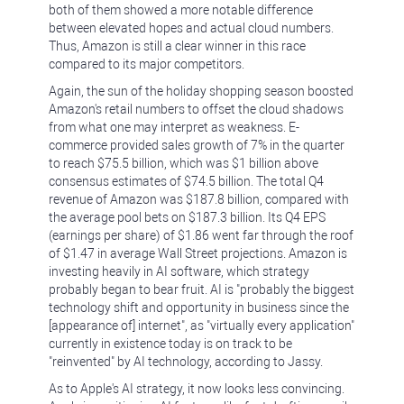
both of them showed a more notable difference
between elevated hopes and actual cloud numbers.
Thus, Amazon is still a clear winner in this race
compared to its major competitors.
Again, the sun of the holiday shopping season boosted
Amazon's retail numbers to offset the cloud shadows
from what one may interpret as weakness. E-
commerce provided sales growth of 7% in the quarter
to reach $75.5 billion, which was $1 billion above
consensus estimates of $74.5 billion. The total Q4
revenue of Amazon was $187.8 billion, compared with
the average pool bets on $187.3 billion. Its Q4 EPS
(earnings per share) of $1.86 went far through the roof
of $1.47 in average Wall Street projections. Amazon is
investing heavily in AI software, which strategy
probably began to bear fruit. AI is "probably the biggest
technology shift and opportunity in business since the
[appearance of] internet", as "virtually every application"
currently in existence today is on track to be
"reinvented" by AI technology, according to Jassy.
As to Apple's AI strategy, it now looks less convincing.