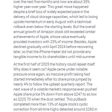
over the next five months and now are about 35%
higher year-over-year. This great move happened
despite a brief loss of widely expected pace in the
delivery of cloud storage capacities, which led to losing
upside momentum in early August with a technical
rollback even below the starting levels. But the overall
annual growth of Amazon stock still exceeded similar
achievements of Apple, whose value eventually
provided investors with 25% of income. Besides, Apple
declined gradually until April 2024 before recovering
later, so that the iPhone-maker did not provide any
tangible income to its shareholders until mid-summer.
At the first half of 2025 the history could repeat itself.
Why does it seem so? Apple came under notable
pressure once again, as massive profit taking had
started immediately after its share price jumped by
nearly 4% to follow the upbeat quarterly report. The
next wave of a volatile market's response even pushed
Apple share price 5% down from above $247 to as low
as $225.70 when the dust settled. This pullback
completed more than 13% of Apple stock's cyclic
correction from all-time highs detected around $260 in