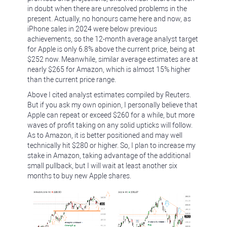
in doubt when there are unresolved problems in the
present. Actually, no honours came here and now, as
iPhone sales in 2024 were below previous
achievements, so the 12-month average analyst target
for Apple is only 6.8% above the current price, being at
$252 now. Meanwhile, similar average estimates are at
nearly $265 for Amazon, which is almost 15% higher
than the current price range.
Above I cited analyst estimates compiled by Reuters.
But if you ask my own opinion, I personally believe that
Apple can repeat or exceed $260 for a while, but more
waves of profit taking on any solid upticks will follow.
As to Amazon, it is better positioned and may well
technically hit $280 or higher. So, I plan to increase my
stake in Amazon, taking advantage of the additional
small pullback, but I will wait at least another six
months to buy new Apple shares.