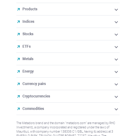
Products
Indices
Stocks
ETFs
Metals
Energy
Currency pairs
Cryptocurrencies
Commodities
The Metadoro brand and the domain "metadoro.com" are managed by RHC
Investments, a company incorporated and registered under the laws of
Mauritius, with company number 138336 C1/GBL, having its address at 3
EMERALD PARK, TRIANON, QUATRE BORNES, 72257, Mauritius. The