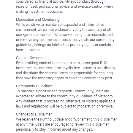
considered as financial advice. Always conduct thorough
research, seek professional advice, and exercise caution when
making investment decisions.
Moderation and Monitoring:
While we strive to maintain a respectful and informative
environment, we cannot endorse or verify the accuracy of all
user-generated content. We reserve the right to moderate, edit,
or remove any comments or posts that violate our community
guidelines, infringe on intellectual property rights, or contain
harmful content.
Content Ownership:
By submitting content to metadoro.com, users grant RHC
Investments a non-exclusive, royalty-free license to use, display,
and distribute the content. Users are responsible for ensuring
they have the necessary rights to share the content they post.
Community Guidelines:
To maintain a positive and respectful community, users are
expected to adhere to the community guidelines of Metadoro.
Any content that is misleading, offensive, or violates applicable
laws and regulations will be subject to moderation or removal.
Changes to Disclaimer:
We reserve the right to update, modify, or amend this disclaimer
at any time. Users are encouraged to review this disclaimer
periodically to stay informed about any changes.