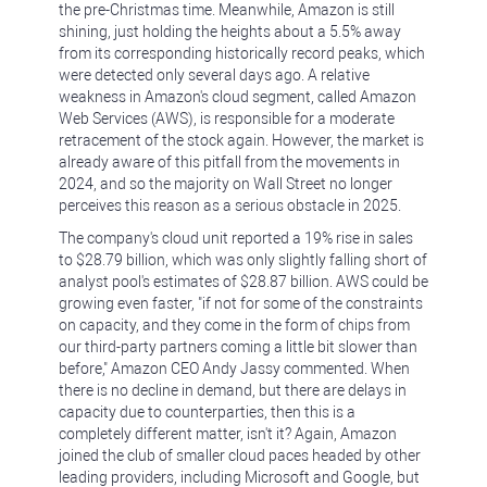
the pre-Christmas time. Meanwhile, Amazon is still
shining, just holding the heights about a 5.5% away
from its corresponding historically record peaks, which
were detected only several days ago. A relative
weakness in Amazon's cloud segment, called Amazon
Web Services (AWS), is responsible for a moderate
retracement of the stock again. However, the market is
already aware of this pitfall from the movements in
2024, and so the majority on Wall Street no longer
perceives this reason as a serious obstacle in 2025.
The company's cloud unit reported a 19% rise in sales
to $28.79 billion, which was only slightly falling short of
analyst pool's estimates of $28.87 billion. AWS could be
growing even faster, "if not for some of the constraints
on capacity, and they come in the form of chips from
our third-party partners coming a little bit slower than
before," Amazon CEO Andy Jassy commented. When
there is no decline in demand, but there are delays in
capacity due to counterparties, then this is a
completely different matter, isn't it? Again, Amazon
joined the club of smaller cloud paces headed by other
leading providers, including Microsoft and Google, but