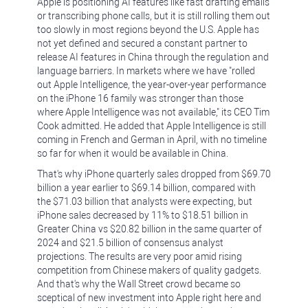
Apple is positioning AI features like fast drafting emails
or transcribing phone calls, but it is still rolling them out
too slowly in most regions beyond the U.S. Apple has
not yet defined and secured a constant partner to
release AI features in China through the regulation and
language barriers. In markets where we have "rolled
out Apple Intelligence, the year-over-year performance
on the iPhone 16 family was stronger than those
where Apple Intelligence was not available," its CEO Tim
Cook admitted. He added that Apple Intelligence is still
coming in French and German in April, with no timeline
so far for when it would be available in China.
That's why iPhone quarterly sales dropped from $69.70
billion a year earlier to $69.14 billion, compared with
the $71.03 billion that analysts were expecting, but
iPhone sales decreased by 11% to $18.51 billion in
Greater China vs $20.82 billion in the same quarter of
2024 and $21.5 billion of consensus analyst
projections. The results are very poor amid rising
competition from Chinese makers of quality gadgets.
And that's why the Wall Street crowd became so
sceptical of new investment into Apple right here and