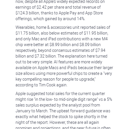
now, despite all Apple's widely expected records on
earnings of $2.42 per share and total revenue of
$124.3 billion, thanks to Apple Pay and App Store
offerings, which gained by around 14%.
Wearables, home & accessories unit reported sales of
$11.75 billion, also below estimates of $11.95 billion,
and only Mac and iPad contributions with a new M4
chip were better at $8.99 billion and $8.09 billion
respectively, beyond consensus estimates of $7.94
billion and $7.32 billion. The explanation here turned
out to be very simple. AI features are more widely
available on Apple Macs and iPads because their larger
size allows using more powerful chips to create a "very
key compelling reason for people to upgrade,"
according to Tim Cook again.
Apple suggested total sales for the current quarter
might rise "in the low- to mid-single digit range" vs a 5%
sales surplus expected by the analyst pool from
January to March. The upbeat forward guidance was
exactly what helped the stock to spike shortly in the
night of the report. However, these are all again
promises and projections, and the near future is often