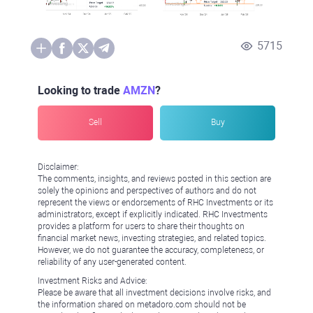
5715
Looking to trade
AMZN
?
Sell
Buy
Disclaimer:
The comments, insights, and reviews posted in this section are
solely the opinions and perspectives of authors and do not
represent the views or endorsements of RHC Investments or its
administrators, except if explicitly indicated. RHC Investments
provides a platform for users to share their thoughts on
financial market news, investing strategies, and related topics.
However, we do not guarantee the accuracy, completeness, or
reliability of any user-generated content.
Investment Risks and Advice:
Please be aware that all investment decisions involve risks, and
the information shared on metadoro.com should not be