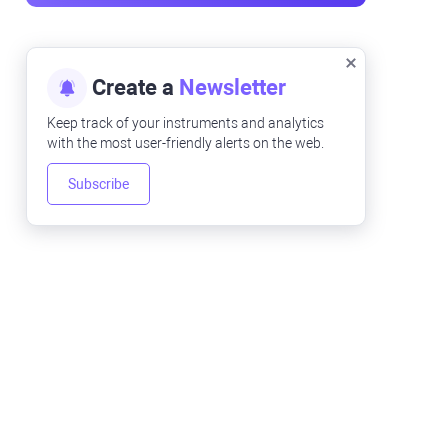
Create a
Newsletter
Keep track of your instruments and analytics
with the most user-friendly alerts on the web.
Subscribe