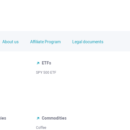
About us
Affiliate Program
Legal documents
ETFs
SPY 500 ETF
cies
Commodities
Coffee