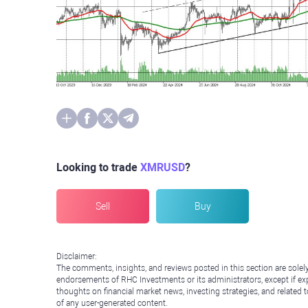
Looking to trade
XMRUSD
?
Sell
Buy
Disclaimer:
The comments, insights, and reviews posted in this section are solel
endorsements of RHC Investments or its administrators, except if expl
thoughts on financial market news, investing strategies, and related 
of any user-generated content.