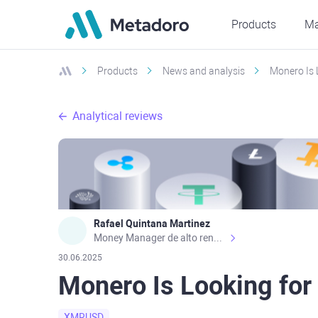
Products
Ma
Products
News and analysis
Monero Is 
Analytical reviews
Rafael Quintana Martinez
Money Manager de alto rendimiento, con una sólida formación académica, profesional y de campo. Más de 9 años de experiencia especializada en el comercio de mercados financieros internacionales. La devoción, la fiabilidad, la responsabilidad y la ética impulsan mi vida. Actualmente me desempeño como Analista Senior para Metadoro. https://metadoro.com/es https://mx.investing.com/members/contributors/235587671/ https://es.tradingview.com/chart/EURUSD/rE9gVips/
30.06.2025
Monero Is Looking for
XMRUSD