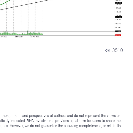
3510
y the opinions and perspectives of authors and do not represent the views or
icitly indicated. RHC Investments provides a platform for users to share their
topics. However, we do not guarantee the accuracy, completeness, or reliability