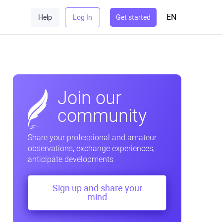
EN
Help
Log In
Get started
Join our
community
Share your professional and amateur
observations, exchange experiences,
anticipate developments
Sign up and share your
mind