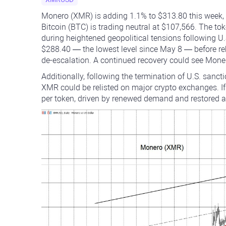
Monero (XMR) is adding 1.1% to $313.80 this week, 
Bitcoin (BTC) is trading neutral at $107,566. The t
during heightened geopolitical tensions following U.S
$288.40 — the lowest level since May 8 — before r
de-escalation. A continued recovery could see Moner
Additionally, following the termination of U.S. sanc
XMR could be relisted on major crypto exchanges. If
per token, driven by renewed demand and restored 