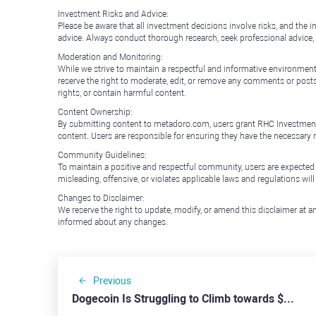
Investment Risks and Advice:
Please be aware that all investment decisions involve risks, and th
advice. Always conduct thorough research, seek professional advice
Moderation and Monitoring:
While we strive to maintain a respectful and informative environment
reserve the right to moderate, edit, or remove any comments or posts 
rights, or contain harmful content.
Content Ownership:
By submitting content to metadoro.com, users grant RHC Investments a 
content. Users are responsible for ensuring they have the necessary r
Community Guidelines:
To maintain a positive and respectful community, users are expected
misleading, offensive, or violates applicable laws and regulations wil
Changes to Disclaimer:
We reserve the right to update, modify, or amend this disclaimer at an
informed about any changes.
Previous
Dogecoin Is Struggling to Climb towards $0.2000