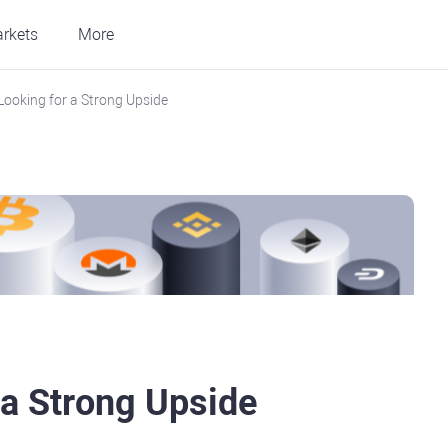
rkets
More
Looking for a Strong Upside
 a Strong Upside