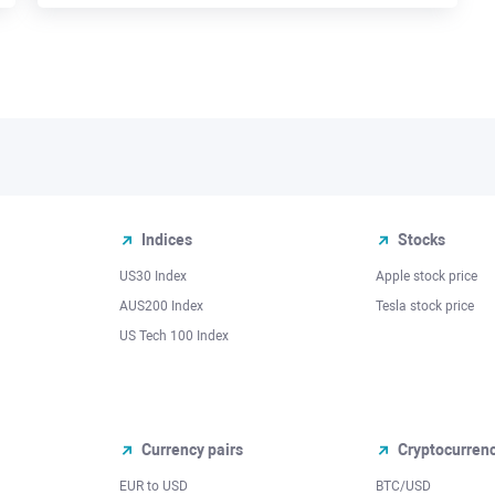
Indices
Stocks
US30 Index
Apple stock price
AUS200 Index
Tesla stock price
US Tech 100 Index
Currency pairs
Cryptocurren
EUR to USD
BTC/USD