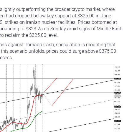
slightly outperforming the broader crypto market, where
oken had dropped below key support at $325.00 in June
. strikes on Iranian nuclear facilities. Prices bottomed at
ebounding to $323.25 on Sunday amid signs of Middle East
o reclaim the $325.00 level.
tions against Tornado Cash, speculation is mounting that
 this scenario unfolds, prices could surge above $375.00
access.