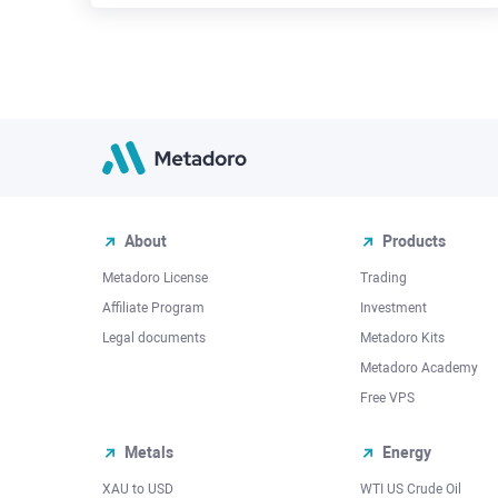
About
Products
Metadoro License
Trading
Affiliate Program
Investment
Legal documents
Metadoro Kits
Metadoro Academy
Free VPS
Metals
Energy
XAU to USD
WTI US Crude Oil