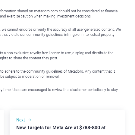
e information shared on metadoro.com should not be considered as financial
, and exercise caution when making investment decisions.
, we cannot endorse or verify the accuracy of all user-generated content. We
that violate our community guidelines, infringe on intellectual property
non-exclusive, royalty-free license to use, display, and distribute the
ights to share the content they post.
 to adhere to the community guidelines of Metadoro. Any content that is
l be subject to moderation or removal.
y time. Users are encouraged to review this disclaimer periodically to stay
Next
New Targets for Meta Are at $788-800 at Least